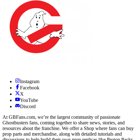
Instagram
Facebook
X
YouTube
Discord
At GBFans.com, we’re the largest community of passionate
Ghostbusters fans, coming together to share news, stories, and
resources about the franchise. We offer a Shop where fans can buy
prop parts and merchandise, along with detailed tutorials and
discussions to help build their own prop replicas like Proton Packs