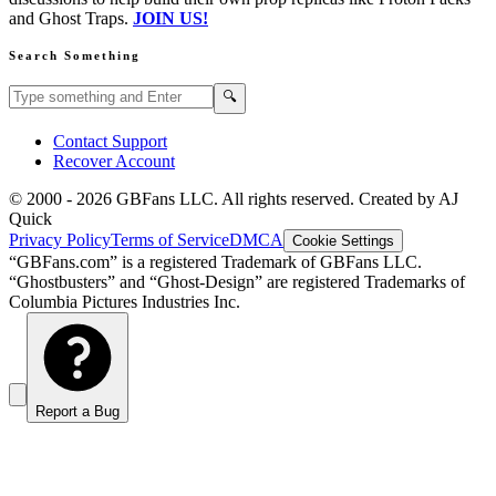
and Ghost Traps.
JOIN US!
Search Something
Search GBFans.com content
Search
🔍
Contact Support
Recover Account
© 2000 -
2026
GBFans LLC. All rights reserved. Created by AJ
Quick
Privacy Policy
Terms of Service
DMCA
Cookie Settings
“GBFans.com” is a registered Trademark of GBFans LLC.
“Ghostbusters” and “Ghost-Design” are registered Trademarks of
Columbia Pictures Industries Inc.
Report a Bug