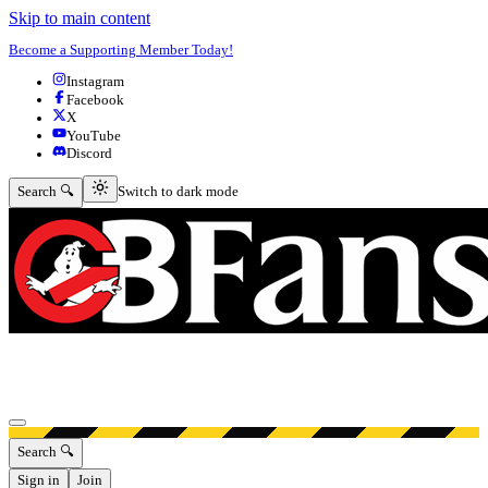
Skip to main content
Become a Supporting Member Today!
Instagram
Facebook
X
YouTube
Discord
Switch to dark mode
Search 🔍
Switch to dark mode
Open menu
Search 🔍
Sign in
Join