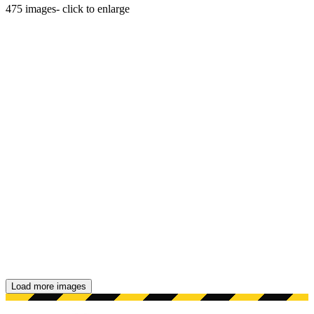
475
images
- click to enlarge
Load more images
Showing 48 images.