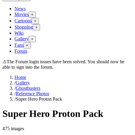
News
Movies
+
Cartoons
+
Shopping
+
Wiki
Gallery
+
Fans
+
Forum
⚠
The Forum login issues have been solved. You should now be
able to sign into the forum.
Home
/
Gallery
/
Ghostbusters
/
Reference Photos
/
Super Hero Proton Pack
Super Hero Proton Pack
475
images