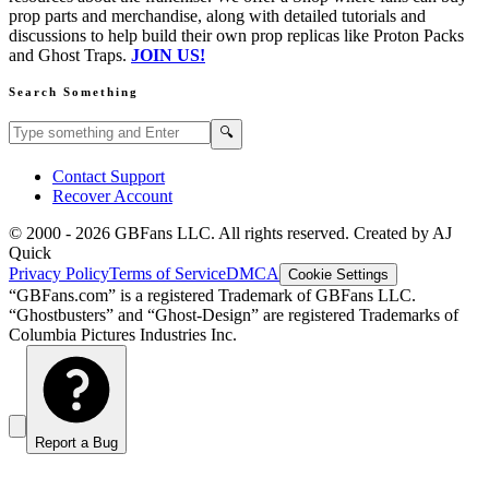
prop parts and merchandise, along with detailed tutorials and
discussions to help build their own prop replicas like Proton Packs
and Ghost Traps.
JOIN US!
Search Something
Search GBFans.com content
Search
🔍
Contact Support
Recover Account
© 2000 -
2026
GBFans LLC. All rights reserved. Created by AJ
Quick
Privacy Policy
Terms of Service
DMCA
Cookie Settings
“GBFans.com” is a registered Trademark of GBFans LLC.
“Ghostbusters” and “Ghost-Design” are registered Trademarks of
Columbia Pictures Industries Inc.
Report a Bug