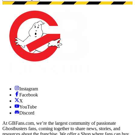
Showing 48 images.
Instagram
Facebook
X
YouTube
Discord
At GBFans.com, we’re the largest community of passionate
Ghostbusters fans, coming together to share news, stories, and
resources about the franchise. We offer a Shop where fans can buy