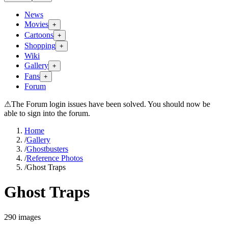
News
Movies
+
Cartoons
+
Shopping
+
Wiki
Gallery
+
Fans
+
Forum
⚠
The Forum login issues have been solved. You should now be
able to sign into the forum.
Home
/
Gallery
/
Ghostbusters
/
Reference Photos
/
Ghost Traps
Ghost Traps
290
images