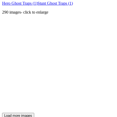
Hero Ghost Traps
(
1
)
Stunt Ghost Traps
(
1
)
290
images
- click to enlarge
Load more images