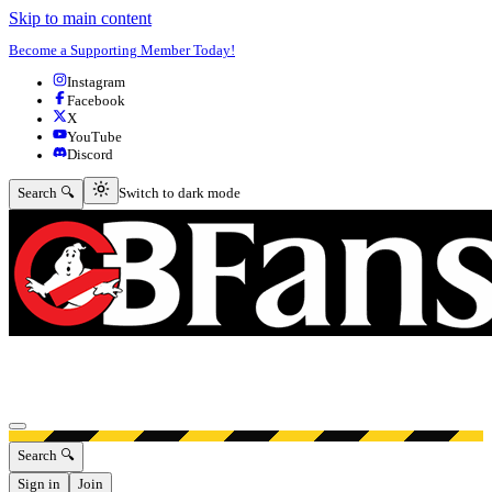
Skip to main content
Become a Supporting Member Today!
Instagram
Facebook
X
YouTube
Discord
Switch to dark mode
Search 🔍
Switch to dark mode
Open menu
Search 🔍
Sign in
Join