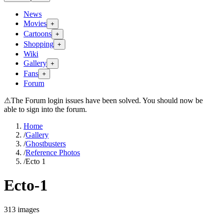
News
Movies
+
Cartoons
+
Shopping
+
Wiki
Gallery
+
Fans
+
Forum
⚠
The Forum login issues have been solved. You should now be
able to sign into the forum.
Home
/
Gallery
/
Ghostbusters
/
Reference Photos
/
Ecto 1
Ecto-1
313
images