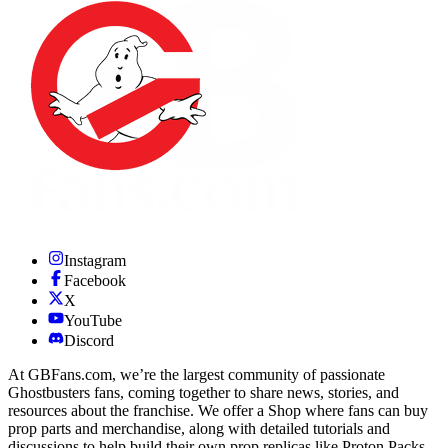
Instagram
Facebook
X
YouTube
Discord
At GBFans.com, we’re the largest community of passionate
Ghostbusters fans, coming together to share news, stories, and
resources about the franchise. We offer a Shop where fans can buy
prop parts and merchandise, along with detailed tutorials and
discussions to help build their own prop replicas like Proton Packs