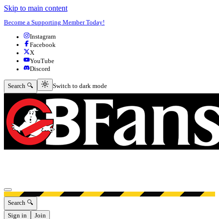
Skip to main content
Become a Supporting Member Today!
Instagram
Facebook
X
YouTube
Discord
Switch to dark mode
Search 🔍
Switch to dark mode
Open menu
Search 🔍
Sign in
Join