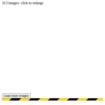
313
images
- click to enlarge
Load more images
Showing 48 images.