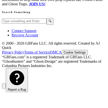
and Ghost Traps.
JOIN US!
Search Something
Search GBFans.com content
Search
🔍
Contact Support
Recover Account
© 2000 -
2026
GBFans LLC. All rights reserved. Created by AJ
Quick
Privacy Policy
Terms of Service
DMCA
Cookie Settings
“GBFans.com” is a registered Trademark of GBFans LLC.
“Ghostbusters” and “Ghost-Design” are registered Trademarks of
Columbia Pictures Industries Inc.
Report a Bug