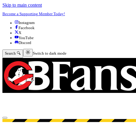
Skip to main content
Become a Supporting Member Today!
Instagram
Facebook
X
YouTube
Discord
Switch to dark mode
Search 🔍
Switch to dark mode
Open menu