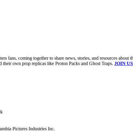
s fans, coming together to share news, stories, and resources about t
ld their own prop replicas like Proton Packs and Ghost Traps.
JOIN US
ck
mbia Pictures Industries Inc.