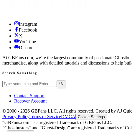
Instagram
Facebook
X
YouTube
Discord
At GBFans.com, we’re the largest community of passionate Ghostbuster
merchandise, along with detailed tutorials and discussions to help bui
Search Something
Search GBFans.com content
Search
🔍
Contact Support
Recover Account
© 2000 -
2026
GBFans LLC. All rights reserved. Created by AJ Qui
Privacy Policy
Terms of Service
DMCA
Cookie Settings
“GBFans.com” is a registered Trademark of GBFans LLC.
“Ghostbusters” and “Ghost-Design” are registered Trademarks of Colu