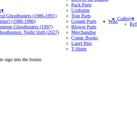
Pack Parts
s
▾
Uniforms
eal Ghostbusters (1986-1991)
Trap Parts
Gallery
▾
Wiki
limer! (1988-1990)
Goggle Parts
Ref
xtreme Ghostbusters (1997)
Blower Parts
ostbusters: Night Shift (2027)
Merchandise
Comic Books
Lapel Pins
T-Shirts
o sign into the forum.