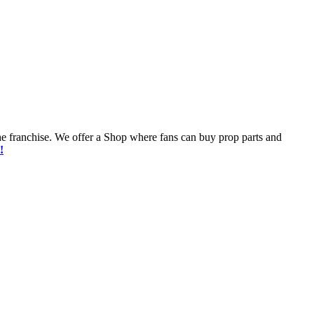
he franchise. We offer a Shop where fans can buy prop parts and
!