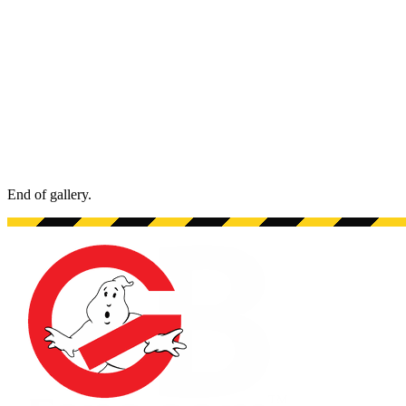
End of gallery.
End of gallery.