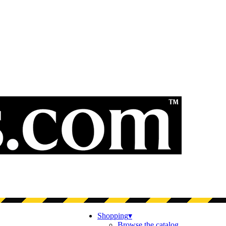
Shopping
▾
Browse the catalog