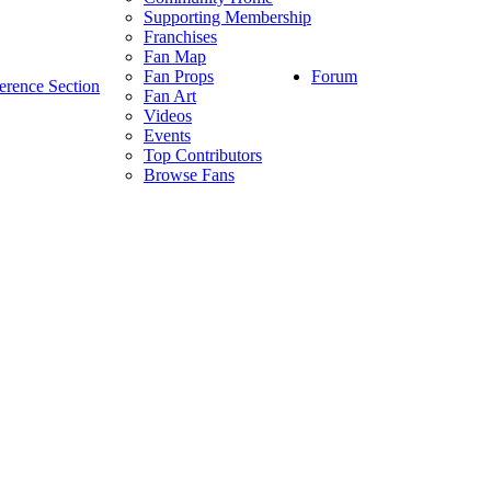
Supporting Membership
Franchises
Fan Map
Forum
Fan Props
erence Section
Fan Art
Videos
Events
Top Contributors
Browse Fans