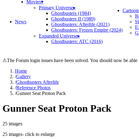
Movies
▾
Primary Universe
▸
Cartoon
Ghostbusters (1984)
R
Ghostbusters II (1989)
News
S
Ghostbusters: Afterlife (2021)
E
Ghostbusters: Frozen Empire (2024)
Gh
Expanded Universe
▸
Ghostbusters: ATC (2016)
⚠
The Forum login issues have been solved. You should now be able t
Home
/
Gallery
/
Ghostbusters Afterlife
/
Reference Photos
/
Gunner Seat Proton Pack
Gunner Seat Proton Pack
25
images
25
images
- click to enlarge