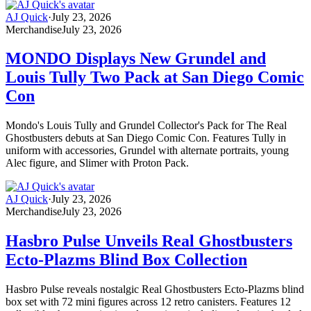
AJ Quick
·
July 23, 2026
Merchandise
July 23, 2026
MONDO Displays New Grundel and
Louis Tully Two Pack at San Diego Comic
Con
Mondo's Louis Tully and Grundel Collector's Pack for The Real
Ghostbusters debuts at San Diego Comic Con. Features Tully in
uniform with accessories, Grundel with alternate portraits, young
Alec figure, and Slimer with Proton Pack.
AJ Quick
·
July 23, 2026
Merchandise
July 23, 2026
Hasbro Pulse Unveils Real Ghostbusters
Ecto-Plazms Blind Box Collection
Hasbro Pulse reveals nostalgic Real Ghostbusters Ecto-Plazms blind
box set with 72 mini figures across 12 retro canisters. Features 12