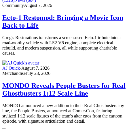
(
1326
)
News
(
804
)
Community
August 7, 2026
Ecto-1 Restomod: Bringing a Movie Icon
Back to Life
Greg's Restorations transforms a screen-used Ecto-1 tribute into a
road-worthy vehicle with LS2 V8 engine, complete electrical
rebuild, and modern suspension, all while supporting charitable
causes.
AJ Quick
·
August 7, 2026
Merchandise
July 23, 2026
MONDO Reveals People Busters for Real
Ghostbusters 1:12 Scale Line
MONDO announced a new addition to their Real Ghostbusters toy
line, the People Busters, announced at Comic-Con, featuring
stylized 1:12 scale figures of the team's alter egos from the cartoon
episode, with signature articulation and detail.