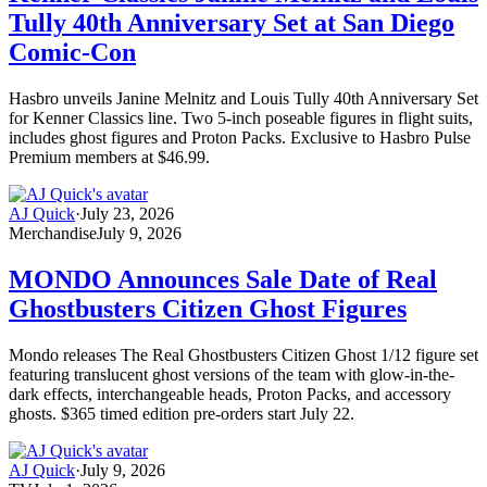
Tully 40th Anniversary Set at San Diego
Comic-Con
Hasbro unveils Janine Melnitz and Louis Tully 40th Anniversary Set
for Kenner Classics line. Two 5-inch poseable figures in flight suits,
includes ghost figures and Proton Packs. Exclusive to Hasbro Pulse
Premium members at $46.99.
AJ Quick
·
July 23, 2026
Merchandise
July 9, 2026
MONDO Announces Sale Date of Real
Ghostbusters Citizen Ghost Figures
Mondo releases The Real Ghostbusters Citizen Ghost 1/12 figure set
featuring translucent ghost versions of the team with glow-in-the-
dark effects, interchangeable heads, Proton Packs, and accessory
ghosts. $365 timed edition pre-orders start July 22.
AJ Quick
·
July 9, 2026