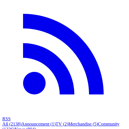
RSS
All
(2138)
Announcement
(
1
)
TV
(
2
)
Merchandise
(
5
)
Community