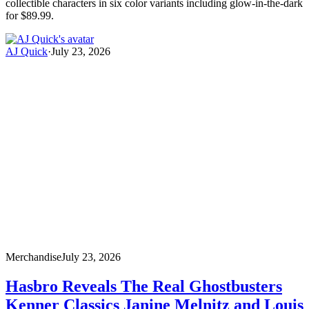
collectible characters in six color variants including glow-in-the-dark
for $89.99.
AJ Quick
·
July 23, 2026
Merchandise
July 23, 2026
Hasbro Reveals The Real Ghostbusters
Kenner Classics Janine Melnitz and Louis