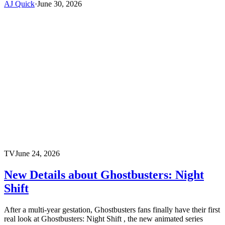
AJ Quick
·
June 30, 2026
TV
June 24, 2026
New Details about Ghostbusters: Night
Shift
After a multi-year gestation, Ghostbusters fans finally have their first
real look at Ghostbusters: Night Shift , the new animated series