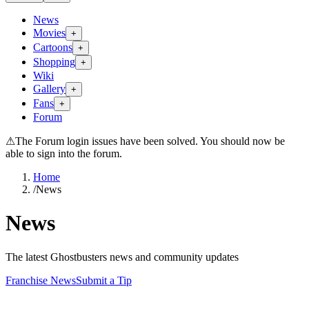
News
Movies
+
Cartoons
+
Shopping
+
Wiki
Gallery
+
Fans
+
Forum
⚠
The Forum login issues have been solved. You should now be
able to sign into the forum.
Home
/
News
News
The latest Ghostbusters news and community updates
Franchise News
Submit a Tip