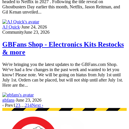
headed to Netflix in 2027 . Following the title reveal on
Ghostbusters Day earlier this month, Netflix, Jason Reitman, and
Gil Kenan unveiled...
AJ Quick
·
June 24, 2026
Community
June 23, 2026
GBFans Shop - Electronics Kits Restocks
& more
We're bringing you the latest updates to the GBFans.com Shop.
We've had a few changes in the past week and wanted to let you
know! Please note. We will be going on hiatus from July 1st until
July 1st. Orders can be placed, but will not ship until after July 1st.
Here are the...
gbfans
·
June 23, 2026
‹ Prev
1
2
3
…
214
Next ›