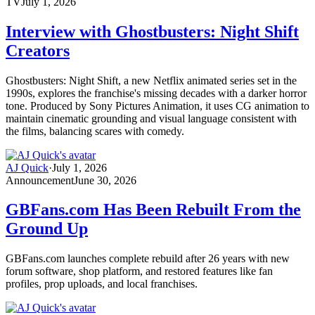
TV
July 1, 2026
Interview with Ghostbusters: Night Shift
Creators
Ghostbusters: Night Shift, a new Netflix animated series set in the
1990s, explores the franchise's missing decades with a darker horror
tone. Produced by Sony Pictures Animation, it uses CG animation to
maintain cinematic grounding and visual language consistent with
the films, balancing scares with comedy.
AJ Quick
·
July 1, 2026
Announcement
June 30, 2026
GBFans.com Has Been Rebuilt From the
Ground Up
GBFans.com launches complete rebuild after 26 years with new
forum software, shop platform, and restored features like fan
profiles, prop uploads, and local franchises.