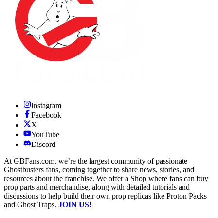
Instagram
Facebook
X
YouTube
Discord
At GBFans.com, we’re the largest community of passionate
Ghostbusters fans, coming together to share news, stories, and
resources about the franchise. We offer a Shop where fans can buy
prop parts and merchandise, along with detailed tutorials and
discussions to help build their own prop replicas like Proton Packs
and Ghost Traps.
JOIN US!