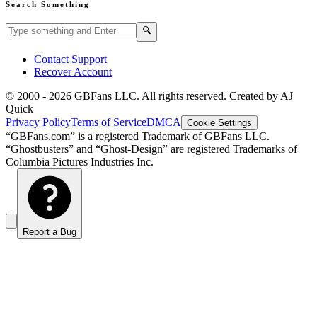
Search Something
Search GBFans.com content
Search
🔍
Contact Support
Recover Account
© 2000 -
2026
GBFans LLC. All rights reserved. Created by AJ
Quick
Privacy Policy
Terms of Service
DMCA
Cookie Settings
“GBFans.com” is a registered Trademark of GBFans LLC.
“Ghostbusters” and “Ghost-Design” are registered Trademarks of
Columbia Pictures Industries Inc.
Report a Bug