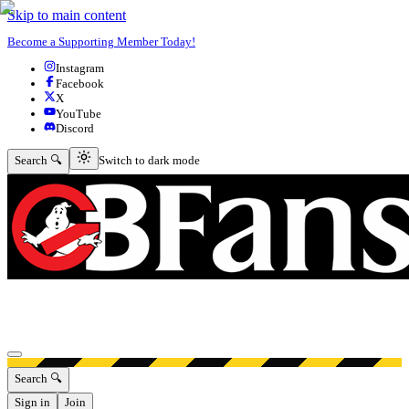
Skip to main content
Become a Supporting Member Today!
Instagram
Facebook
X
YouTube
Discord
Switch to dark mode
Search 🔍
Switch to dark mode
Open menu
Search 🔍
Sign in
Join