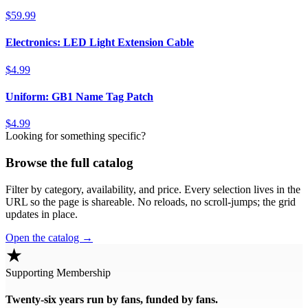
$59.99
Electronics: LED Light Extension Cable
$4.99
Uniform: GB1 Name Tag Patch
$4.99
Looking for something specific?
Browse the full catalog
Filter by category, availability, and price. Every selection lives in the
URL so the page is shareable. No reloads, no scroll-jumps; the grid
updates in place.
Open the catalog →
★
Supporting Membership
Twenty-six years run by fans, funded by fans.