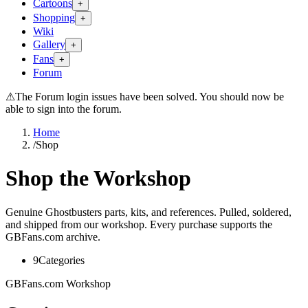
Cartoons
+
Shopping
+
Wiki
Gallery
+
Fans
+
Forum
⚠
The Forum login issues have been solved. You should now be
able to sign into the forum.
Home
/
Shop
Shop the Workshop
Genuine Ghostbusters parts, kits, and references. Pulled, soldered,
and shipped from our workshop. Every purchase supports the
GBFans.com archive.
9
Categories
GBFans.com Workshop