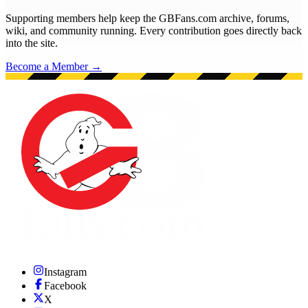
Supporting members help keep the GBFans.com archive, forums,
wiki, and community running. Every contribution goes directly back
into the site.
Become a Member →
Instagram
Facebook
X