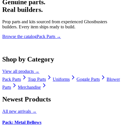
Genuine parts.
Real builders.
Prop parts and kits sourced from experienced Ghostbusters
builders. Every item ships ready to build.
Browse the catalog
Pack Parts
→
Shop by Category
View all products
→
Pack Parts
Trap Parts
Uniforms
Goggle Parts
Blower
Parts
Merchandise
Newest Products
All new arrivals
→
Pack: Metal Bellows