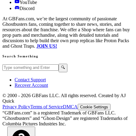
YouTube
Discord
At GBFans.com, we’re the largest community of passionate
Ghostbusters fans, coming together to share news, stories, and
resources about the franchise. We offer a Shop where fans can buy
prop parts and merchandise, along with detailed tutorials and
discussions to help build their own prop replicas like Proton Packs
and Ghost Traps.
JOIN US!
Search Something
Search GBFans.com content
Search
🔍
Contact Support
Recover Account
© 2000 -
2026
GBFans LLC. All rights reserved. Created by AJ
Quick
Privacy Policy
Terms of Service
DMCA
Cookie Settings
“GBFans.com” is a registered Trademark of GBFans LLC.
“Ghostbusters” and “Ghost-Design” are registered Trademarks of
Columbia Pictures Industries Inc.