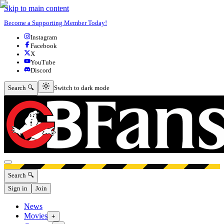
Skip to main content
Become a Supporting Member Today!
Instagram
Facebook
X
YouTube
Discord
Switch to dark mode
Search 🔍
Switch to dark mode
Open menu
Search 🔍
Sign in
Join
News
Movies
+