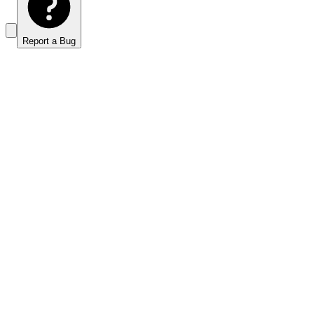
Report a Bug