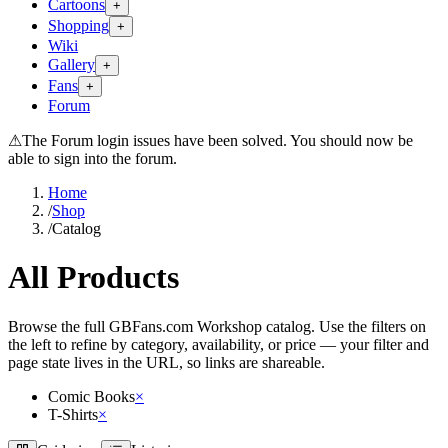
Cartoons
+
Shopping
+
Wiki
Gallery
+
Fans
+
Forum
⚠
The Forum login issues have been solved. You should now be
able to sign into the forum.
Home
/
Shop
/
Catalog
All Products
Browse the full GBFans.com Workshop catalog. Use the filters on
the left to refine by category, availability, or price — your filter and
page state lives in the URL, so links are shareable.
Comic Books
×
T-Shirts
×