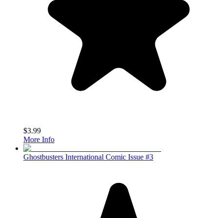
$3.99
More Info
Ghostbusters International Comic Issue #3