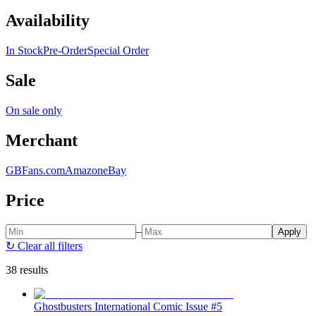
Availability
In Stock
Pre-Order
Special Order
Sale
On sale only
Merchant
GBFans.com
Amazon
eBay
Price
–
Apply
↻
Clear all filters
38 results
Ghostbusters International Comic Issue #5