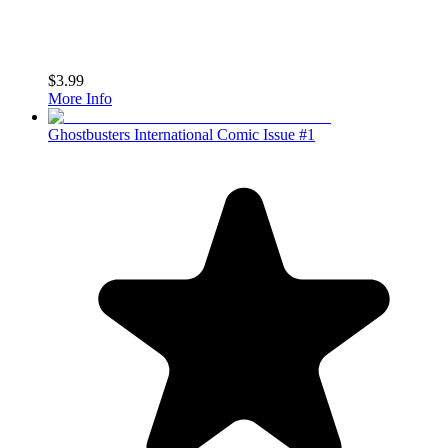
$3.99
More Info
Ghostbusters International Comic Issue #1