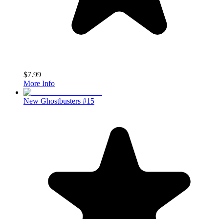
$7.99
More Info
New Ghostbusters #15