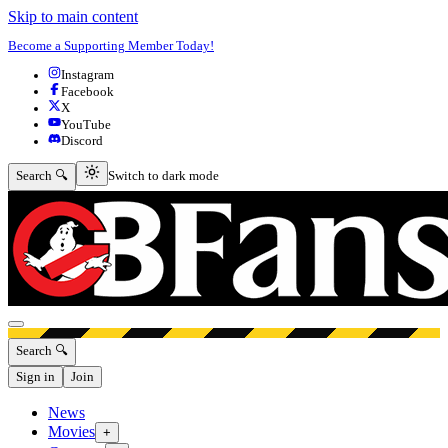
Skip to main content
Become a Supporting Member Today!
Instagram
Facebook
X
YouTube
Discord
Switch to dark mode
Search 🔍
Switch to dark mode
Open menu
Search 🔍
Sign in
Join
News
Movies
+