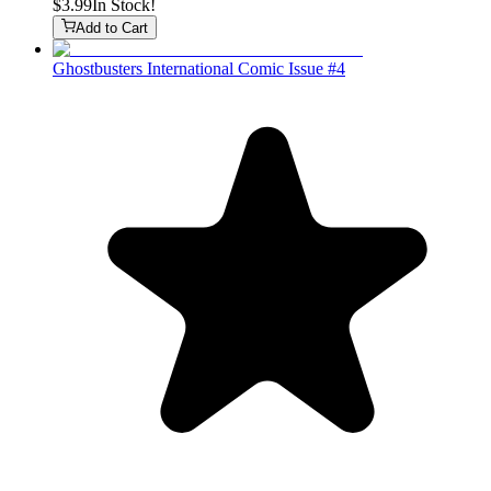
$3.99
In Stock!
Add to Cart
Ghostbusters International Comic Issue #4