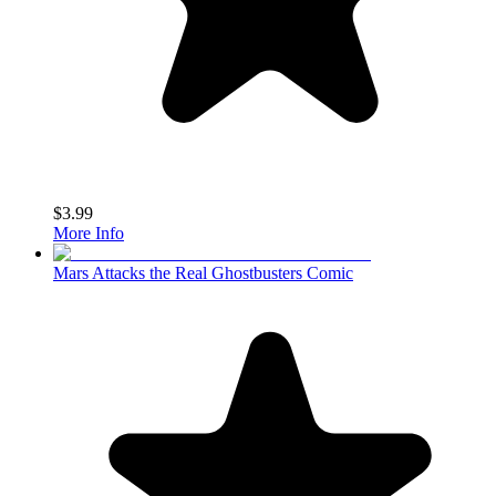
$3.99
More Info
Mars Attacks the Real Ghostbusters Comic