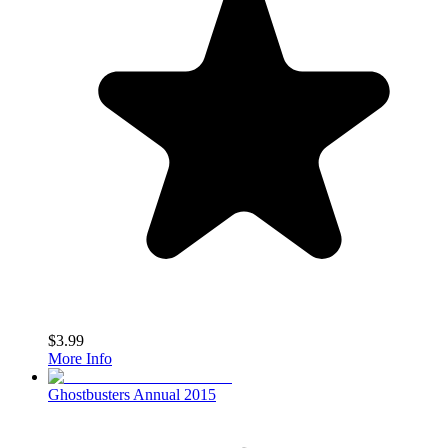
$3.99
More Info
Ghostbusters Annual 2015