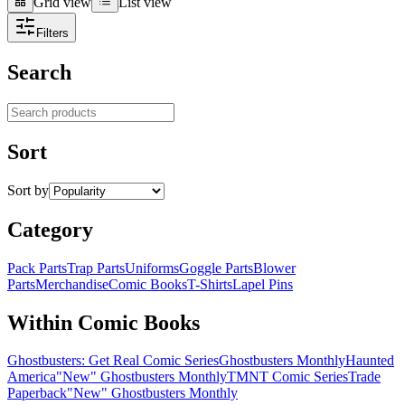
Grid view
List view
Grid view
List view
Filters
Search
Search products
Sort
Sort by
Category
Pack Parts
Trap Parts
Uniforms
Goggle Parts
Blower
Parts
Merchandise
Comic Books
T-Shirts
Lapel Pins
Within Comic Books
Ghostbusters: Get Real Comic Series
Ghostbusters Monthly
Haunted
America
"New" Ghostbusters Monthly
TMNT Comic Series
Trade
Paperback
"New" Ghostbusters Monthly