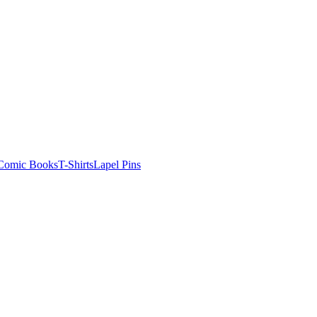
Comic Books
T-Shirts
Lapel Pins