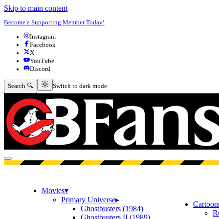
Skip to main content
Become a Supporting Member Today!
Instagram
Facebook
X
YouTube
Discord
Switch to dark mode
Search 🔍
Switch to dark mode
Open menu
Movies
▾
Primary Universe
▸
Cartoon
Ghostbusters (1984)
R
Ghostbusters II (1989)