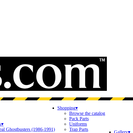
Shopping
▾
Browse the catalog
Pack Parts
s
▾
Uniforms
eal Ghostbusters (1986-1991)
Trap Parts
Gallery
▾