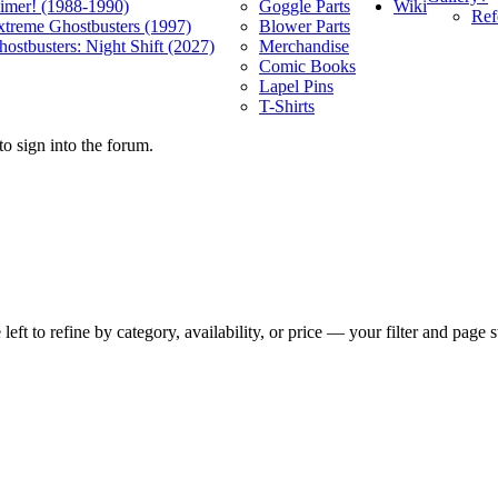
Wiki
limer! (1988-1990)
Goggle Parts
Ref
xtreme Ghostbusters (1997)
Blower Parts
ostbusters: Night Shift (2027)
Merchandise
Comic Books
Lapel Pins
T-Shirts
o sign into the forum.
t to refine by category, availability, or price — your filter and page st