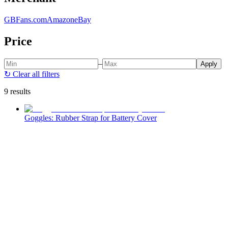
GBFans.com
Amazon
eBay
Price
–
Apply
↻
Clear all filters
9 results
Goggles: Rubber Strap for Battery Cover