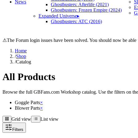
News
S
Ghostbusters: Afterlife (2021)
E
Ghostbusters: Frozen Empire (2024)
Gh
Expanded Universe
▸
Ghostbusters: ATC (2016)
⚠
The Forum login issues have been solved. You should now be able t
Home
/
Shop
/
Catalog
All Products
Browse the full GBFans.com Workshop catalog. Use the filters on the lef
Goggle Parts
×
Blower Parts
×
Grid view
List view
Grid view
List view
Filters