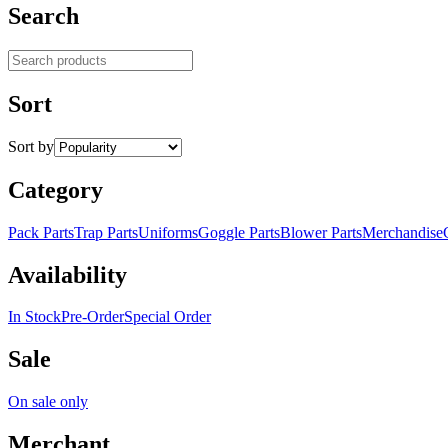
Search
Search products
Sort
Sort by
Category
Pack Parts
Trap Parts
Uniforms
Goggle Parts
Blower Parts
Merchandise
Availability
In Stock
Pre-Order
Special Order
Sale
On sale only
Merchant