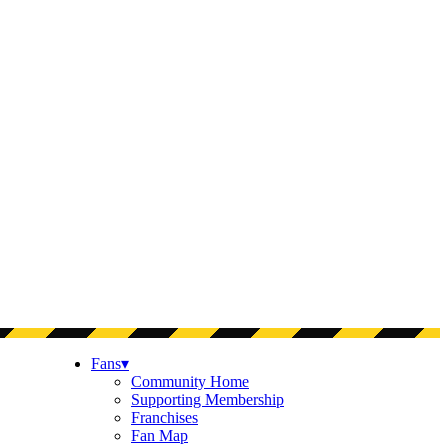
Fans
▾
Community Home
Supporting Membership
Franchises
Fan Map