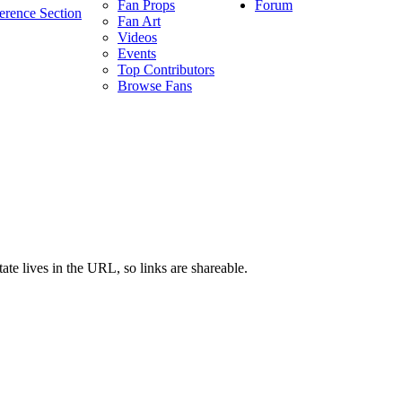
Forum
Fan Props
erence Section
Fan Art
Videos
Events
Top Contributors
Browse Fans
ate lives in the URL, so links are shareable.