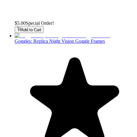
$5.00
Special Order!
Add to Cart
Goggles: Replica Night Vision Goggle Frames