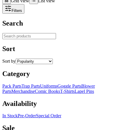
Grid view
List view
Grid view
List view
Filters
Search
Search products
Sort
Sort by
Category
Pack Parts
Trap Parts
Uniforms
Goggle Parts
Blower
Parts
Merchandise
Comic Books
T-Shirts
Lapel Pins
Availability
In Stock
Pre-Order
Special Order
Sale