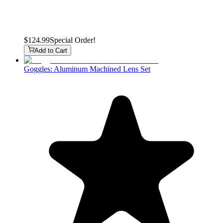
$124.99
Special Order!
Add to Cart
Goggles: Aluminum Machined Lens Set