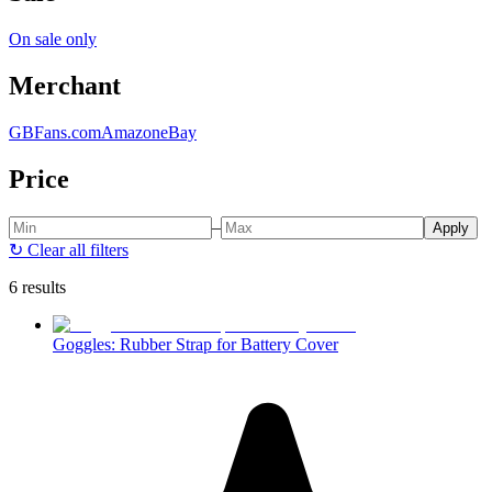
On sale only
Merchant
GBFans.com
Amazon
eBay
Price
–
Apply
↻
Clear all filters
6 results
Goggles: Rubber Strap for Battery Cover