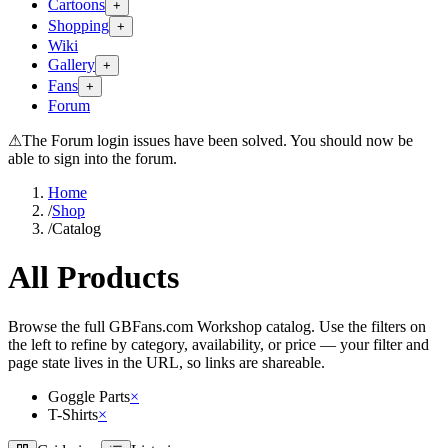
Cartoons
+
Shopping
+
Wiki
Gallery
+
Fans
+
Forum
⚠
The Forum login issues have been solved. You should now be
able to sign into the forum.
Home
/
Shop
/
Catalog
All Products
Browse the full GBFans.com Workshop catalog. Use the filters on
the left to refine by category, availability, or price — your filter and
page state lives in the URL, so links are shareable.
Goggle Parts
×
T-Shirts
×