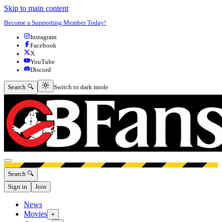
Skip to main content
Become a Supporting Member Today!
Instagram
Facebook
X
YouTube
Discord
Switch to dark mode
Search 🔍
Switch to dark mode
Open menu
Search 🔍
Sign in
Join
News
Movies
+