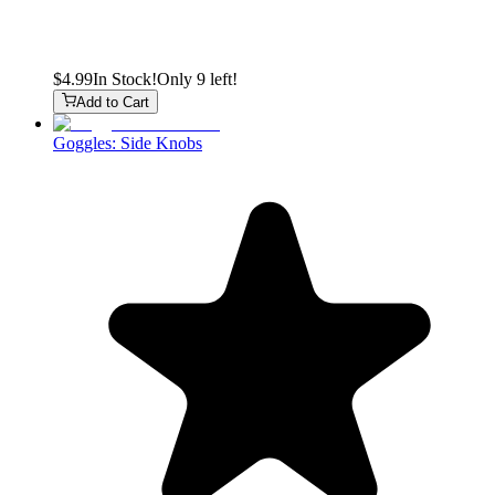
$4.99
In Stock!
Only 9 left!
Add to Cart
Goggles: Side Knobs