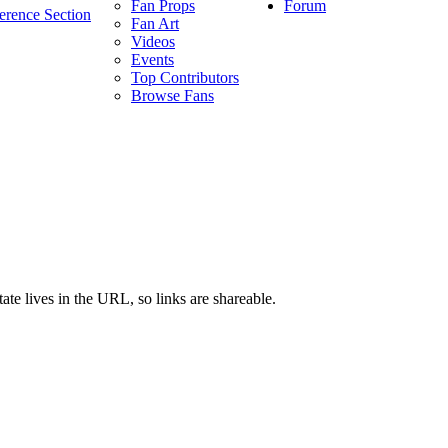
Forum
Fan Props
erence Section
Fan Art
Videos
Events
Top Contributors
Browse Fans
ate lives in the URL, so links are shareable.