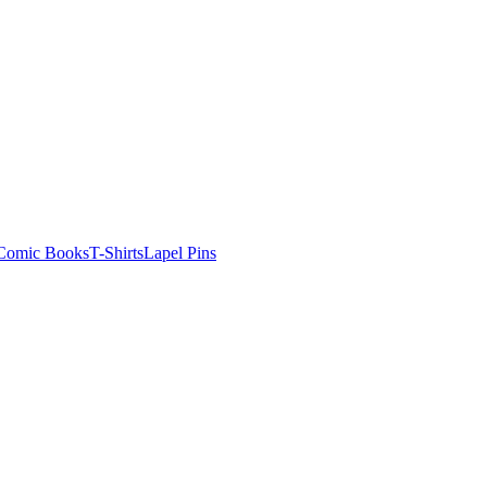
Comic Books
T-Shirts
Lapel Pins