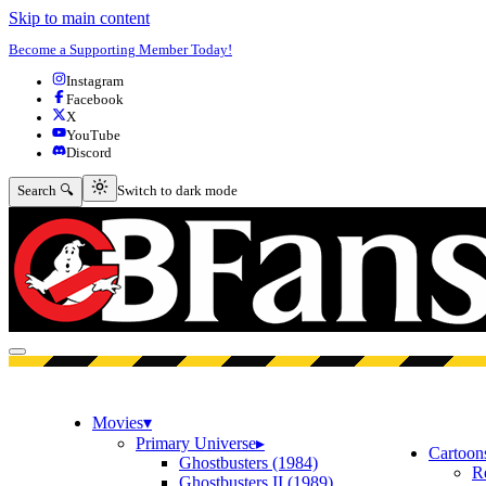
Skip to main content
Become a Supporting Member Today!
Instagram
Facebook
X
YouTube
Discord
Switch to dark mode
Search 🔍
Switch to dark mode
Open menu
Movies
▾
Primary Universe
▸
Cartoon
Ghostbusters (1984)
R
Ghostbusters II (1989)