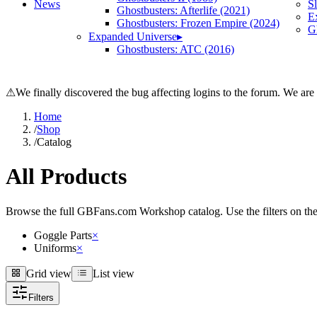
News
S
Ghostbusters: Afterlife (2021)
E
Ghostbusters: Frozen Empire (2024)
Gh
Expanded Universe
▸
Ghostbusters: ATC (2016)
⚠
We finally discovered the bug affecting logins to the forum. We are
Home
/
Shop
/
Catalog
All Products
Browse the full GBFans.com Workshop catalog. Use the filters on the lef
Goggle Parts
×
Uniforms
×
Grid view
List view
Grid view
List view
Filters