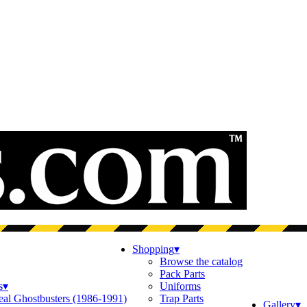
Shopping
▾
Browse the catalog
Pack Parts
s
▾
Uniforms
eal Ghostbusters (1986-1991)
Trap Parts
Gallery
▾