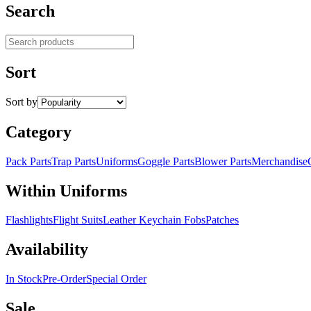
Search
Search products
Sort
Sort by
Category
Pack Parts
Trap Parts
Uniforms
Goggle Parts
Blower Parts
Merchandise
Within Uniforms
Flashlights
Flight Suits
Leather Keychain Fobs
Patches
Availability
In Stock
Pre-Order
Special Order
Sale