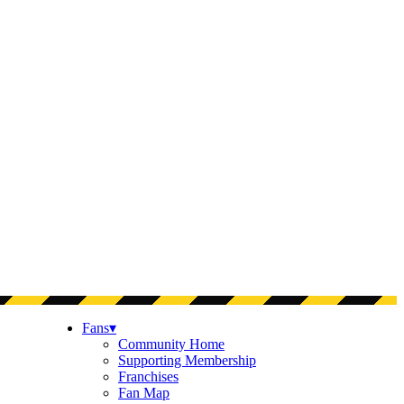
Fans
▾
Community Home
Supporting Membership
Franchises
Fan Map