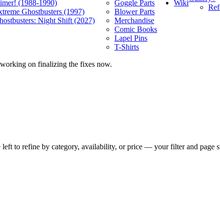
Wiki
limer! (1988-1990)
Goggle Parts
Ref
xtreme Ghostbusters (1997)
Blower Parts
ostbusters: Night Shift (2027)
Merchandise
Comic Books
Lapel Pins
T-Shirts
 working on finalizing the fixes now.
t to refine by category, availability, or price — your filter and page st