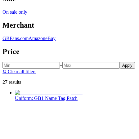
On sale only
Merchant
GBFans.com
Amazon
eBay
Price
–
Apply
↻
Clear all filters
27 results
Uniform: GB1 Name Tag Patch