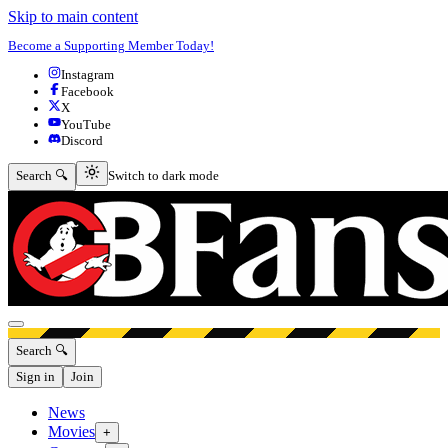
Skip to main content
Become a Supporting Member Today!
Instagram
Facebook
X
YouTube
Discord
Switch to dark mode
Search 🔍
Switch to dark mode
Open menu
Search 🔍
Sign in
Join
News
Movies
+