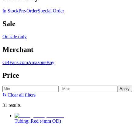
In Stock
Pre-Order
Special Order
Sale
On sale only
Merchant
GBFans.com
Amazon
eBay
Price
–
Apply
↻
Clear all filters
31 results
Tubing: Red (4mm OD)