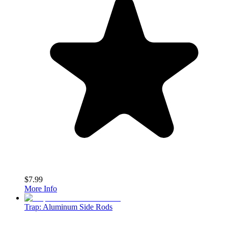
$7.99
More Info
Trap: Aluminum Side Rods