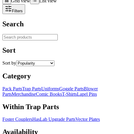
Grid view
List view
Grid view
List view
Filters
Search
Search products
Sort
Sort by
Category
Pack Parts
Trap Parts
Uniforms
Goggle Parts
Blower
Parts
Merchandise
Comic Books
T-Shirts
Lapel Pins
Within Trap Parts
Foster Couplers
HasLab Upgrade Parts
Vector Plates
Availability