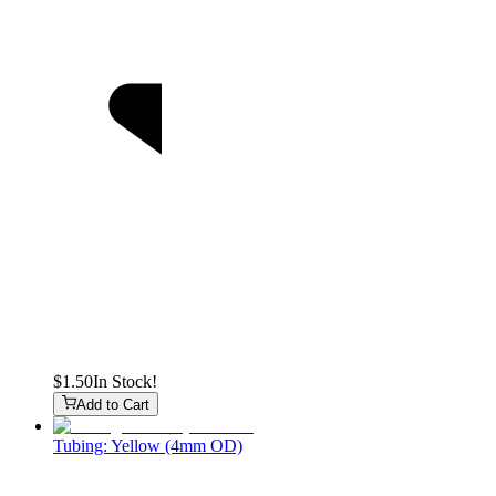
$1.50
In Stock!
Add to Cart
Tubing: Yellow (4mm OD)