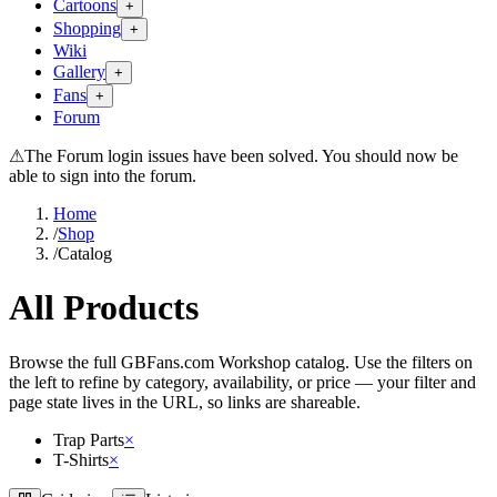
Cartoons
+
Shopping
+
Wiki
Gallery
+
Fans
+
Forum
⚠
The Forum login issues have been solved. You should now be
able to sign into the forum.
Home
/
Shop
/
Catalog
All Products
Browse the full GBFans.com Workshop catalog. Use the filters on
the left to refine by category, availability, or price — your filter and
page state lives in the URL, so links are shareable.
Trap Parts
×
T-Shirts
×