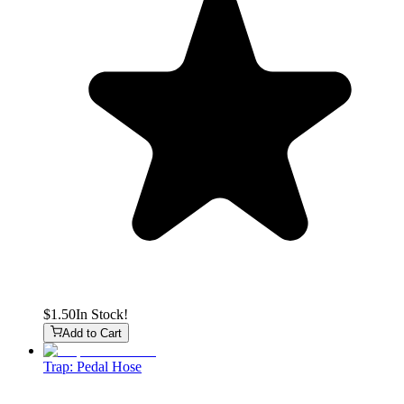
$1.50
In Stock!
Add to Cart
Trap: Pedal Hose