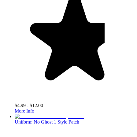
$4.99 - $12.00
More Info
Uniform: No Ghost 1 Style Patch