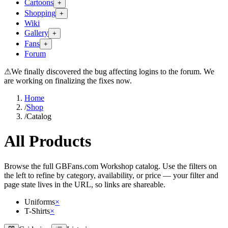
Cartoons
+
Shopping
+
Wiki
Gallery
+
Fans
+
Forum
⚠
We finally discovered the bug affecting logins to the forum. We
are working on finalizing the fixes now.
Home
/
Shop
/
Catalog
All Products
Browse the full GBFans.com Workshop catalog. Use the filters on
the left to refine by category, availability, or price — your filter and
page state lives in the URL, so links are shareable.
Uniforms
×
T-Shirts
×