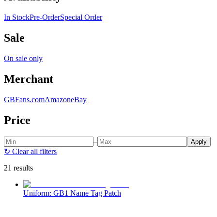
In Stock
Pre-Order
Special Order
Sale
On sale only
Merchant
GBFans.com
Amazon
eBay
Price
–
Apply
↻
Clear all filters
21 results
Uniform: GB1 Name Tag Patch