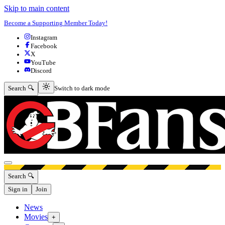
Skip to main content
Become a Supporting Member Today!
Instagram
Facebook
X
YouTube
Discord
Switch to dark mode
Search 🔍
Switch to dark mode
Open menu
Search 🔍
Sign in
Join
News
Movies
+