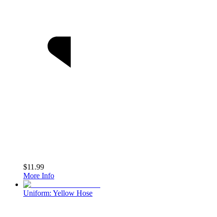
$11.99
More Info
Uniform: Yellow Hose