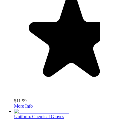
$11.99
More Info
Uniform: Chemical Gloves