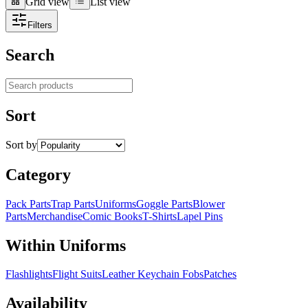
Grid view
List view
Grid view
List view
Filters
Search
Search products
Sort
Sort by
Category
Pack Parts
Trap Parts
Uniforms
Goggle Parts
Blower
Parts
Merchandise
Comic Books
T-Shirts
Lapel Pins
Within Uniforms
Flashlights
Flight Suits
Leather Keychain Fobs
Patches
Availability