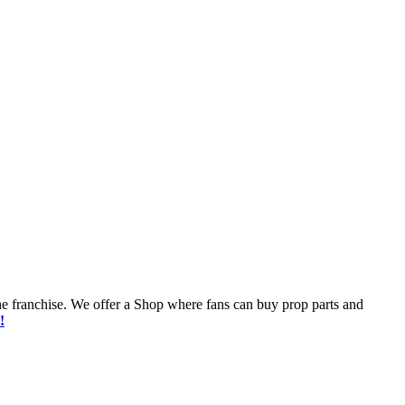
he franchise. We offer a Shop where fans can buy prop parts and
!