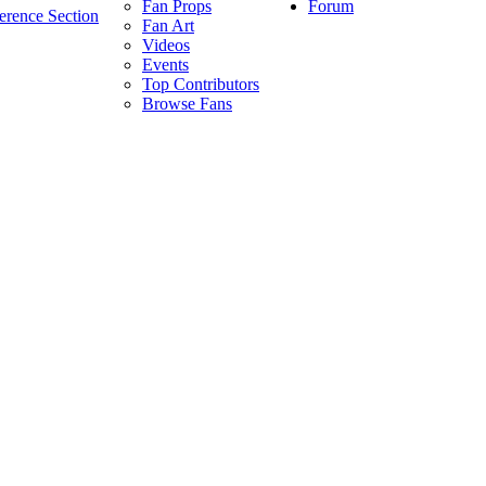
Forum
Fan Props
erence Section
Fan Art
Videos
Events
Top Contributors
Browse Fans