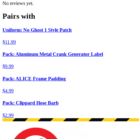
No reviews yet.
Pairs with
Uniform: No Ghost 1 Style Patch
$11.99
Pack: Aluminum Metal Crank Generator Label
$9.99
Pack: ALICE Frame Padding
$4.99
Pack: Clippard Hose Barb
$2.99