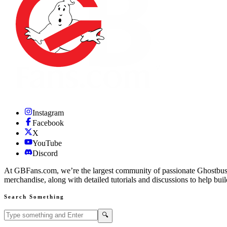
Instagram
Facebook
X
YouTube
Discord
At GBFans.com, we’re the largest community of passionate Ghostbuster
merchandise, along with detailed tutorials and discussions to help bui
Search Something
Search GBFans.com content
Search
🔍