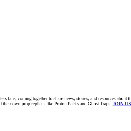
s fans, coming together to share news, stories, and resources about t
ld their own prop replicas like Proton Packs and Ghost Traps.
JOIN US