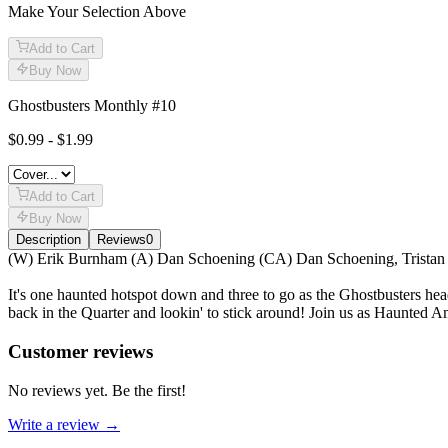
Make Your Selection Above
Add to Cart
Buy Now
Ghostbusters Monthly #10
$0.99 - $1.99
Add to Cart
Buy Now
Description
Reviews
0
Description
(W) Erik Burnham (A) Dan Schoening (CA) Dan Schoening, Tristan
It's one haunted hotspot down and three to go as the Ghostbusters he
back in the Quarter and lookin' to stick around! Join us as Haunted A
Reviews
(
0
)
Customer reviews
No reviews yet. Be the first!
Write a review →