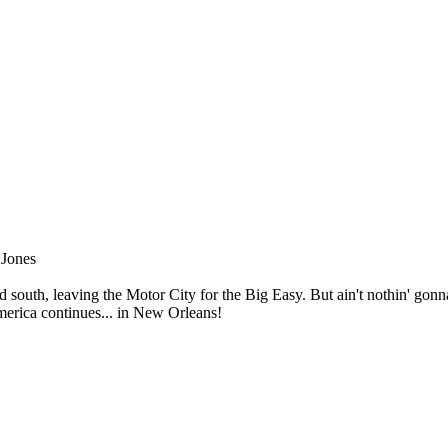
 Jones
ad south, leaving the Motor City for the Big Easy. But ain't nothin' go
merica continues... in New Orleans!