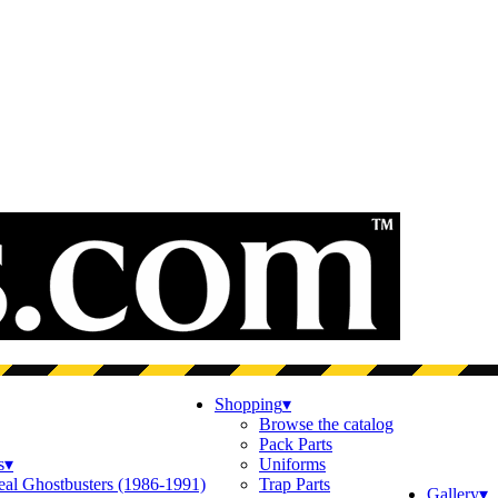
Shopping
▾
Browse the catalog
Pack Parts
s
▾
Uniforms
eal Ghostbusters (1986-1991)
Trap Parts
Gallery
▾