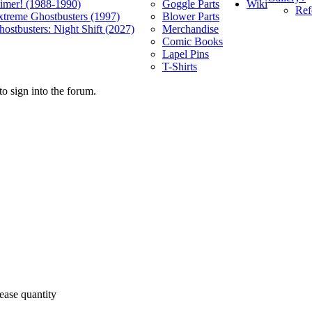
Wiki
limer! (1988-1990)
Goggle Parts
Ref
xtreme Ghostbusters (1997)
Blower Parts
ostbusters: Night Shift (2027)
Merchandise
Comic Books
Lapel Pins
T-Shirts
o sign into the forum.
ease quantity