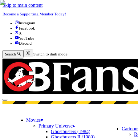
Skip to main content
Become a Supporting Member Today!
Instagram
Facebook
X
YouTube
Discord
Switch to dark mode
Search 🔍
Switch to dark mode
Open menu
Movies
▾
Primary Universe
▸
Cartoon
Ghostbusters (1984)
R
Ghostbusters II (1989)