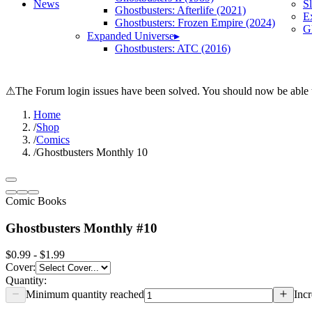
News
S
Ghostbusters: Afterlife (2021)
E
Ghostbusters: Frozen Empire (2024)
Gh
Expanded Universe
▸
Ghostbusters: ATC (2016)
⚠
The Forum login issues have been solved. You should now be able t
Home
/
Shop
/
Comics
/
Ghostbusters Monthly 10
Comic Books
Ghostbusters Monthly #10
$0.99 - $1.99
Cover
:
Quantity:
Minimum quantity reached
Incr