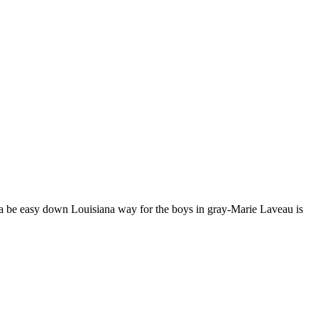
nna be easy down Louisiana way for the boys in gray-Marie Laveau is