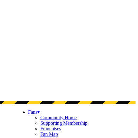
Fans
▾
Community Home
Supporting Membership
Franchises
Fan Map