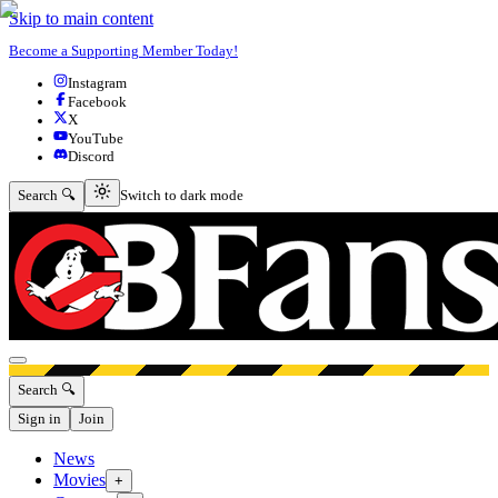
Skip to main content
Become a Supporting Member Today!
Instagram
Facebook
X
YouTube
Discord
Switch to dark mode
Search 🔍
Switch to dark mode
Open menu
Search 🔍
Sign in
Join
News
Movies
+