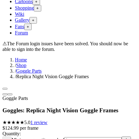
Cartoons
+
Shopping
+
Wiki
Gallery
+
Fans
+
Forum
⚠
The Forum login issues have been solved. You should now be
able to sign into the forum.
Home
/
Shop
/
Goggle Parts
/
Replica Night Vision Goggle Frames
Goggle Parts
Goggles: Replica Night Vision Goggle Frames
★★★★★
5.0
1
review
$124.99
per
frame
Quantity: