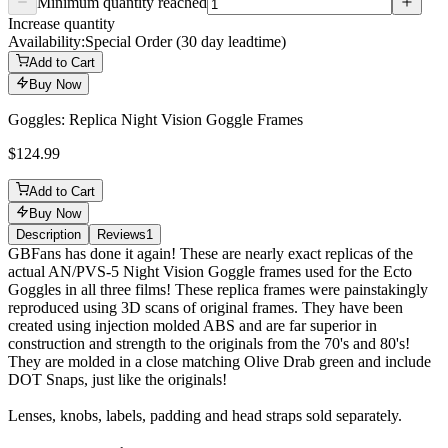
Minimum quantity reached
Increase quantity
Availability:
Special Order (30 day leadtime)
Add to Cart
Buy Now
Goggles: Replica Night Vision Goggle Frames
$124.99
Add to Cart
Buy Now
Description
Reviews
1
Description
GBFans has done it again! These are nearly exact replicas of the
actual AN/PVS-5 Night Vision Goggle frames used for the Ecto
Goggles in all three films! These replica frames were painstakingly
reproduced using 3D scans of original frames. They have been
created using injection molded ABS and are far superior in
construction and strength to the originals from the 70's and 80's!
They are molded in a close matching Olive Drab green and include
DOT Snaps, just like the originals!
Lenses, knobs, labels, padding and head straps sold separately.