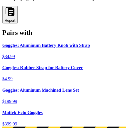
Report
Pairs with
Goggles: Aluminum Battery Knob with Strap
$34.99
Goggles: Rubber Strap for Battery Cover
$4.99
Goggles: Aluminum Machined Lens Set
$199.99
Mattel: Ecto Goggles
$399.99