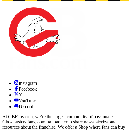
Instagram
Facebook
X
YouTube
Discord
At GBFans.com, we’re the largest community of passionate
Ghostbusters fans, coming together to share news, stories, and
resources about the franchise. We offer a Shop where fans can buy