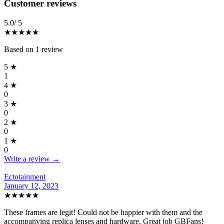
Reviews
(
1
)
Customer reviews
5.0
/ 5
★★★★★
Based on
1
review
5
★
1
4
★
0
3
★
0
2
★
0
1
★
0
Write a review →
Ectotainment
January 12, 2023
★★★★★
These frames are legit! Could not be happier with them and the
accompanying replica lenses and hardware. Great job GBFans!