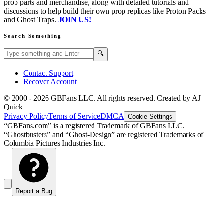
prop parts and merchandise, along with detailed tutorials and
discussions to help build their own prop replicas like Proton Packs
and Ghost Traps.
JOIN US!
Search Something
Search GBFans.com content
Search
🔍
Contact Support
Recover Account
© 2000 -
2026
GBFans LLC. All rights reserved. Created by AJ
Quick
Privacy Policy
Terms of Service
DMCA
Cookie Settings
“GBFans.com” is a registered Trademark of GBFans LLC.
“Ghostbusters” and “Ghost-Design” are registered Trademarks of
Columbia Pictures Industries Inc.
Report a Bug