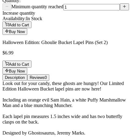
Quantity:
Minimum quantity reached
Increase quantity
Availability:
In Stock
Add to Cart
Buy Now
Halloween Edition: Ghoulie Bucket Lapel Pins (Set 2)
$6.99
Add to Cart
Buy Now
Description
Reviews
0
Description
Look out for your candy, these ghosts are hungry! Our Limited
Edition Halloween Bucket lapel pins are now here!
Including an orange evil Sam Hain, a white Puffy Marshmallow
Man and a blue munching Muncher.
Each lapel pin measures 1.5 inches wide and has two butterfly
clasps on the back.
Designed by Ghostosaurus, Jeremy Marks.