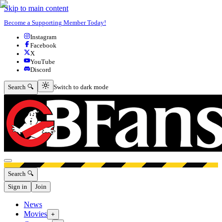
Skip to main content
Become a Supporting Member Today!
Instagram
Facebook
X
YouTube
Discord
Switch to dark mode
Search 🔍
Switch to dark mode
Open menu
Search 🔍
Sign in
Join
News
Movies
+