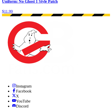
Uniform: No Ghost 1 Style Patch
$11.99
Instagram
Facebook
X
YouTube
Discord