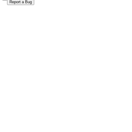
Report a Bug