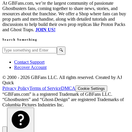
At GBFans.com, we’re the largest community of passionate
Ghostbusters fans, coming together to share news, stories, and
resources about the franchise. We offer a Shop where fans can buy
prop parts and merchandise, along with detailed tutorials and
discussions to help build their own prop replicas like Proton Packs
and Ghost Traps.
JOIN US!
Search Something
Search GBFans.com content
Search
🔍
Contact Support
Recover Account
© 2000 -
2026
GBFans LLC. All rights reserved. Created by AJ
Quick
Privacy Policy
Terms of Service
DMCA
Cookie Settings
“GBFans.com” is a registered Trademark of GBFans LLC.
“Ghostbusters” and “Ghost-Design” are registered Trademarks of
Columbia Pictures Industries Inc.