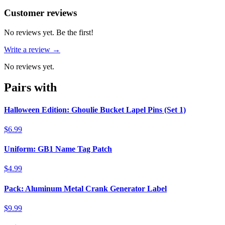
Reviews
(
0
)
Customer reviews
No reviews yet. Be the first!
Write a review →
No reviews yet.
Pairs with
Halloween Edition: Ghoulie Bucket Lapel Pins (Set 1)
$6.99
Uniform: GB1 Name Tag Patch
$4.99
Pack: Aluminum Metal Crank Generator Label
$9.99