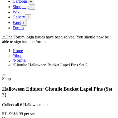
Cartoons
+
Shopping
+
Wiki
Gallery
+
Fans
+
Forum
⚠
The Forum login issues have been solved. You should now be
able to sign into the forum.
Home
/
Shop
/
Normal
/
Ghoulie Halloween Bucket Lapel Pins Set 2
Shop
Halloween Edition: Ghoulie Bucket Lapel Pins (Set
2)
Collect all 6 Halloween pins!
$11.99
$6.99
per
set