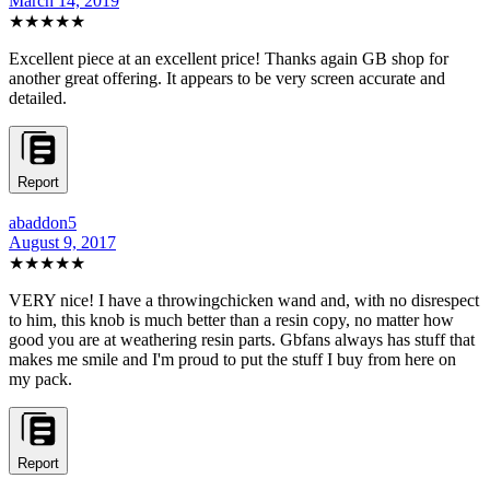
March 14, 2019
★★★★★
Excellent piece at an excellent price! Thanks again GB shop for
another great offering. It appears to be very screen accurate and
detailed.
Report
abaddon5
August 9, 2017
★★★★★
VERY nice! I have a throwingchicken wand and, with no disrespect
to him, this knob is much better than a resin copy, no matter how
good you are at weathering resin parts. Gbfans always has stuff that
makes me smile and I'm proud to put the stuff I buy from here on
my pack.
Report