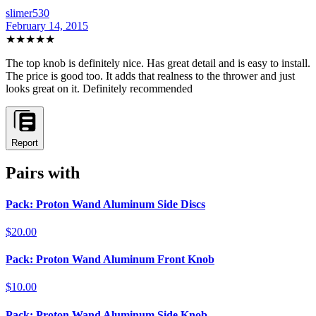
slimer530
February 14, 2015
★★★★★
The top knob is definitely nice. Has great detail and is easy to install.
The price is good too. It adds that realness to the thrower and just
looks great on it. Definitely recommended
Report
Pairs with
Pack: Proton Wand Aluminum Side Discs
$20.00
Pack: Proton Wand Aluminum Front Knob
$10.00
Pack: Proton Wand Aluminum Side Knob