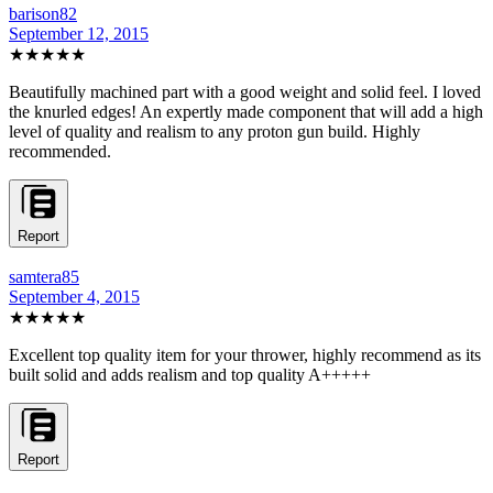
barison82
September 12, 2015
★★★★★
Beautifully machined part with a good weight and solid feel. I loved
the knurled edges! An expertly made component that will add a high
level of quality and realism to any proton gun build. Highly
recommended.
Report
samtera85
September 4, 2015
★★★★★
Excellent top quality item for your thrower, highly recommend as its
built solid and adds realism and top quality A+++++
Report