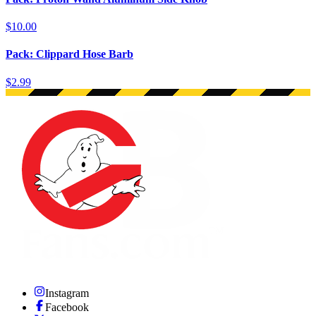
$10.00
Pack: Clippard Hose Barb
$2.99
Instagram
Facebook