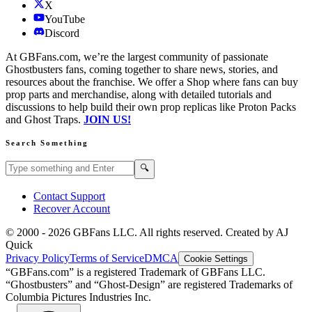
X
YouTube
Discord
At GBFans.com, we’re the largest community of passionate
Ghostbusters fans, coming together to share news, stories, and
resources about the franchise. We offer a Shop where fans can buy
prop parts and merchandise, along with detailed tutorials and
discussions to help build their own prop replicas like Proton Packs
and Ghost Traps.
JOIN US!
Search Something
Search GBFans.com content
Search
🔍
Contact Support
Recover Account
© 2000 -
2026
GBFans LLC. All rights reserved. Created by AJ
Quick
Privacy Policy
Terms of Service
DMCA
Cookie Settings
“GBFans.com” is a registered Trademark of GBFans LLC.
“Ghostbusters” and “Ghost-Design” are registered Trademarks of
Columbia Pictures Industries Inc.