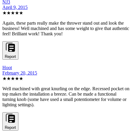
NJ3
April 9, 2015
★★★★★
Again, these parts really make the thrower stand out and look the
business! Well machined and has some weight to give that authentic
feel! Brilliant work! Thank you!
Report
Hoot
February 20, 2015
★★★★★
Well machined with great knurling on the edge. Recessed pocket on
top makes the installation a breeze. Can be made a functional
turning knob (some have used a small potentiometer for volume or
lighting settings).
Report