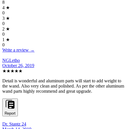
8
4
★
0
3
★
0
2
★
0
1
★
0
Write a review →
NGLetho
October 26, 2019
★★★★★
Detail is wonderful and aluminum parts will start to add weight to
the wand. Also very clean and polished. As per the other aluminum
wand parts highly recommend and great upgrade.
Report
Dr. Stantz 24