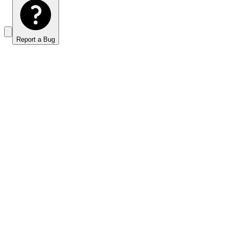
Report a Bug