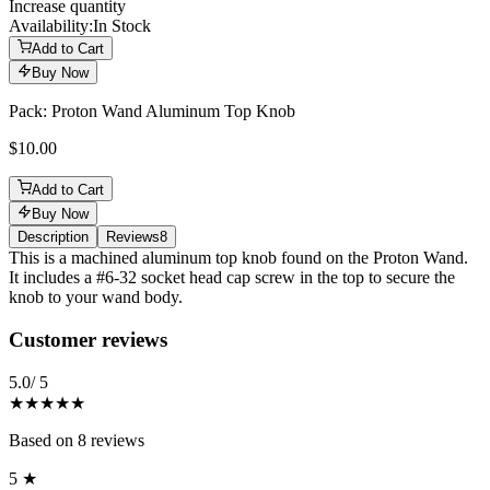
Increase quantity
Availability:
In Stock
Add to Cart
Buy Now
Pack: Proton Wand Aluminum Top Knob
$10.00
Add to Cart
Buy Now
Description
Reviews
8
Description
This is a machined aluminum top knob found on the Proton Wand.
It includes a #6-32 socket head cap screw in the top to secure the
knob to your wand body.
Reviews
(
8
)
Customer reviews
5.0
/ 5
★★★★★
Based on
8
reviews
5
★