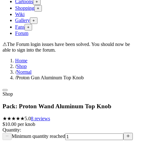
Cartoons
+
Shopping
+
Wiki
Gallery
+
Fans
+
Forum
⚠
The Forum login issues have been solved. You should now be
able to sign into the forum.
Home
/
Shop
/
Normal
/
Proton Gun Aluminum Top Knob
Shop
Pack: Proton Wand Aluminum Top Knob
★★★★★
5.0
8
reviews
$10.00
per
knob
Quantity:
Minimum quantity reached