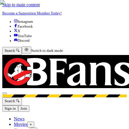
Skip to main content
Become a Supporting Member Today!
Instagram
Facebook
X
YouTube
Discord
Switch to dark mode
Search 🔍
Switch to dark mode
Open menu
Search 🔍
Sign in
Join
News
Movies
+