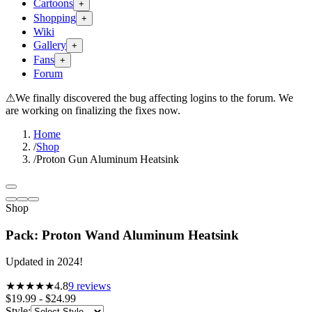
Cartoons
+
Shopping
+
Wiki
Gallery
+
Fans
+
Forum
⚠
We finally discovered the bug affecting logins to the forum. We
are working on finalizing the fixes now.
Home
/
Shop
/
Proton Gun Aluminum Heatsink
Shop
Pack: Proton Wand Aluminum Heatsink
Updated in 2024!
★★★★★
4.8
9
reviews
$19.99 - $24.99
Style
: