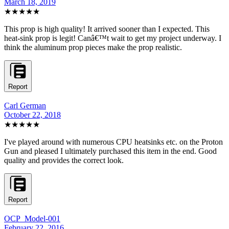
March 18, 2019
★★★★★
This prop is high quality! It arrived sooner than I expected. This
heat-sink prop is legit! Canâ€™t wait to get my project underway. I
think the aluminum prop pieces make the prop realistic.
Report
Carl German
October 22, 2018
★★★★★
I've played around with numerous CPU heatsinks etc. on the Proton
Gun and pleased I ultimately purchased this item in the end. Good
quality and provides the correct look.
Report
OCP_Model-001
February 22, 2016