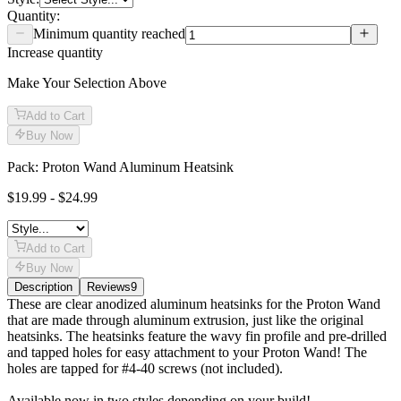
Quantity:
Minimum quantity reached
Increase quantity
Make Your Selection Above
Add to Cart
Buy Now
Pack: Proton Wand Aluminum Heatsink
$19.99 - $24.99
Add to Cart
Buy Now
Description
Reviews
9
Description
These are clear anodized aluminum heatsinks for the Proton Wand
that are made through aluminum extrusion, just like the original
heatsinks. The heatsinks feature the wavy fin profile and pre-drilled
and tapped holes for easy attachment to your Proton Wand! The
holes are tapped for #4-40 screws (not included).
Available now in two styles depending on your build!