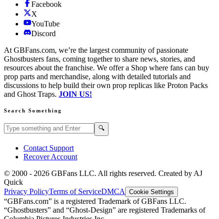
Facebook
X
YouTube
Discord
At GBFans.com, we’re the largest community of passionate
Ghostbusters fans, coming together to share news, stories, and
resources about the franchise. We offer a Shop where fans can buy
prop parts and merchandise, along with detailed tutorials and
discussions to help build their own prop replicas like Proton Packs
and Ghost Traps.
JOIN US!
Search Something
Search GBFans.com content
Search
🔍
Contact Support
Recover Account
© 2000 -
2026
GBFans LLC. All rights reserved. Created by AJ
Quick
Privacy Policy
Terms of Service
DMCA
Cookie Settings
“GBFans.com” is a registered Trademark of GBFans LLC.
“Ghostbusters” and “Ghost-Design” are registered Trademarks of
Columbia Pictures Industries Inc.