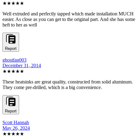
★★★★★
Well extruded and perfectly tapped which made installation MUCH
easier. As close as you can get to the original part. And she has some
heft to her as well
Report
ghostfan003
December 31, 2014
★★★★★
These heatsinks are great quality, constructed from solid aluminum.
They come pre-drilled, which is a big convenience.
Report
Scott Hannah
May 26, 2024
★★★
★★