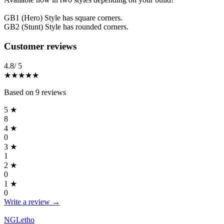
GB1 (Hero) Style has square corners.
GB2 (Stunt) Style has rounded corners.
Reviews
(
9
)
Customer reviews
4.8
/ 5
★★★★★
Based on
9
reviews
5
★
8
4
★
0
3
★
1
2
★
0
1
★
0
Write a review →
NGLetho