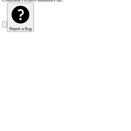
Report a Bug