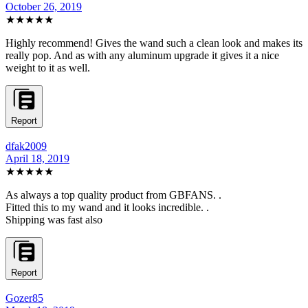
October 26, 2019
★★★★★
Highly recommend! Gives the wand such a clean look and makes its
really pop. And as with any aluminum upgrade it gives it a nice
weight to it as well.
Report
dfak2009
April 18, 2019
★★★★★
As always a top quality product from GBFANS. .
Fitted this to my wand and it looks incredible. .
Shipping was fast also
Report
Gozer85