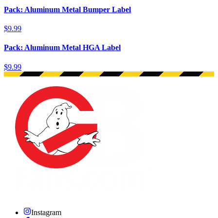
Pack: Aluminum Metal Bumper Label
$9.99
Pack: Aluminum Metal HGA Label
$9.99
Instagram