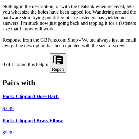
Nothing in the description, or with the heatsink when received, tells
you what size the holes have been tapped for. Wandering around the
hardware store trying out different size fasteners has yielded no
answers. I'm stuck now just going back and tapping it for a fasteners
size that I know will work.
Response from the GBFans.com Shop - We are always just an email
away. The description has been updated with the size of screw.
0
of
1
found this helpful
Report
Pairs with
Pack: Clippard Hose Barb
$2.99
Pack: Clippard Brass Elbow
$5.99