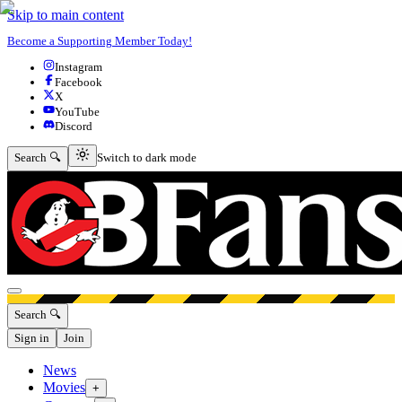
Skip to main content
Become a Supporting Member Today!
Instagram
Facebook
X
YouTube
Discord
Switch to dark mode
Search 🔍
Switch to dark mode
Open menu
Search 🔍
Sign in
Join
News
Movies
+