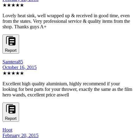
★★★★★
Lovely heat sink, well wrapped up & received in good time, even
from the states. Very professional service & quality items from the
shop. Thanks guys A+
Report
Samtera85
October 16, 2015
★★★★★
Excellent high quality aluminium, highly recommend if your
looking for best parts for your thrower, exactly the same as the film
hero wands, excellent price aswell
Report
Hoot
February 20, 2015