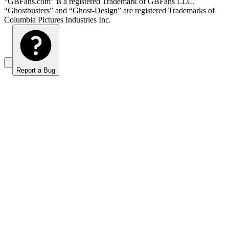
“GBFans.com” is a registered Trademark of GBFans LLC.
“Ghostbusters” and “Ghost-Design” are registered Trademarks of
Columbia Pictures Industries Inc.
Report a Bug