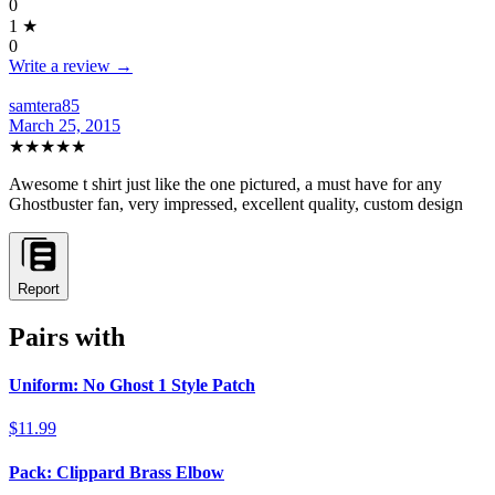
0
1
★
0
Write a review →
samtera85
March 25, 2015
★★★★★
Awesome t shirt just like the one pictured, a must have for any
Ghostbuster fan, very impressed, excellent quality, custom design
Report
Pairs with
Uniform: No Ghost 1 Style Patch
$11.99
Pack: Clippard Brass Elbow