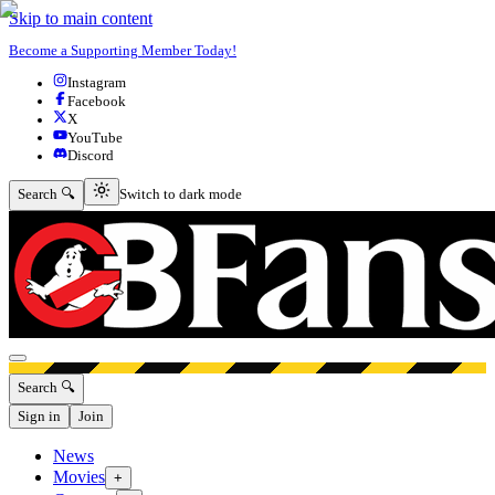
Skip to main content
Become a Supporting Member Today!
Instagram
Facebook
X
YouTube
Discord
Switch to dark mode
Search 🔍
Switch to dark mode
Open menu
Search 🔍
Sign in
Join
News
Movies
+