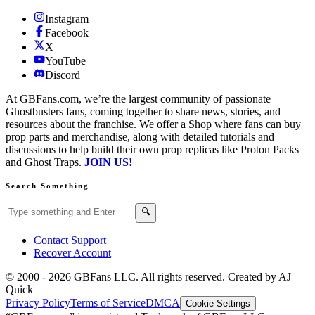
Instagram
Facebook
X
YouTube
Discord
At GBFans.com, we’re the largest community of passionate
Ghostbusters fans, coming together to share news, stories, and
resources about the franchise. We offer a Shop where fans can buy
prop parts and merchandise, along with detailed tutorials and
discussions to help build their own prop replicas like Proton Packs
and Ghost Traps.
JOIN US!
Search Something
Search GBFans.com content
Search
🔍
Contact Support
Recover Account
© 2000 -
2026
GBFans LLC. All rights reserved. Created by AJ
Quick
Privacy Policy
Terms of Service
DMCA
Cookie Settings