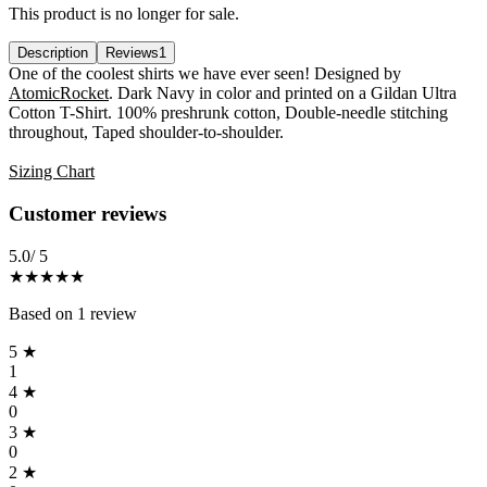
This product is no longer for sale.
Description
Reviews
1
Description
One of the coolest shirts we have ever seen! Designed by
AtomicRocket
. Dark Navy in color and printed on a Gildan Ultra
Cotton T-Shirt. 100% preshrunk cotton, Double-needle stitching
throughout, Taped shoulder-to-shoulder.
Sizing Chart
Reviews
(
1
)
Customer reviews
5.0
/ 5
★★★★★
Based on
1
review
5
★
1
4
★
0
3
★
0
2
★