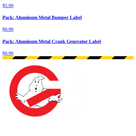
$5.99
Pack: Aluminum Metal Bumper Label
$9.99
Pack: Aluminum Metal Crank Generator Label
$9.99