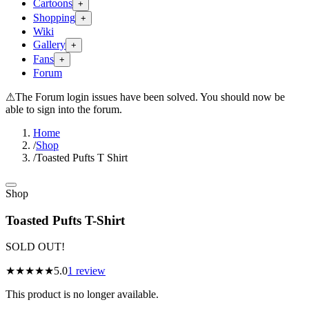
Cartoons
+
Shopping
+
Wiki
Gallery
+
Fans
+
Forum
⚠
The Forum login issues have been solved. You should now be
able to sign into the forum.
Home
/
Shop
/
Toasted Pufts T Shirt
Shop
Toasted Pufts T-Shirt
SOLD OUT!
★★★★★
5.0
1
review
This product is no longer available.