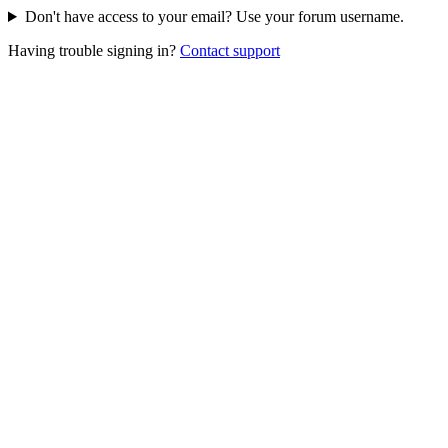
Don't have access to your email? Use your forum username.
Having trouble signing in?
Contact support