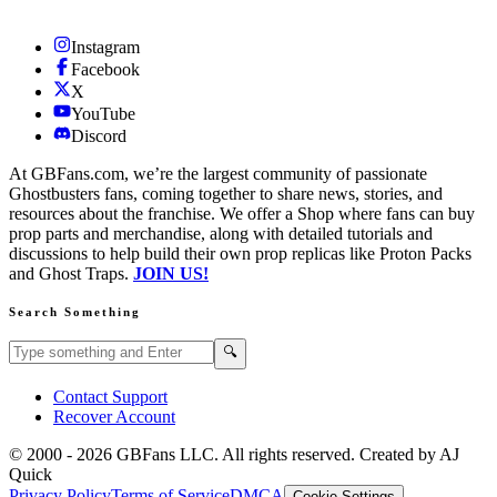
Instagram
Facebook
X
YouTube
Discord
At GBFans.com, we’re the largest community of passionate
Ghostbusters fans, coming together to share news, stories, and
resources about the franchise. We offer a Shop where fans can buy
prop parts and merchandise, along with detailed tutorials and
discussions to help build their own prop replicas like Proton Packs
and Ghost Traps.
JOIN US!
Search Something
Search GBFans.com content
Search
🔍
Contact Support
Recover Account
© 2000 -
2026
GBFans LLC. All rights reserved. Created by AJ
Quick
Privacy Policy
Terms of Service
DMCA
Cookie Settings