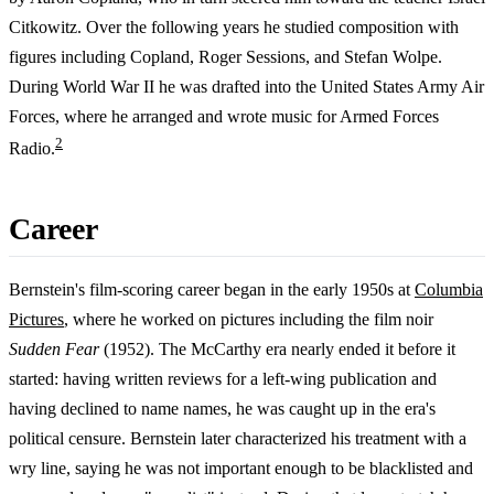
Citkowitz. Over the following years he studied composition with
figures including Copland, Roger Sessions, and Stefan Wolpe.
During World War II he was drafted into the United States Army Air
Forces, where he arranged and wrote music for Armed Forces
2
Radio.
Career
Bernstein's film-scoring career began in the early 1950s at
Columbia
Pictures
, where he worked on pictures including the film noir
Sudden Fear
(1952). The McCarthy era nearly ended it before it
started: having written reviews for a left-wing publication and
having declined to name names, he was caught up in the era's
political censure. Bernstein later characterized his treatment with a
wry line, saying he was not important enough to be blacklisted and