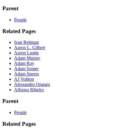
Parent
People
Related Pages
Ivan Reitman
Aaron L. Gilbert
Aaron Lustig
Adam Murray
Adam Ray
Adam Somer
Adam Speers
AJ Voliton
Alessandro Ongaro
Alfonso Ribeiro
Parent
People
Related Pages