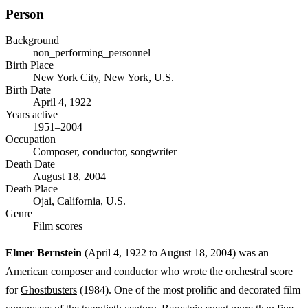
Person
Background
non_performing_personnel
Birth Place
New York City, New York, U.S.
Birth Date
April 4, 1922
Years active
1951–2004
Occupation
Composer, conductor, songwriter
Death Date
August 18, 2004
Death Place
Ojai, California, U.S.
Genre
Film scores
Elmer Bernstein
(April 4, 1922 to August 18, 2004) was an
American composer and conductor who wrote the orchestral score
for
Ghostbusters
(1984). One of the most prolific and decorated film