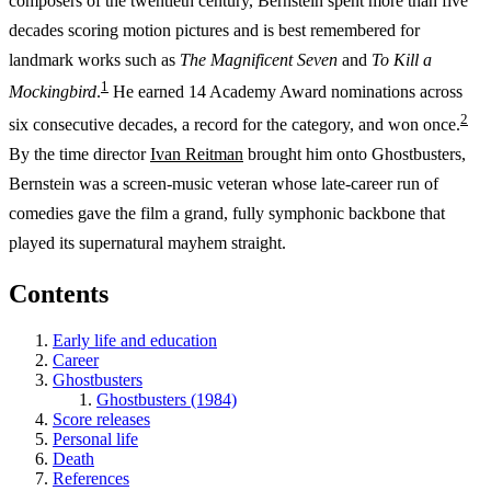
composers of the twentieth century, Bernstein spent more than five
decades scoring motion pictures and is best remembered for
landmark works such as
The Magnificent Seven
and
To Kill a
1
Mockingbird
.
He earned 14 Academy Award nominations across
2
six consecutive decades, a record for the category, and won once.
By the time director
Ivan Reitman
brought him onto Ghostbusters,
Bernstein was a screen-music veteran whose late-career run of
comedies gave the film a grand, fully symphonic backbone that
played its supernatural mayhem straight.
Contents
Early life and education
Career
Ghostbusters
Ghostbusters (1984)
Score releases
Personal life
Death
References