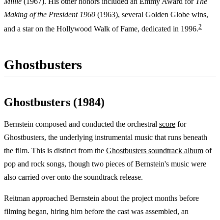
Millie
(1967). His other honors included an Emmy Award for
The
Making of the President 1960
(1963), several Golden Globe wins,
2
and a star on the Hollywood Walk of Fame, dedicated in 1996.
Ghostbusters
Ghostbusters (1984)
Bernstein composed and conducted the orchestral
score
for
Ghostbusters, the underlying instrumental music that runs beneath
the film. This is distinct from the
Ghostbusters soundtrack album
of
pop and rock songs, though two pieces of Bernstein's music were
also carried over onto the soundtrack release.
Reitman approached Bernstein about the project months before
filming began, hiring him before the cast was assembled, an