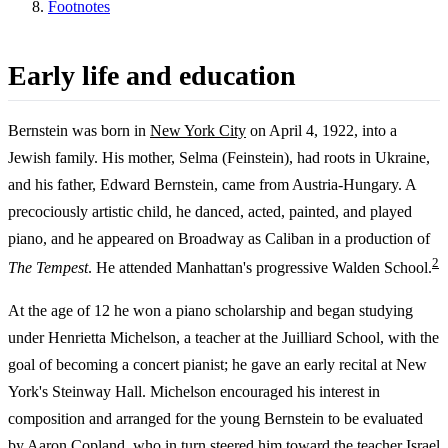
Footnotes
Early life and education
Bernstein was born in
New York City
on April 4, 1922, into a
Jewish family. His mother, Selma (Feinstein), had roots in Ukraine,
and his father, Edward Bernstein, came from Austria-Hungary. A
precociously artistic child, he danced, acted, painted, and played
piano, and he appeared on Broadway as Caliban in a production of
2
The Tempest
. He attended Manhattan's progressive Walden School.
At the age of 12 he won a piano scholarship and began studying
under Henrietta Michelson, a teacher at the Juilliard School, with the
goal of becoming a concert pianist; he gave an early recital at New
York's Steinway Hall. Michelson encouraged his interest in
composition and arranged for the young Bernstein to be evaluated
by Aaron Copland, who in turn steered him toward the teacher Israel