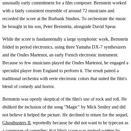
unusually early commitment for a film composer. Bernstein worked
with a fairly consistent ensemble of around 72 musicians and
recorded the score at the Burbank Studios. To orchestrate the music
he brought in his son, Peter Bernstein, alongside David Spear.
While the score is fundamentally a large symphonic work, Bernstein
folded in period electronics, using three Yamaha DX-7 synthesizers
and the Ondes Martenot, an early French electronic instrument.
Because so few musicians played the Ondes Martenot, he engaged a
specialist player from England to perform it. The result paired a
traditional orchestra with eerie electronic colors that suited the film's
blend of comedy and horror.
Bernstein was openly skeptical of the film's use of rock and roll. He
disliked the inclusion of the song "Magic" by Mick Smiley and did
not believe it helped the picture. He declined to return for the sequel,
Ghostbusters II
, reportedly because he did not want to be typecast as
a composer of comedies; that film's score was instead written by