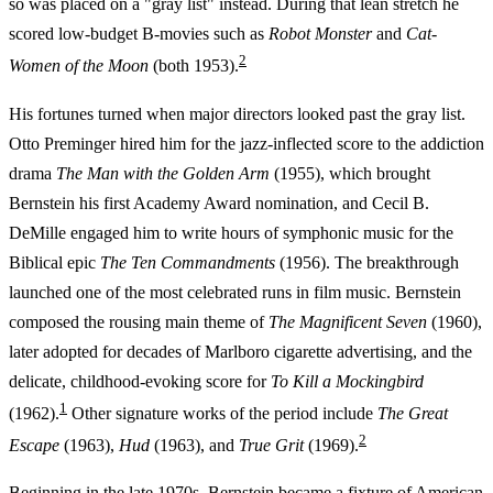
so was placed on a "gray list" instead. During that lean stretch he
scored low-budget B-movies such as
Robot Monster
and
Cat-
2
Women of the Moon
(both 1953).
His fortunes turned when major directors looked past the gray list.
Otto Preminger hired him for the jazz-inflected score to the addiction
drama
The Man with the Golden Arm
(1955), which brought
Bernstein his first Academy Award nomination, and Cecil B.
DeMille engaged him to write hours of symphonic music for the
Biblical epic
The Ten Commandments
(1956). The breakthrough
launched one of the most celebrated runs in film music. Bernstein
composed the rousing main theme of
The Magnificent Seven
(1960),
later adopted for decades of Marlboro cigarette advertising, and the
delicate, childhood-evoking score for
To Kill a Mockingbird
1
(1962).
Other signature works of the period include
The Great
2
Escape
(1963),
Hud
(1963), and
True Grit
(1969).
Beginning in the late 1970s, Bernstein became a fixture of American