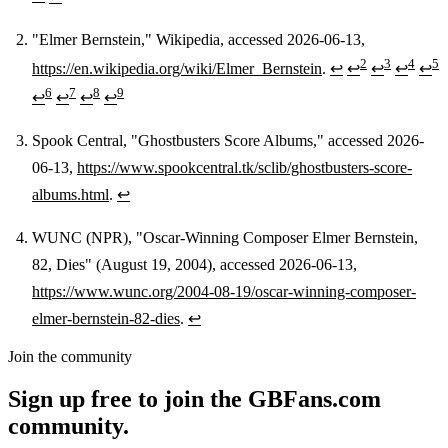
"Elmer Bernstein," Wikipedia, accessed 2026-06-13,
2
3
4
5
https://en.wikipedia.org/wiki/Elmer_Bernstein
.
↩
↩
↩
↩
↩
6
7
8
9
↩
↩
↩
↩
Spook Central, "Ghostbusters Score Albums," accessed 2026-
06-13,
https://www.spookcentral.tk/sclib/ghostbusters-score-
albums.html
.
↩
WUNC (NPR), "Oscar-Winning Composer Elmer Bernstein,
82, Dies" (August 19, 2004), accessed 2026-06-13,
https://www.wunc.org/2004-08-19/oscar-winning-composer-
elmer-bernstein-82-dies
.
↩
Join the community
Sign up free to join the GBFans.com
community.