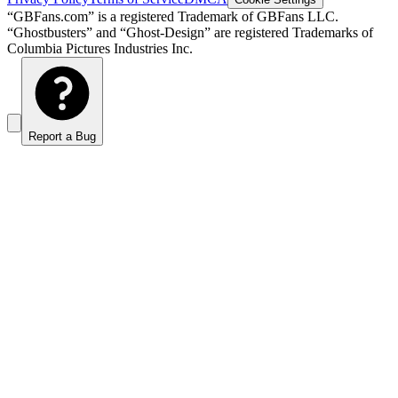
“GBFans.com” is a registered Trademark of GBFans LLC.
“Ghostbusters” and “Ghost-Design” are registered Trademarks of
Columbia Pictures Industries Inc.
Report a Bug