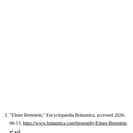
"Elmer Bernstein," Encyclopaedia Britannica, accessed 2026-
06-13,
https://www.britannica.com/biography/Elmer-Bernstein
.
Footnotes
2
↩
↩