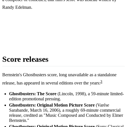
Randy Edelman.
Score releases
Bernstein's Ghostbusters score, long unavailable as a standalone
3
release, has appeared in several editions over the years:
Ghostbusters: The Score
(Lincoln, 1998), a 59-minute limited-
edition promotional pressing.
Ghostbusters: Original Motion Picture Score
(Varése
Sarabande, March 16, 2006), a roughly 69-minute commercial
release, credited as "Music Composed and Conducted by Elmer
Bernstein."
Ghostbusters: Original Motion Picture Score
(Sony Classical,