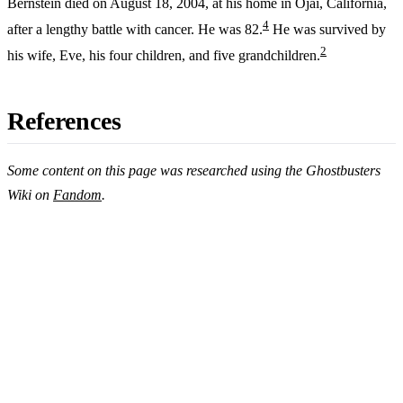
Bernstein died on August 18, 2004, at his home in Ojai, California,
4
after a lengthy battle with cancer. He was 82.
He was survived by
2
his wife, Eve, his four children, and five grandchildren.
References
Some content on this page was researched using the Ghostbusters
Wiki on
Fandom
.