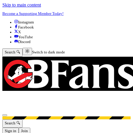
Skip to main content
Become a Supporting Member Today!
Instagram
Facebook
X
YouTube
Discord
Switch to dark mode
Search 🔍
Switch to dark mode
Open menu
Search 🔍
Sign in
Join