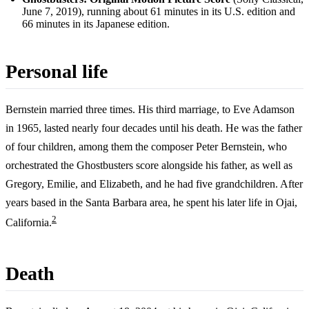
June 7, 2019), running about 61 minutes in its U.S. edition and
66 minutes in its Japanese edition.
Personal life
Bernstein married three times. His third marriage, to Eve Adamson
in 1965, lasted nearly four decades until his death. He was the father
of four children, among them the composer Peter Bernstein, who
orchestrated the Ghostbusters score alongside his father, as well as
Gregory, Emilie, and Elizabeth, and he had five grandchildren. After
years based in the Santa Barbara area, he spent his later life in Ojai,
2
California.
Death