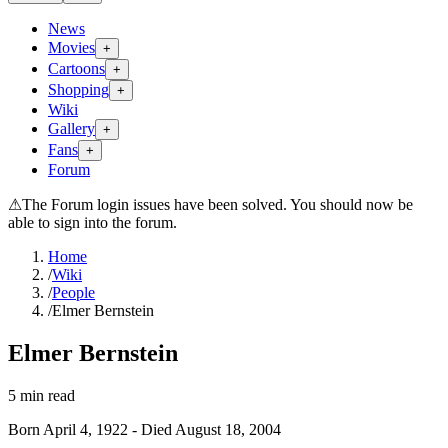
News
Movies
+
Cartoons
+
Shopping
+
Wiki
Gallery
+
Fans
+
Forum
⚠
The Forum login issues have been solved. You should now be
able to sign into the forum.
Home
/
Wiki
/
People
/
Elmer Bernstein
Elmer Bernstein
5
min read
Born
April 4, 1922
-
Died
August 18, 2004