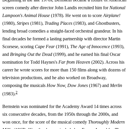
screen comedy after director John Landis recruited him for
National
Lampoon's Animal House
(1978). He went on to score
Airplane!
(1980),
Stripes
(1981),
Trading Places
(1983), and Ghostbusters,
lending broad comedies a straight-faced orchestral grandeur. In his
final decades he formed a lasting partnership with director Martin
Scorsese, scoring
Cape Fear
(1991),
The Age of Innocence
(1993),
and
Bringing Out the Dead
(1999), and he earned his final Oscar
nomination for Todd Haynes's
Far from Heaven
(2002). Across his
career he wrote scores for more than 150 films along with dozens of
television productions, and he also worked on Broadway,
composing the musicals
How Now, Dow Jones
(1967) and
Merlin
2
(1983).
Bernstein was nominated for the Academy Award 14 times across
six consecutive decades, from the 1950s through the 2000s, and
won once, for the score of the musical comedy
Thoroughly Modern