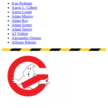
Ivan Reitman
Aaron L. Gilbert
Aaron Lustig
Adam Murray
Adam Ray
Adam Somer
Adam Speers
AJ Voliton
Alessandro Ongaro
Alfonso Ribeiro