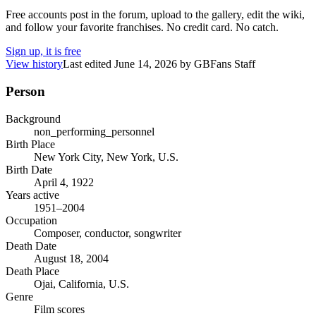
Free accounts post in the forum, upload to the gallery, edit the wiki,
and follow your favorite franchises. No credit card. No catch.
Sign up, it is free
View history
Last edited
June 14, 2026
by
GBFans Staff
Person
Background
non_performing_personnel
Birth Place
New York City, New York, U.S.
Birth Date
April 4, 1922
Years active
1951–2004
Occupation
Composer, conductor, songwriter
Death Date
August 18, 2004
Death Place
Ojai, California, U.S.
Genre
Film scores