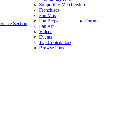
Supporting Membership
Franchises
Fan Map
Forum
Fan Props
erence Section
Fan Art
Videos
Events
Top Contributors
Browse Fans