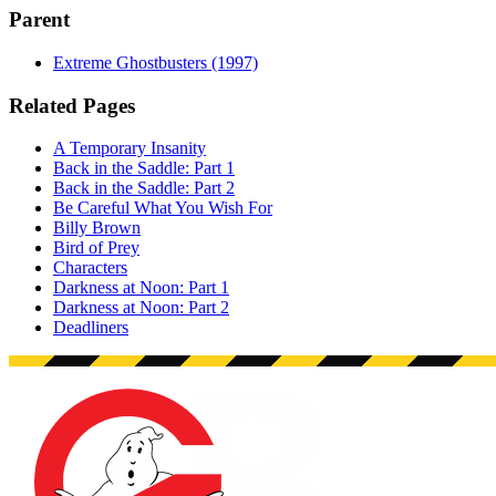
Parent
Extreme Ghostbusters (1997)
Related Pages
A Temporary Insanity
Back in the Saddle: Part 1
Back in the Saddle: Part 2
Be Careful What You Wish For
Billy Brown
Bird of Prey
Characters
Darkness at Noon: Part 1
Darkness at Noon: Part 2
Deadliners