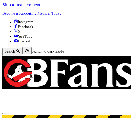
Skip to main content
Become a Supporting Member Today!
Instagram
Facebook
X
YouTube
Discord
Switch to dark mode
Search 🔍
Switch to dark mode
Open menu