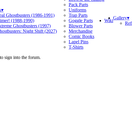
Pack Parts
s
▾
Uniforms
eal Ghostbusters (1986-1991)
Trap Parts
Gallery
▾
Wiki
limer! (1988-1990)
Goggle Parts
Ref
xtreme Ghostbusters (1997)
Blower Parts
ostbusters: Night Shift (2027)
Merchandise
Comic Books
Lapel Pins
T-Shirts
o sign into the forum.