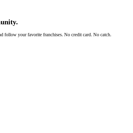
unity.
and follow your favorite franchises. No credit card. No catch.