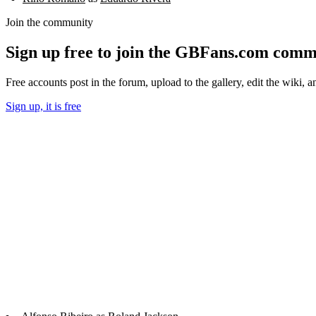
Join the community
Sign up free to join the GBFans.com comm
Free accounts post in the forum, upload to the gallery, edit the wiki, 
Sign up, it is free