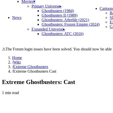
Movies
▾
Primary Universe
▸
Cartoon
Ghostbusters (1984)
R
Ghostbusters II (1989)
News
S
Ghostbusters: Afterlife (2021)
E
Ghostbusters: Frozen Empire (2024)
Gh
Expanded Universe
▸
Ghostbusters: ATC (2016)
⚠
The Forum login issues have been solved. You should now be able t
Home
/
Wiki
/
Extreme Ghostbusters
/
Extreme Ghostbusters Cast
Extreme Ghostbusters: Cast
1
min read
Search wiki