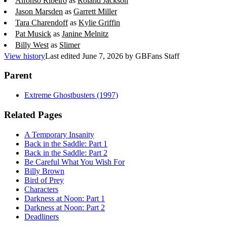
Alfonso Ribeiro
as
Roland Jackson
Jason Marsden
as
Garrett Miller
Tara Charendoff
as
Kylie Griffin
Pat Musick
as
Janine Melnitz
Billy West
as
Slimer
View history
Last edited
June 7, 2026
by
GBFans Staff
Parent
Extreme Ghostbusters (1997)
Related Pages
A Temporary Insanity
Back in the Saddle: Part 1
Back in the Saddle: Part 2
Be Careful What You Wish For
Billy Brown
Bird of Prey
Characters
Darkness at Noon: Part 1
Darkness at Noon: Part 2
Deadliners