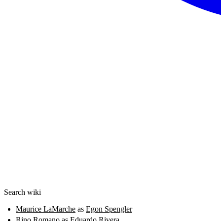
Search wiki
Maurice LaMarche
as
Egon Spengler
Rino Romano
as
Eduardo Rivera