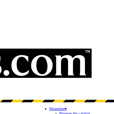
Shopping
▾
Browse the catalog