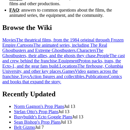
films and other productions.
FAQ
: answers to common questions about the films, the
animated series, the equipment, and the community.
Browse the Wiki
Movies
The theatrical films, from the 1984 original through Frozen
Empire.
Cartoons
The animated series, including The Real
Ghostbusters and Extreme Ghostbusters.
Characters
The
Ghostbusters, their allies, and the ghosts they chase.
People
The cast
and crew behind the franchise.
Equipment
Proton packs, traps, the
Ecto-1, and the gear fans build.
Locations
The firehouse, Columbia
University, and other key places.
Games
Video games across the
franchise.
Toys
Action figures and collectibles.
Publications
Comics
and books that expand the story.
Recently Updated
Norm Gagnon's Prop Plans
Jul 13
Stefan Otto's Prop Plans
Jul 13
Busybuildr's Ecto Goggle Plans
Jul 13
Sean Bishop's Prop Plans
Jul 13
Belt Gizmo
Jul 7