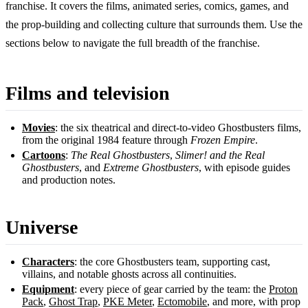
franchise. It covers the films, animated series, comics, games, and
the prop-building and collecting culture that surrounds them. Use the
sections below to navigate the full breadth of the franchise.
Films and television
Movies
: the six theatrical and direct-to-video Ghostbusters films,
from the original 1984 feature through
Frozen Empire
.
Cartoons
:
The Real Ghostbusters
,
Slimer! and the Real
Ghostbusters
, and
Extreme Ghostbusters
, with episode guides
and production notes.
Universe
Characters
: the core Ghostbusters team, supporting cast,
villains, and notable ghosts across all continuities.
Equipment
: every piece of gear carried by the team: the
Proton
Pack
,
Ghost Trap
,
PKE Meter
,
Ectomobile
, and more, with prop