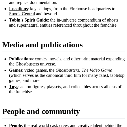
and replica documentation.
Locations
: key settings, from the Firehouse headquarters to
Spook Central
and beyond.
Tobin's Spirit Guide
: the in-universe compendium of ghosts
and supernatural entities referenced throughout the franchise.
Media and publications
Publications
: comics, novels, and other print material expanding
the Ghostbusters universe.
Games
: video games, the
Ghostbusters: The Video Game
(which serves as the canonical third film for many fans), tabletop
games, and more.
Toys
: action figures, playsets, and collectibles across all eras of
the franchise.
People and community
People
: the real-world cast, crew, and creative talent behind the