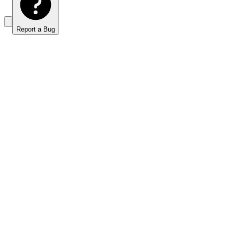
Report a Bug