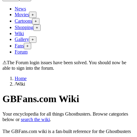
News
Movies
+
Cartoons
+
Shopping
+
Wiki
Gallery
+
Fans
+
Forum
⚠
The Forum login issues have been solved. You should now be
able to sign into the forum.
Home
/
Wiki
GBFans.com Wiki
Your encyclopedia for all things Ghostbusters. Browse categories
below or
search the wiki
.
The GBFans.com wiki is a fan-built reference for the Ghostbusters