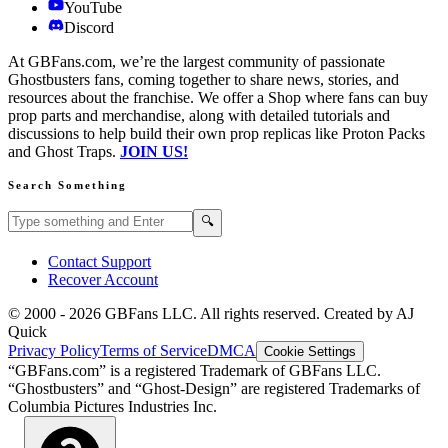
YouTube
Discord
At GBFans.com, we’re the largest community of passionate
Ghostbusters fans, coming together to share news, stories, and
resources about the franchise. We offer a Shop where fans can buy
prop parts and merchandise, along with detailed tutorials and
discussions to help build their own prop replicas like Proton Packs
and Ghost Traps.
JOIN US!
Search Something
Search GBFans.com content
Search
🔍
Contact Support
Recover Account
© 2000 -
2026
GBFans LLC. All rights reserved. Created by AJ
Quick
Privacy Policy
Terms of Service
DMCA
Cookie Settings
“GBFans.com” is a registered Trademark of GBFans LLC.
“Ghostbusters” and “Ghost-Design” are registered Trademarks of
Columbia Pictures Industries Inc.