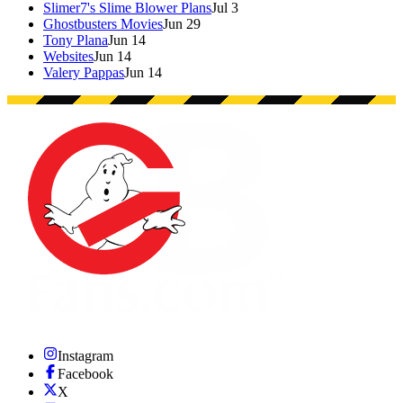
Slimer7's Slime Blower Plans
Jul 3
Ghostbusters Movies
Jun 29
Tony Plana
Jun 14
Websites
Jun 14
Valery Pappas
Jun 14
Instagram
Facebook
X