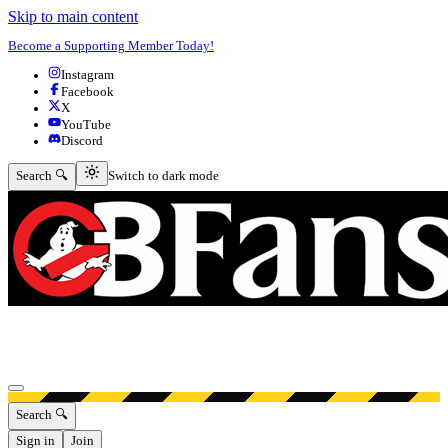
Skip to main content
Become a Supporting Member Today!
Instagram
Facebook
X
YouTube
Discord
Switch to dark mode
Search 🔍
Switch to dark mode
Open menu
Search 🔍
Sign in
Join