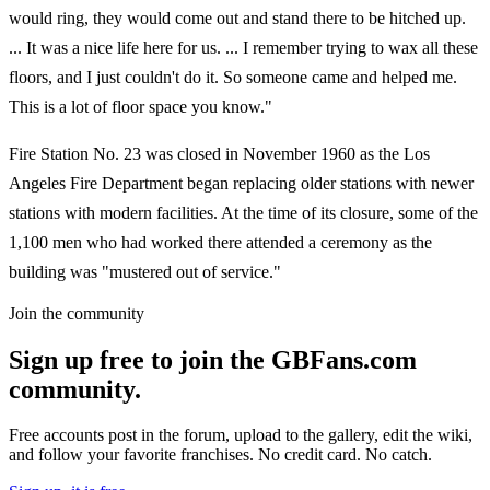
would ring, they would come out and stand there to be hitched up.
... It was a nice life here for us. ... I remember trying to wax all these
floors, and I just couldn't do it. So someone came and helped me.
This is a lot of floor space you know."
Fire Station No. 23 was closed in November 1960 as the Los
Angeles Fire Department began replacing older stations with newer
stations with modern facilities. At the time of its closure, some of the
1,100 men who had worked there attended a ceremony as the
building was "mustered out of service."
Join the community
Sign up free to join the GBFans.com
community.
Free accounts post in the forum, upload to the gallery, edit the wiki,
and follow your favorite franchises. No credit card. No catch.