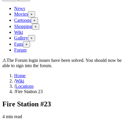
News
Movies
+
Cartoons
+
Shopping
+
Wiki
Gallery
+
Fans
+
Forum
⚠
The Forum login issues have been solved. You should now be
able to sign into the forum.
Home
/
Wiki
/
Locations
/
Fire Station 23
Fire Station #23
4
min read
Search wiki