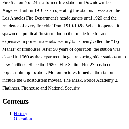
Fire Station No. 23 is a former fire station in Downtown Los
Angeles. Built in 1910 as an operating fire station, it was also the
Los Angeles Fire Department's headquarters until 1920 and the
residence of every fire chief from 1910-1928. When it opened, it
spawned a political firestorm due to the ornate interior and
expensive imported materials, leading to its being called the "Taj
Mahal" of firehouses. After 50 years of operation, the station was
closed in 1960 as the department began replacing older stations with
new facilities. Since the 1980s, Fire Station No. 23 has been a
popular filming location. Motion pictures filmed at the station
include the Ghostbusters movies, The Mask, Police Academy 2,
Flatliners, Firehouse and National Security.
Contents
History
Operation