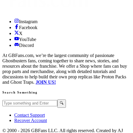
Instagram
Facebook
X
YouTube
Discord
At GBFans.com, we’re the largest community of passionate
Ghostbusters fans, coming together to share news, stories, and
resources about the franchise. We offer a Shop where fans can buy
prop parts and merchandise, along with detailed tutorials and
discussions to help build their own prop replicas like Proton Packs
and Ghost Traps.
JOIN US!
Search Something
Search GBFans.com content
Search
🔍
Contact Support
Recover Account
© 2000 -
2026
GBFans LLC. All rights reserved. Created by AJ