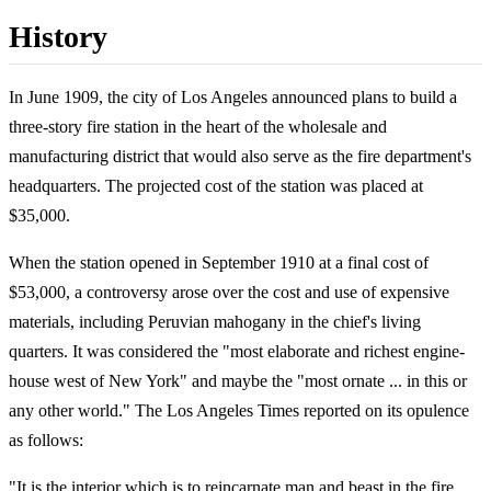
History
In June 1909, the city of Los Angeles announced plans to build a
three-story fire station in the heart of the wholesale and
manufacturing district that would also serve as the fire department's
headquarters. The projected cost of the station was placed at
$35,000.
When the station opened in September 1910 at a final cost of
$53,000, a controversy arose over the cost and use of expensive
materials, including Peruvian mahogany in the chief's living
quarters. It was considered the "most elaborate and richest engine-
house west of New York" and maybe the "most ornate ... in this or
any other world." The Los Angeles Times reported on its opulence
as follows:
"It is the interior which is to reincarnate man and beast in the fire