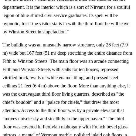
department. It is the interior which is a sort of Nirvana for a soulful
legion of blue-shirted civil service graduates. Its spell will be
hypnotic, for if the visitor starts in with the third floor he will leave
by Winston Street in stupefaction."
The building was an unusually narrow structure, only 26 feet (7.9
m) wide but 167 feet (51 m) deep stretching the entire distance from
Fifth to Winston Streets. The main floor was an arcade connecting
Fifth and Winston Streets with stalls for ten horses, repressed
vitrified brick, walls of white enamel tiling, and pressed steel
ceilings 21 feet (6.4 m) above the floor. More than anything else, it
was the extravagant third floor living quarters, described as "the
chief's boudoir" and a "palace for chiefs," that drew the most
attention. Access to the third floor was by a private elevator that
"moves noiselessly and stealthily to the upper haven." The third
floor was covered in Peruvian mahogany with French bevel glass
mirrors, a mantel of Vermont marble, polished inlaid oak floors, a