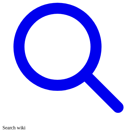
Search wiki