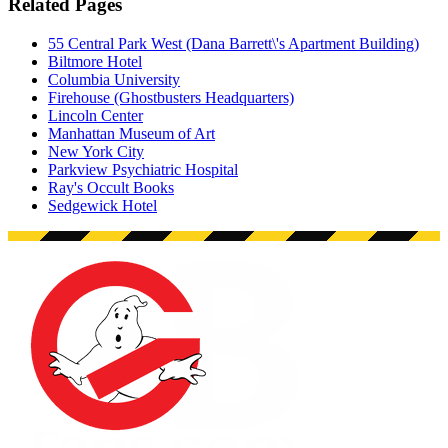
Related Pages
55 Central Park West (Dana Barrett\'s Apartment Building)
Biltmore Hotel
Columbia University
Firehouse (Ghostbusters Headquarters)
Lincoln Center
Manhattan Museum of Art
New York City
Parkview Psychiatric Hospital
Ray's Occult Books
Sedgewick Hotel