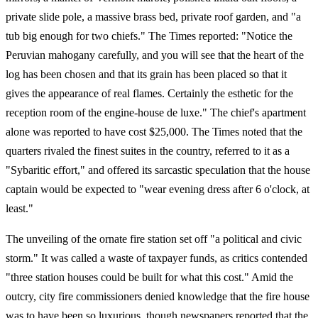
private slide pole, a massive brass bed, private roof garden, and "a
tub big enough for two chiefs." The Times reported: "Notice the
Peruvian mahogany carefully, and you will see that the heart of the
log has been chosen and that its grain has been placed so that it
gives the appearance of real flames. Certainly the esthetic for the
reception room of the engine-house de luxe." The chief's apartment
alone was reported to have cost $25,000. The Times noted that the
quarters rivaled the finest suites in the country, referred to it as a
"Sybaritic effort," and offered its sarcastic speculation that the house
captain would be expected to "wear evening dress after 6 o'clock, at
least."
The unveiling of the ornate fire station set off "a political and civic
storm." It was called a waste of taxpayer funds, as critics contended
"three station houses could be built for what this cost." Amid the
outcry, city fire commissioners denied knowledge that the fire house
was to have been so luxurious, though newspapers reported that the