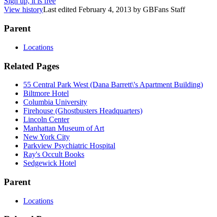
Sign up, it is free
View history
Last edited
February 4, 2013
by
GBFans Staff
Parent
Locations
Related Pages
55 Central Park West (Dana Barrett\'s Apartment Building)
Biltmore Hotel
Columbia University
Firehouse (Ghostbusters Headquarters)
Lincoln Center
Manhattan Museum of Art
New York City
Parkview Psychiatric Hospital
Ray's Occult Books
Sedgewick Hotel
Parent
Locations