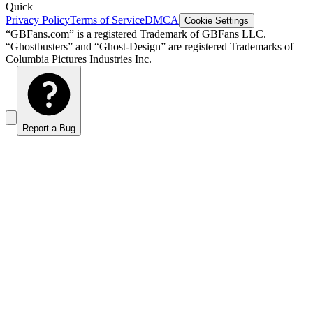
Quick
Privacy Policy
Terms of Service
DMCA
Cookie Settings
“GBFans.com” is a registered Trademark of GBFans LLC.
“Ghostbusters” and “Ghost-Design” are registered Trademarks of
Columbia Pictures Industries Inc.
Report a Bug