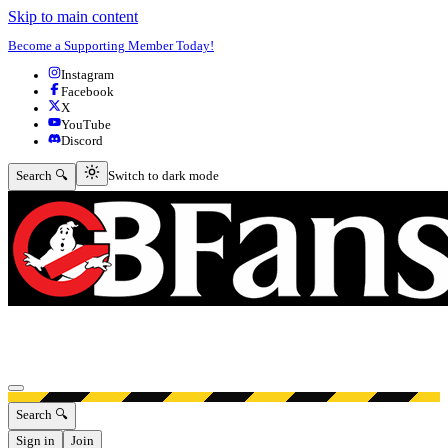
Skip to main content
Become a Supporting Member Today!
Instagram
Facebook
X
YouTube
Discord
Switch to dark mode
Search 🔍
Switch to dark mode
Open menu
Search 🔍
Sign in
Join