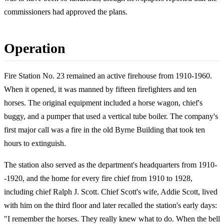
commissioners had approved the plans.
Operation
Fire Station No. 23 remained an active firehouse from 1910-1960.
When it opened, it was manned by fifteen firefighters and ten
horses. The original equipment included a horse wagon, chief's
buggy, and a pumper that used a vertical tube boiler. The company's
first major call was a fire in the old Byrne Building that took ten
hours to extinguish.
The station also served as the department's headquarters from 1910-
-1920, and the home for every fire chief from 1910 to 1928,
including chief Ralph J. Scott. Chief Scott's wife, Addie Scott, lived
with him on the third floor and later recalled the station's early days:
"I remember the horses. They really knew what to do. When the bell