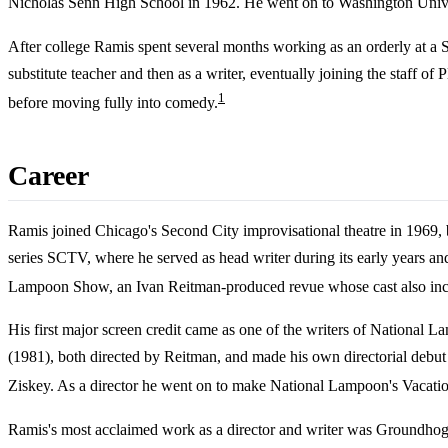
Nicholas Senn High School in 1962. He went on to Washington Univers
After college Ramis spent several months working as an orderly at a 
substitute teacher and then as a writer, eventually joining the staff o
1
before moving fully into comedy.
Career
Ramis joined Chicago's Second City improvisational theatre in 1969, 
series SCTV, where he served as head writer during its early years 
Lampoon Show, an Ivan Reitman-produced revue whose cast also inc
His first major screen credit came as one of the writers of National
(1981), both directed by Reitman, and made his own directorial debut 
Ziskey. As a director he went on to make National Lampoon's Vacation
Ramis's most acclaimed work as a director and writer was Groundhog