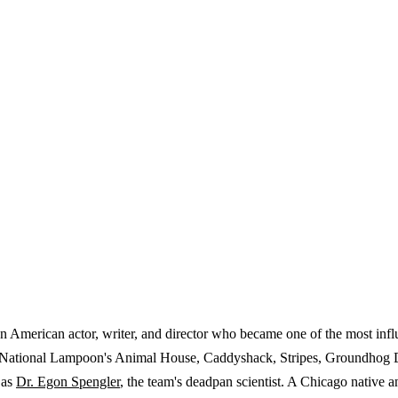
American actor, writer, and director who became one of the most influ
ng National Lampoon's Animal House, Caddyshack, Stripes, Groundhog D
 as
Dr. Egon Spengler
, the team's deadpan scientist. A Chicago nativ