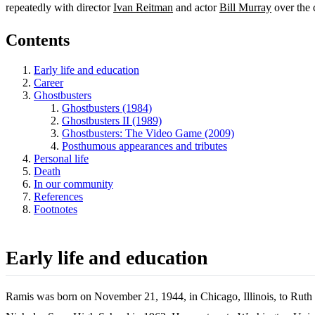
repeatedly with director
Ivan Reitman
and actor
Bill Murray
over the c
Contents
Early life and education
Career
Ghostbusters
Ghostbusters (1984)
Ghostbusters II (1989)
Ghostbusters: The Video Game (2009)
Posthumous appearances and tributes
Personal life
Death
In our community
References
Footnotes
Early life and education
Ramis was born on November 21, 1944, in Chicago, Illinois, to Ruth 