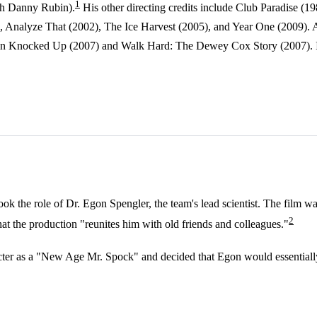
1
th Danny Rubin).
His other directing credits include Club Paradise (1
, Analyze That (2002), The Ice Harvest (2005), and Year One (2009). A
s in Knocked Up (2007) and Walk Hard: The Dewey Cox Story (2007). In 
 the role of Dr. Egon Spengler, the team's lead scientist. The film wa
2
hat the production "reunites him with old friends and colleagues."
cter as a "New Age Mr. Spock" and decided that Egon would essentially n