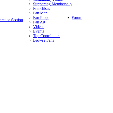
Supporting Membership
Franchises
Fan Map
Forum
Fan Props
erence Section
Fan Art
Videos
Events
Top Contributors
Browse Fans