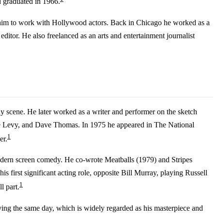
d graduated in 1966.
ed him to work with Hollywood actors. Back in Chicago he worked as a
editor. He also freelanced as an arts and entertainment journalist
y scene. He later worked as a writer and performer on the sketch
ene Levy, and Dave Thomas. In 1975 he appeared in The National
1
er.
modern screen comedy. He co-wrote Meatballs (1979) and Stripes
first significant acting role, opposite Bill Murray, playing Russell
1
l part.
ng the same day, which is widely regarded as his masterpiece and