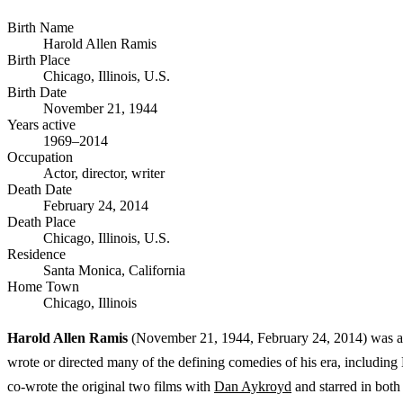
Birth Name
Harold Allen Ramis
Birth Place
Chicago, Illinois, U.S.
Birth Date
November 21, 1944
Years active
1969–2014
Occupation
Actor, director, writer
Death Date
February 24, 2014
Death Place
Chicago, Illinois, U.S.
Residence
Santa Monica, California
Home Town
Chicago, Illinois
Harold Allen Ramis
(November 21, 1944, February 24, 2014) was an 
wrote or directed many of the defining comedies of his era, includi
co-wrote the original two films with
Dan Aykroyd
and starred in both