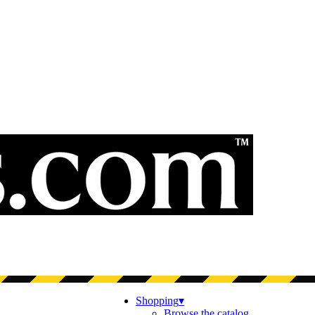
Shopping
▾
Browse the catalog