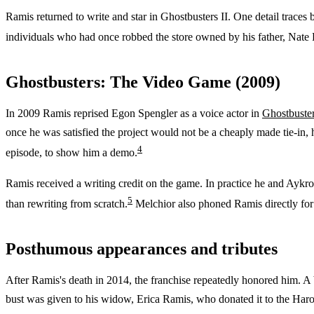
Ramis returned to write and star in Ghostbusters II. One detail traces 
individuals who had once robbed the store owned by his father, Nate
Ghostbusters: The Video Game (2009)
In 2009 Ramis reprised Egon Spengler as a voice actor in
Ghostbuste
once he was satisfied the project would not be a cheaply made tie-in,
4
episode, to show him a demo.
Ramis received a writing credit on the game. In practice he and Aykroy
5
than rewriting from scratch.
Melchior also phoned Ramis directly for
Posthumous appearances and tributes
After Ramis's death in 2014, the franchise repeatedly honored him. A
bust was given to his widow, Erica Ramis, who donated it to the Haro