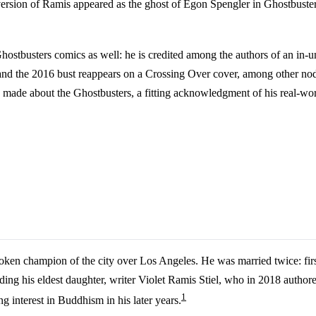
version of Ramis appeared as the ghost of Egon Spengler in Ghostbusters:
ostbusters comics as well: he is credited among the authors of an in-un
 and the 2016 bust reappears on a Crossing Over cover, among other nod
g made about the Ghostbusters, a fitting acknowledgment of his real-worl
oken champion of the city over Los Angeles. He was married twice: fir
ing his eldest daughter, writer Violet Ramis Stiel, who in 2018 author
1
 interest in Buddhism in his later years.