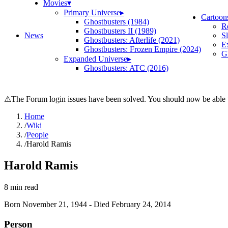
Movies
▾
Primary Universe
▸
Cartoon
Ghostbusters (1984)
R
Ghostbusters II (1989)
News
S
Ghostbusters: Afterlife (2021)
E
Ghostbusters: Frozen Empire (2024)
Gh
Expanded Universe
▸
Ghostbusters: ATC (2016)
⚠
The Forum login issues have been solved. You should now be able t
Home
/
Wiki
/
People
/
Harold Ramis
Harold Ramis
8
min read
Born
November 21, 1944
-
Died
February 24, 2014
Person