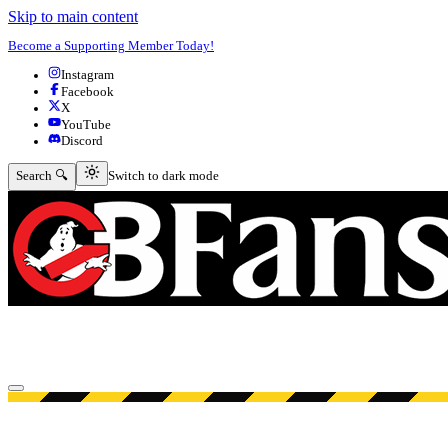
Skip to main content
Become a Supporting Member Today!
Instagram
Facebook
X
YouTube
Discord
Switch to dark mode
Search 🔍
Switch to dark mode
Open menu