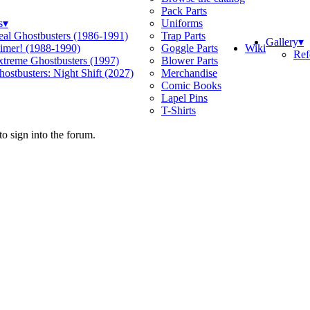
Pack Parts
s
▾
Uniforms
eal Ghostbusters (1986-1991)
Trap Parts
Gallery
▾
Wiki
limer! (1988-1990)
Goggle Parts
Ref
xtreme Ghostbusters (1997)
Blower Parts
ostbusters: Night Shift (2027)
Merchandise
Comic Books
Lapel Pins
T-Shirts
o sign into the forum.