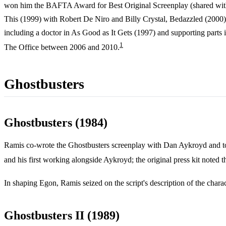
won him the BAFTA Award for Best Original Screenplay (shared wi
This (1999) with Robert De Niro and Billy Crystal, Bedazzled (2000)
including a doctor in As Good as It Gets (1997) and supporting part
1
The Office between 2006 and 2010.
Ghostbusters
Ghostbusters (1984)
Ramis co-wrote the Ghostbusters screenplay with Dan Aykroyd and took
and his first working alongside Aykroyd; the original press kit noted t
In shaping Egon, Ramis seized on the script's description of the chara
Ghostbusters II (1989)