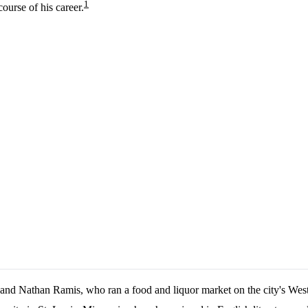
1
ourse of his career.
and Nathan Ramis, who ran a food and liquor market on the city's Wes