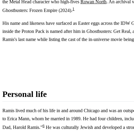
the Metal Head character who high-fives
Rowan North
. An archival 
1
Ghostbusters: Frozen Empire (2024).
His name and likeness have surfaced as Easter eggs across the IDW Gh
inside the Proton Pack is named after him in Ghostbusters: Get Real,
Ramis's last name while listing the cast of the in-universe movie bein
Personal life
Ramis lived much of his life in and around Chicago and was an outsp
to Erica Mann, whom he married in 1989. He had four children, includ
6
Dad, Harold Ramis."
He was culturally Jewish and developed a strong