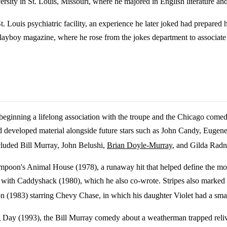
ity in St. Louis, Missouri, where he majored in English literature an
St. Louis psychiatric facility, an experience he later joked had prepar
f Playboy magazine, where he rose from the jokes department to associate 
beginning a lifelong association with the troupe and the Chicago comed
and developed material alongside future stars such as John Candy, Eug
luded Bill Murray, John Belushi,
Brian Doyle-Murray
, and Gilda Radn
 Lampoon's Animal House (1978), a runaway hit that helped define the 
with Caddyshack (1980), which he also co-wrote. Stripes also marked his 
 (1983) starring Chevy Chase, in which his daughter Violet had a smal
 Day (1993), the Bill Murray comedy about a weatherman trapped relivi