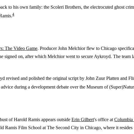
back to his own family: the Scoleri Brothers, the electrocuted ghost crim
4
 Ramis.
rs: The Video Game
. Producer John Melchior flew to Chicago specificall
 he signed on, after which Melchior went to secure Aykroyd. The team la
d revised and polished the original script by John Zuur Platten and Flin
 advice during a development debate over the Museum of (Super)Natura
 bust of Harold Ramis appears outside
Erin Gilbert
's office at
Columbia 
ld Ramis Film School at The Second City in Chicago, where it resides 