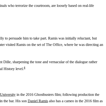
inals who terrorize the courtroom, are loosely based on real-life
y to persuade him to take part. Ramis was initially reluctant, but
ter visited Ramis on the set of The Office, where he was directing an
t Dille, sharpening the tone and vernacular of the dialogue rather
4
l History level.
University
in the 2016 Ghostbusters film; following production the
in the bar. His son
Daniel Ramis
also has a cameo in the 2016 film as