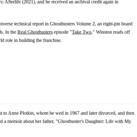
 Afterlife (2021), and he received an archival credit again in
iverse technical report in Ghostbusters Volume 2, an eight-pin board
s. In the
Real Ghostbusters
episode "
Take Two
," Winston reads off
d role in building the franchise.
st to Anne Plotkin, whom he wed in 1967 and later divorced, and then
ed a memoir about her father, "Ghostbuster's Daughter: Life with My