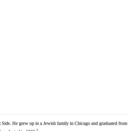
t Side. He grew up in a Jewish family in Chicago and graduated from
1