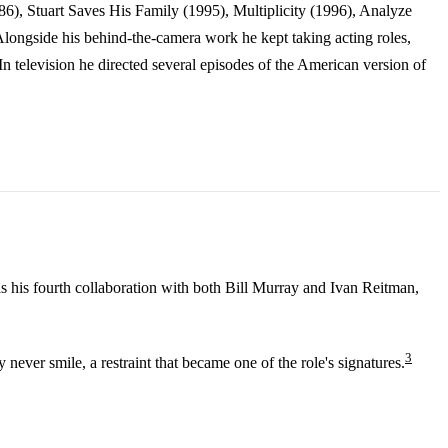
986), Stuart Saves His Family (1995), Multiplicity (1996), Analyze
longside his behind-the-camera work he kept taking acting roles,
television he directed several episodes of the American version of
s his fourth collaboration with both Bill Murray and Ivan Reitman,
3
ever smile, a restraint that became one of the role's signatures.