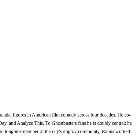
ential figures in American film comedy across four decades. He co-
ay, and Analyze This. To Ghostbusters fans he is doubly central: he
e and longtime member of the city's improv community, Ramis worked