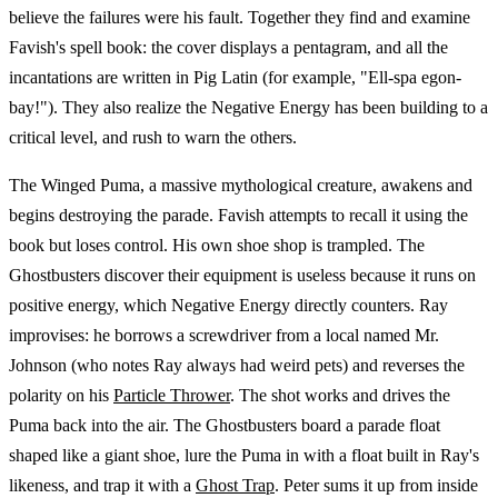
believe the failures were his fault. Together they find and examine
Favish's spell book: the cover displays a pentagram, and all the
incantations are written in Pig Latin (for example, "Ell-spa egon-
bay!"). They also realize the Negative Energy has been building to a
critical level, and rush to warn the others.
The Winged Puma, a massive mythological creature, awakens and
begins destroying the parade. Favish attempts to recall it using the
book but loses control. His own shoe shop is trampled. The
Ghostbusters discover their equipment is useless because it runs on
positive energy, which Negative Energy directly counters. Ray
improvises: he borrows a screwdriver from a local named Mr.
Johnson (who notes Ray always had weird pets) and reverses the
polarity on his
Particle Thrower
. The shot works and drives the
Puma back into the air. The Ghostbusters board a parade float
shaped like a giant shoe, lure the Puma in with a float built in Ray's
likeness, and trap it with a
Ghost Trap
. Peter sums it up from inside