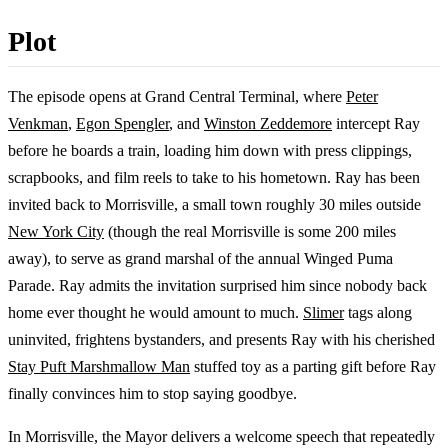
Plot
The episode opens at Grand Central Terminal, where
Peter
Venkman
,
Egon Spengler
, and
Winston Zeddemore
intercept Ray
before he boards a train, loading him down with press clippings,
scrapbooks, and film reels to take to his hometown. Ray has been
invited back to Morrisville, a small town roughly 30 miles outside
New York City
(though the real Morrisville is some 200 miles
away), to serve as grand marshal of the annual Winged Puma
Parade. Ray admits the invitation surprised him since nobody back
home ever thought he would amount to much.
Slimer
tags along
uninvited, frightens bystanders, and presents Ray with his cherished
Stay Puft Marshmallow Man
stuffed toy as a parting gift before Ray
finally convinces him to stop saying goodbye.
In Morrisville, the Mayor delivers a welcome speech that repeatedly