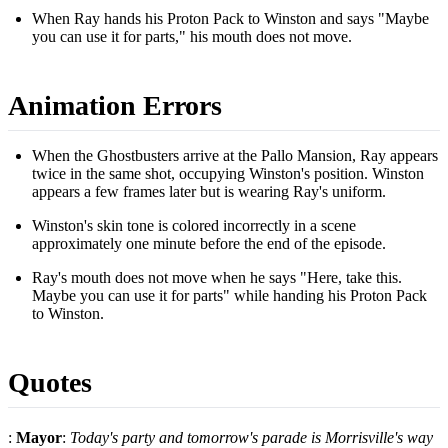
When Ray hands his Proton Pack to Winston and says "Maybe
you can use it for parts," his mouth does not move.
Animation Errors
When the Ghostbusters arrive at the Pallo Mansion, Ray appears
twice in the same shot, occupying Winston's position. Winston
appears a few frames later but is wearing Ray's uniform.
Winston's skin tone is colored incorrectly in a scene
approximately one minute before the end of the episode.
Ray's mouth does not move when he says "Here, take this.
Maybe you can use it for parts" while handing his Proton Pack
to Winston.
Quotes
:
Mayor
:
Today's party and tomorrow's parade is Morrisville's way