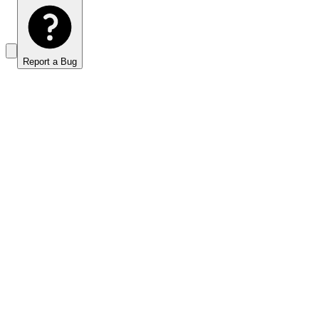
Report a Bug