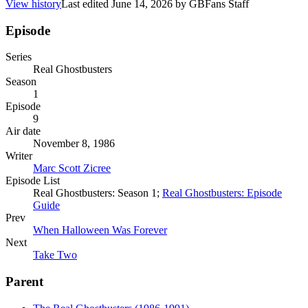
View history
Last edited
June 14, 2026
by
GBFans Staff
Episode
Series
Real Ghostbusters
Season
1
Episode
9
Air date
November 8, 1986
Writer
Marc Scott Zicree
Episode List
Real Ghostbusters: Season 1;
Real Ghostbusters: Episode
Guide
Prev
When Halloween Was Forever
Next
Take Two
Parent