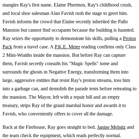
mangles Ray's first name. Elaine Phermon, Ray's childhood crush,
and local shoe salesman Alan Favish rush the stage to greet him.
Favish informs the crowd that Elaine recently inherited the Pallo
Mansion but cannot find occupants because the building is haunted.
Ray seizes the opportunity to demonstrate his skills, pulling a
Proton
Pack
from a travel case. A
P.K.E. Meter
reading confirms only Class
2 Mini-Wraiths inside the mansion. But before Ray can capture
them, Favish secretly consults his "Magic Spells" tome and
surrounds the ghosts in Negative Energy, transforming them into
large, aggressive entities that resist Ray's proton streams, toss him
into a garbage can, and demolish the parade tents before retreating to
the mansion. The Mayor, left with a repair bill and an empty
treasury, strips Ray of the grand marshal honor and awards it to
Favish, who conveniently offers to cover all the damage.
Back at the Firehouse, Ray goes straight to bed.
Janine Melnitz
and
the team check the equipment, which reads perfectly normal.