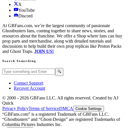
X
YouTube
Discord
At GBFans.com, we’re the largest community of passionate
Ghostbusters fans, coming together to share news, stories, and
resources about the franchise. We offer a Shop where fans can buy
prop parts and merchandise, along with detailed tutorials and
discussions to help build their own prop replicas like Proton Packs
and Ghost Traps.
JOIN US!
Search Something
Search GBFans.com content
Search
🔍
Contact Support
Recover Account
© 2000 -
2026
GBFans LLC. All rights reserved. Created by AJ
Quick
Privacy Policy
Terms of Service
DMCA
Cookie Settings
“GBFans.com” is a registered Trademark of GBFans LLC.
“Ghostbusters” and “Ghost-Design” are registered Trademarks of
Columbia Pictures Industries Inc.