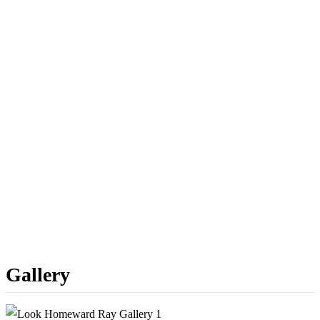
Gallery