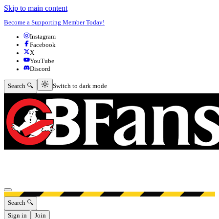
Skip to main content
Become a Supporting Member Today!
Instagram
Facebook
X
YouTube
Discord
Switch to dark mode
Search 🔍
Switch to dark mode
Open menu
Search 🔍
Sign in
Join