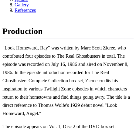
Gallery
References
Production
"Look Homeward, Ray" was written by Marc Scott Zicree, who
contributed four episodes to The Real Ghostbusters in total. The
episode was recorded on July 16, 1986 and aired on November 8,
1986. In the episode introduction recorded for The Real
Ghostbusters Complete Collection box set, Zicree credits his
inspiration to various Twilight Zone episodes in which characters
return to their hometowns and find things going awry. The title is a
direct reference to Thomas Wolfe's 1929 debut novel "Look
Homeward, Angel."
The episode appears on Vol. 1, Disc 2 of the DVD box set.