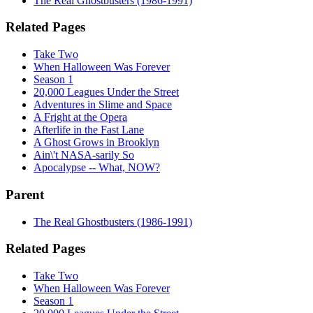
The Real Ghostbusters (1986-1991)
Related Pages
Take Two
When Halloween Was Forever
Season 1
20,000 Leagues Under the Street
Adventures in Slime and Space
A Fright at the Opera
Afterlife in the Fast Lane
A Ghost Grows in Brooklyn
Ain\'t NASA-sarily So
Apocalypse -- What, NOW?
Parent
The Real Ghostbusters (1986-1991)
Related Pages
Take Two
When Halloween Was Forever
Season 1