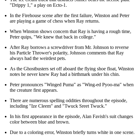
"Drippy 1," a play on Ecto-1.
In the Firehouse scene after the first failure, Winston and Peter
are playing a game of chess when Ray returns.
When Winston shows concern that Ray is having a rough time,
Peter quips, "We knew that back in college."
After Ray borrows a screwdriver from Mr. Johnson to reverse
his Particle Thrower's polarity, Johnson comments that Ray
always had the weirdest pets.
As the Ghostbusters set off aboard the flying shoe float, Winston
notes he never knew Ray had a birthmark under his chin.
Peter pronounces "Winged Puma" as "Wing-ed Pyoo-ma" when
the creature first appears.
There are numerous spelling oddities throughout the episode,
including "Ize Cleem" and "Twuck Sreet Twuck."
In his first appearance in the episode, Alan Favish's suit changes
color between blue and brown.
Due to a coloring error, Winston briefly turns white in one scene.