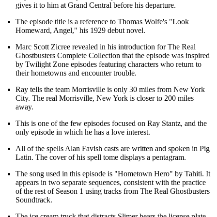
gives it to him at Grand Central before his departure.
The episode title is a reference to Thomas Wolfe's "Look
Homeward, Angel," his 1929 debut novel.
Marc Scott Zicree revealed in his introduction for The Real
Ghostbusters Complete Collection that the episode was inspired
by Twilight Zone episodes featuring characters who return to
their hometowns and encounter trouble.
Ray tells the team Morrisville is only 30 miles from New York
City. The real Morrisville, New York is closer to 200 miles
away.
This is one of the few episodes focused on Ray Stantz, and the
only episode in which he has a love interest.
All of the spells Alan Favish casts are written and spoken in Pig
Latin. The cover of his spell tome displays a pentagram.
The song used in this episode is "Hometown Hero" by Tahiti. It
appears in two separate sequences, consistent with the practice
of the rest of Season 1 using tracks from The Real Ghostbusters
Soundtrack.
The ice cream truck that distracts Slimer bears the license plate