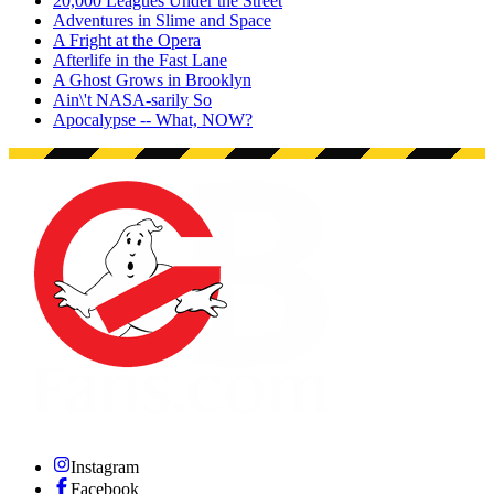
20,000 Leagues Under the Street
Adventures in Slime and Space
A Fright at the Opera
Afterlife in the Fast Lane
A Ghost Grows in Brooklyn
Ain\'t NASA-sarily So
Apocalypse -- What, NOW?
Instagram
Facebook