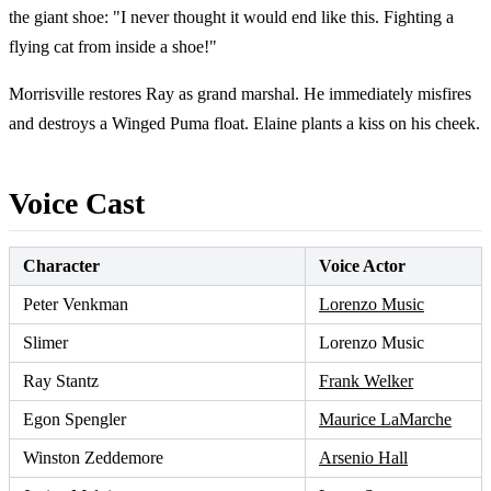
the giant shoe: "I never thought it would end like this. Fighting a
flying cat from inside a shoe!"
Morrisville restores Ray as grand marshal. He immediately misfires
and destroys a Winged Puma float. Elaine plants a kiss on his cheek.
Voice Cast
Character
Voice Actor
Peter Venkman
Lorenzo Music
Slimer
Lorenzo Music
Ray Stantz
Frank Welker
Egon Spengler
Maurice LaMarche
Winston Zeddemore
Arsenio Hall