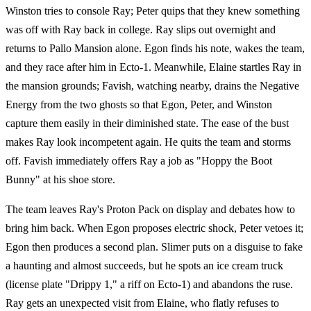
Winston tries to console Ray; Peter quips that they knew something
was off with Ray back in college. Ray slips out overnight and
returns to Pallo Mansion alone. Egon finds his note, wakes the team,
and they race after him in Ecto-1. Meanwhile, Elaine startles Ray in
the mansion grounds; Favish, watching nearby, drains the Negative
Energy from the two ghosts so that Egon, Peter, and Winston
capture them easily in their diminished state. The ease of the bust
makes Ray look incompetent again. He quits the team and storms
off. Favish immediately offers Ray a job as "Hoppy the Boot
Bunny" at his shoe store.
The team leaves Ray's Proton Pack on display and debates how to
bring him back. When Egon proposes electric shock, Peter vetoes it;
Egon then produces a second plan. Slimer puts on a disguise to fake
a haunting and almost succeeds, but he spots an ice cream truck
(license plate "Drippy 1," a riff on Ecto-1) and abandons the ruse.
Ray gets an unexpected visit from Elaine, who flatly refuses to