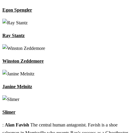
Egon Spengler
Ray Stantz
Winston Zeddemore
Janine Melnitz
Slimer
:
Alan Favish
The central human antagonist. Favish is a shoe
salesman in Morrisville who resents Ray's success as a Ghostbuster