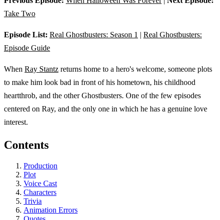
Previous Episode:
When Halloween Was Forever
|
Next Episode:
Take Two
Episode List:
Real Ghostbusters: Season 1
|
Real Ghostbusters:
Episode Guide
When
Ray Stantz
returns home to a hero's welcome, someone plots
to make him look bad in front of his hometown, his childhood
heartthrob, and the other Ghostbusters. One of the few episodes
centered on Ray, and the only one in which he has a genuine love
interest.
Contents
Production
Plot
Voice Cast
Characters
Trivia
Animation Errors
Quotes