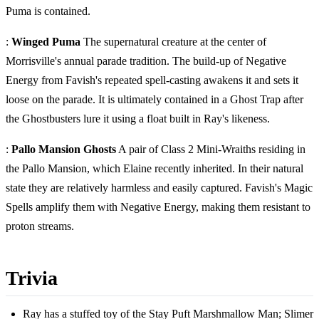
Puma is contained.
:
Winged Puma
The supernatural creature at the center of
Morrisville's annual parade tradition. The build-up of Negative
Energy from Favish's repeated spell-casting awakens it and sets it
loose on the parade. It is ultimately contained in a Ghost Trap after
the Ghostbusters lure it using a float built in Ray's likeness.
:
Pallo Mansion Ghosts
A pair of Class 2 Mini-Wraiths residing in
the Pallo Mansion, which Elaine recently inherited. In their natural
state they are relatively harmless and easily captured. Favish's Magic
Spells amplify them with Negative Energy, making them resistant to
proton streams.
Trivia
Ray has a stuffed toy of the Stay Puft Marshmallow Man; Slimer