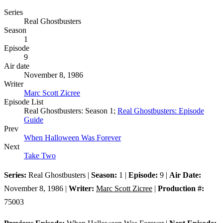
Series
Real Ghostbusters
Season
1
Episode
9
Air date
November 8, 1986
Writer
Marc Scott Zicree
Episode List
Real Ghostbusters: Season 1;
Real Ghostbusters: Episode
Guide
Prev
When Halloween Was Forever
Next
Take Two
Series:
Real Ghostbusters |
Season:
1 |
Episode:
9 |
Air Date:
November 8, 1986 |
Writer:
Marc Scott Zicree
|
Production #:
75003