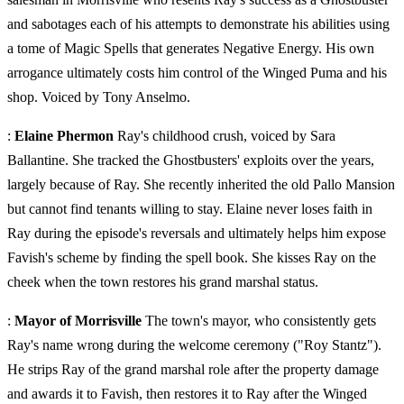
and sabotages each of his attempts to demonstrate his abilities using
a tome of Magic Spells that generates Negative Energy. His own
arrogance ultimately costs him control of the Winged Puma and his
shop. Voiced by Tony Anselmo.
:
Elaine Phermon
Ray's childhood crush, voiced by Sara
Ballantine. She tracked the Ghostbusters' exploits over the years,
largely because of Ray. She recently inherited the old Pallo Mansion
but cannot find tenants willing to stay. Elaine never loses faith in
Ray during the episode's reversals and ultimately helps him expose
Favish's scheme by finding the spell book. She kisses Ray on the
cheek when the town restores his grand marshal status.
:
Mayor of Morrisville
The town's mayor, who consistently gets
Ray's name wrong during the welcome ceremony ("Roy Stantz").
He strips Ray of the grand marshal role after the property damage
and awards it to Favish, then restores it to Ray after the Winged