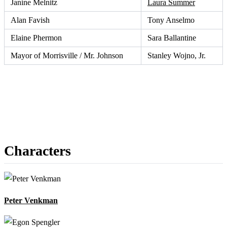
Janine Melnitz
Laura Summer
Alan Favish
Tony Anselmo
Elaine Phermon
Sara Ballantine
Mayor of Morrisville / Mr. Johnson
Stanley Wojno, Jr.
Characters
Peter Venkman