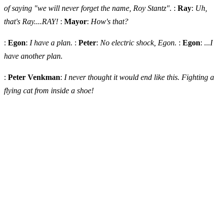
of saying "we will never forget the name, Roy Stantz".
:
Ray
:
Uh,
that's Ray....RAY!
:
Mayor
:
How's that?
:
Egon
:
I have a plan.
:
Peter
:
No electric shock, Egon.
:
Egon
:
...I
have another plan.
:
Peter Venkman
:
I never thought it would end like this. Fighting a
flying cat from inside a shoe!