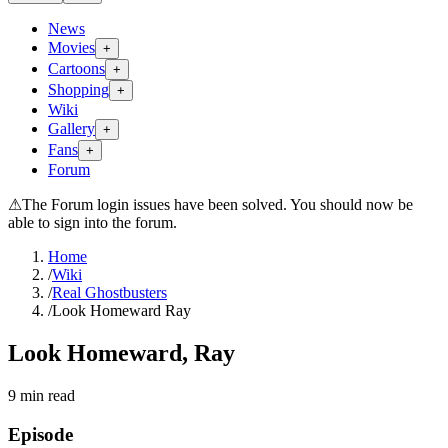
News
Movies
+
Cartoons
+
Shopping
+
Wiki
Gallery
+
Fans
+
Forum
⚠
The Forum login issues have been solved. You should now be
able to sign into the forum.
Home
/
Wiki
/
Real Ghostbusters
/
Look Homeward Ray
Look Homeward, Ray
9
min read
Episode