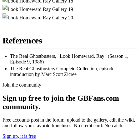
References
The Real Ghostbusters, "Look Homeward, Ray" (Season 1,
Episode 9, 1986)
The Real Ghostbusters Complete Collection, episode
introduction by Marc Scott Zicree
Join the community
Sign up free to join the GBFans.com
community.
Free accounts post in the forum, upload to the gallery, edit the wiki,
and follow your favorite franchises. No credit card. No catch.
Sign up, it is free