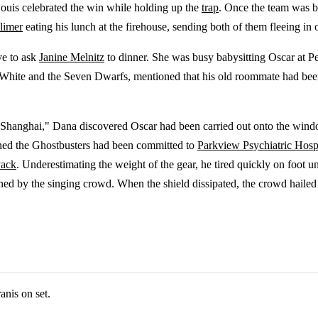
Louis celebrated the win while holding up the
trap
. Once the team was b
limer
eating his lunch at the firehouse, sending both of them fleeing in 
ve to ask
Janine Melnitz
to dinner. She was busy babysitting Oscar at P
w White and the Seven Dwarfs, mentioned that his old roommate had been
 Shanghai," Dana discovered Oscar had been carried out onto the win
rned the Ghostbusters had been committed to
Parkview Psychiatric Hosp
Pack
. Underestimating the weight of the gear, he tired quickly on foot 
d by the singing crowd. When the shield dissipated, the crowd hailed 
nis on set.