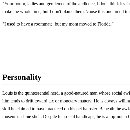
"Your honor, ladies and gentlemen of the audience, I don't think it's 
make the whole time, but I don't blame them, 'cause this one time I t
"I used to have a roommate, but my mom moved to Florida."
Personality
Louis is the quintessential nerd, a good-natured man whose social awk
him tends to drift toward tax or monetary matters. He is always willin
skill he claimed to have practiced on his pet hamster. Beneath the aw
museum's slime shell. Despite his social handicaps, he is a top-notch 