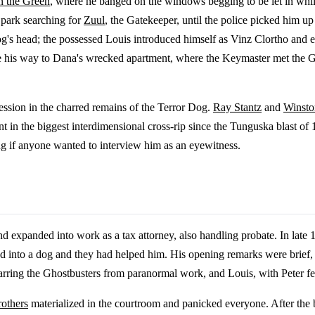
n the Green
, where he banged on the windows begging to be let in whil
park searching for
Zuul
, the Gatekeeper, until the police picked him u
g's head; the possessed Louis introduced himself as Vinz Clortho and 
e his way to Dana's wrecked apartment, where the Keymaster met the G
ession in the charred remains of the Terror Dog.
Ray Stantz
and
Winst
t in the biggest interdimensional cross-rip since the Tunguska blast of
ing if anyone wanted to interview him as an eyewitness.
expanded into work as a tax attorney, also handling probate. In late 1
turned into a dog and they had helped him. His opening remarks were brie
 barring the Ghostbusters from paranormal work, and Louis, with Peter f
rothers
materialized in the courtroom and panicked everyone. After the 