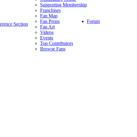
Supporting Membership
Franchises
Fan Map
Forum
Fan Props
erence Section
Fan Art
Videos
Events
Top Contributors
Browse Fans