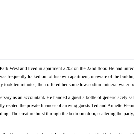
 Park West and lived in apartment 2202 on the 22nd floor. He had unrec
was frequently locked out of his own apartment, unaware of the building
ly took ten minutes, then offered her some low-sodium mineral water be
rsary as an accountant. He handed a guest a bottle of generic acetylsali
y recited the private finances of arriving guests Ted and Annette Flemi
lding. The creature burst through the bedroom door, scattering the party