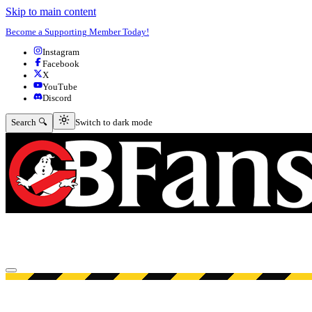
Skip to main content
Become a Supporting Member Today!
Instagram
Facebook
X
YouTube
Discord
Switch to dark mode
Search 🔍
Switch to dark mode
Open menu