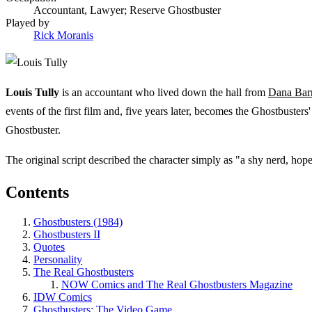
Accountant, Lawyer; Reserve Ghostbuster
Played by
Rick Moranis
Louis Tully
is an accountant who lived down the hall from
Dana Barr
events of the first film and, five years later, becomes the Ghostbusters
Ghostbuster.
The original script described the character simply as "a shy nerd, hop
Contents
Ghostbusters (1984)
Ghostbusters II
Quotes
Personality
The Real Ghostbusters
NOW Comics and The Real Ghostbusters Magazine
IDW Comics
Ghostbusters: The Video Game