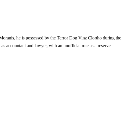
Moranis
, he is possessed by the Terror Dog Vinz Clortho during the
d as accountant and lawyer, with an unofficial role as a reserve