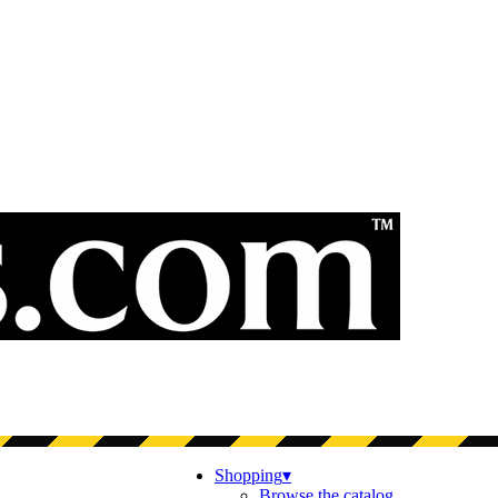
Shopping
▾
Browse the catalog