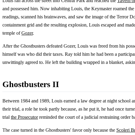
Louis ran across the street into Central Park and reached the
Tavern o
and possessed him. Now inhabiting Louis, the Keymaster roamed the 
readings, scanned his brainwaves, and saw the image of the Terror Do
containment grid and the resulting explosion, Louis escaped and mad
temple of
Gozer
.
After the Ghostbusters defeated Gozer, Louis was freed from his poss
himself was who did their taxes. Ray told him he had been a participan
unwittingly agreed to. He left the building wrapped in a blanket, ask
Ghostbusters II
Between 1984 and 1989, Louis earned a law degree at night school and 
their trial, a role he took partly because, as he put it, he had once 
trial
the Prosecutor
reminded the court of a judicial restraining order
The case turned in the Ghostbusters' favor only because the
Scoleri B