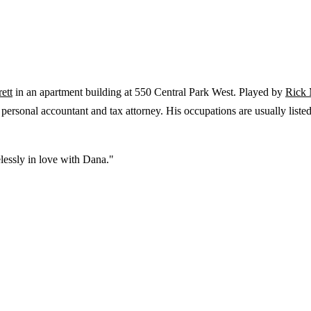
ett
in an apartment building at 550 Central Park West. Played by
Rick 
' personal accountant and tax attorney. His occupations are usually liste
elessly in love with Dana."