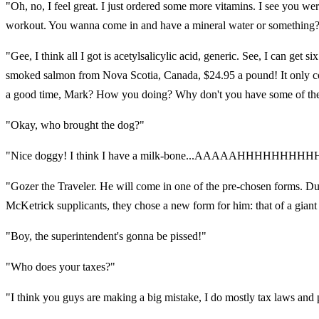
"Oh, no, I feel great. I just ordered some more vitamins. I see you we
workout. You wanna come in and have a mineral water or something
"Gee, I think all I got is acetylsalicylic acid, generic. See, I can get
smoked salmon from Nova Scotia, Canada, $24.95 a pound! It only cost 
a good time, Mark? How you doing? Why don't you have some of the bri
"Okay, who brought the dog?"
"Nice doggy! I think I have a milk-bone...AAAAAHHHHHHHHH
"Gozer the Traveler. He will come in one of the pre-chosen forms. Durin
McKetrick supplicants, they chose a new form for him: that of a giant 
"Boy, the superintendent's gonna be pissed!"
"Who does your taxes?"
"I think you guys are making a big mistake, I do mostly tax laws and p