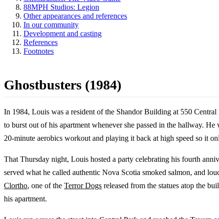
88MPH Studios: Legion
Other appearances and references
In our community
Development and casting
References
Footnotes
Ghostbusters (1984)
In 1984, Louis was a resident of the Shandor Building at 550 Central
to burst out of his apartment whenever she passed in the hallway. He 
20-minute aerobics workout and playing it back at high speed so it on
That Thursday night, Louis hosted a party celebrating his fourth annive
served what he called authentic Nova Scotia smoked salmon, and loudl
Clortho
, one of the
Terror Dogs
released from the statues atop the bui
his apartment.