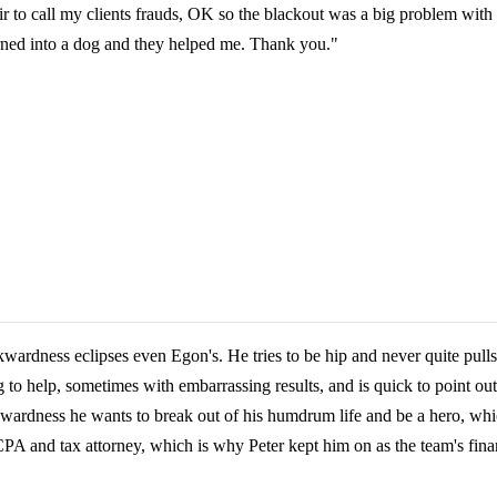
fair to call my clients frauds, OK so the blackout was a big problem wit
urned into a dog and they helped me. Thank you."
wardness eclipses even Egon's. He tries to be hip and never quite pulls
g to help, sometimes with embarrassing results, and is quick to point o
kwardness he wants to break out of his humdrum life and be a hero, whic
CPA and tax attorney, which is why Peter kept him on as the team's finan