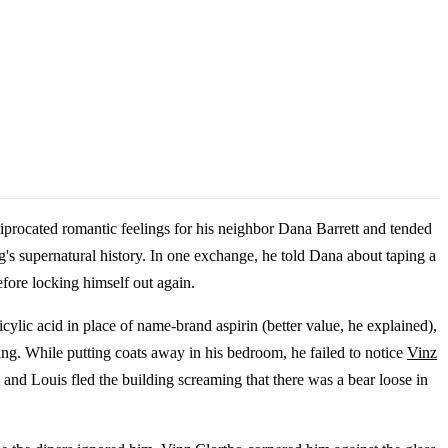
iprocated romantic feelings for his neighbor Dana Barrett and tended
's supernatural history. In one exchange, he told Dana about taping a
fore locking himself out again.
cylic acid in place of name-brand aspirin (better value, he explained),
ng. While putting coats away in his bedroom, he failed to notice
Vinz
, and Louis fled the building screaming that there was a bear loose in