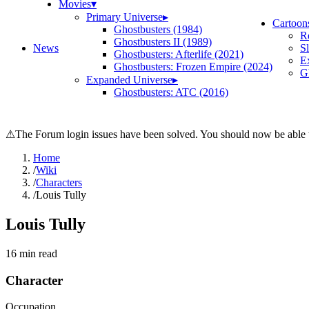
Movies
▾
Primary Universe
▸
Cartoon
Ghostbusters (1984)
R
Ghostbusters II (1989)
News
S
Ghostbusters: Afterlife (2021)
E
Ghostbusters: Frozen Empire (2024)
Gh
Expanded Universe
▸
Ghostbusters: ATC (2016)
⚠
The Forum login issues have been solved. You should now be able t
Home
/
Wiki
/
Characters
/
Louis Tully
Louis Tully
16
min read
Character
Occupation