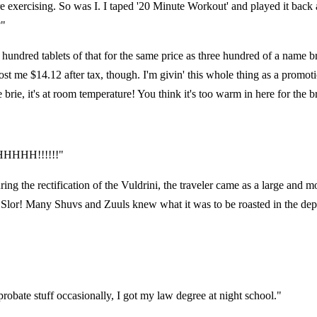
re exercising. So was I. I taped '20 Minute Workout' and played it back a
?"
 six hundred tablets of that for the same price as three hundred of a name
me $14.12 after tax, though. I'm givin' this whole thing as a promotiona
e, it's at room temperature! You think it's too warm in here for the b
HHHHH!!!!!!"
g the rectification of the Vuldrini, the traveler came as a large and mov
Slor! Many Shuvs and Zuuls knew what it was to be roasted in the depths
robate stuff occasionally, I got my law degree at night school."