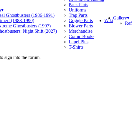
Pack Parts
s
▾
Uniforms
eal Ghostbusters (1986-1991)
Trap Parts
Gallery
▾
Wiki
limer! (1988-1990)
Goggle Parts
Ref
xtreme Ghostbusters (1997)
Blower Parts
ostbusters: Night Shift (2027)
Merchandise
Comic Books
Lapel Pins
T-Shirts
o sign into the forum.