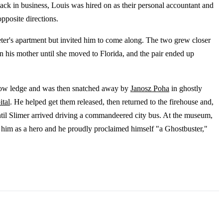
ack in business, Louis was hired on as their personal accountant and
opposite directions.
eter's apartment but invited him to come along. The two grew closer
 his mother until she moved to Florida, and the pair ended up
dow ledge and was then snatched away by
Janosz Poha
in ghostly
ital
. He helped get them released, then returned to the firehouse and,
until Slimer arrived driving a commandeered city bus. At the museum,
him as a hero and he proudly proclaimed himself "a Ghostbuster,"