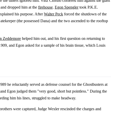
e the diners ignored him. Vinz Clortho cornered him against the glass
p and dropped him at the
firehouse
.
Egon Spengler
took P.K.E.
explained his purpose. After
Walter Peck
forced the shutdown of the
atekeeper (the possessed Dana) and the two ascended to the rooftop
on Zeddemore
helped him out, and his first question on returning to
 1909, and Egon asked for a sample of his brain tissue, which Louis
989 he reluctantly served as defense counsel for the Ghostbusters at
f, and Egon judged them "very good, short but pointless." During the
eeding him his lines, struggled to make headway.
brothers were captured, Judge Wexler rescinded the charges and