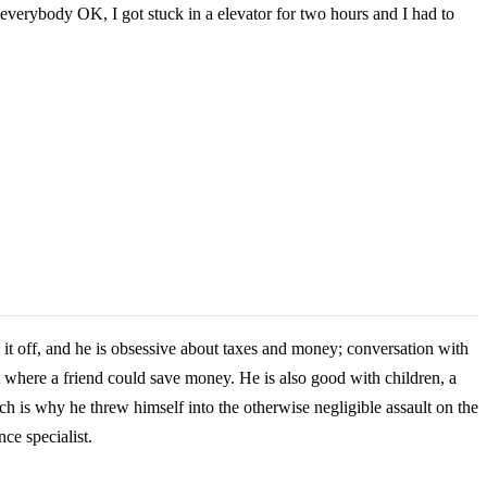
h everybody OK, I got stuck in a elevator for two hours and I had to
 it off, and he is obsessive about taxes and money; conversation with
ut where a friend could save money. He is also good with children, a
h is why he threw himself into the otherwise negligible assault on the
ce specialist.