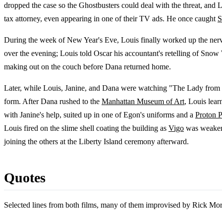
dropped the case so the Ghostbusters could deal with the threat, and 
tax attorney, even appearing in one of their TV ads. He once caught
S
During the week of New Year's Eve, Louis finally worked up the ner
over the evening; Louis told Oscar his accountant's retelling of Sno
making out on the couch before Dana returned home.
Later, while Louis, Janine, and Dana were watching "The Lady from
form. After Dana rushed to the
Manhattan Museum of Art
, Louis lea
with Janine's help, suited up in one of Egon's uniforms and a
Proton 
Louis fired on the slime shell coating the building as
Vigo
was weakene
joining the others at the Liberty Island ceremony afterward.
Quotes
Selected lines from both films, many of them improvised by Rick Mora