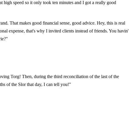
t high speed so it only took ten minutes and I got a really good
 brand. That makes good financial sense, good advice. Hey, this is real
l expense, that's why I invited clients instead of friends. You havin'
rie?"
ing Torg! Then, during the third reconciliation of the last of the
 of the Slor that day, I can tell you!"