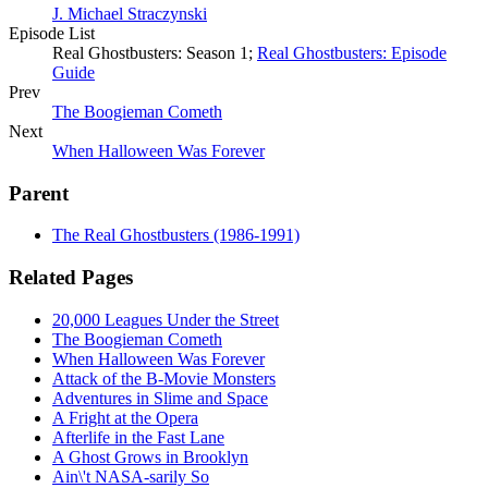
J. Michael Straczynski
Episode List
Real Ghostbusters: Season 1;
Real Ghostbusters: Episode
Guide
Prev
The Boogieman Cometh
Next
When Halloween Was Forever
Parent
The Real Ghostbusters (1986-1991)
Related Pages
20,000 Leagues Under the Street
The Boogieman Cometh
When Halloween Was Forever
Attack of the B-Movie Monsters
Adventures in Slime and Space
A Fright at the Opera
Afterlife in the Fast Lane
A Ghost Grows in Brooklyn
Ain\'t NASA-sarily So