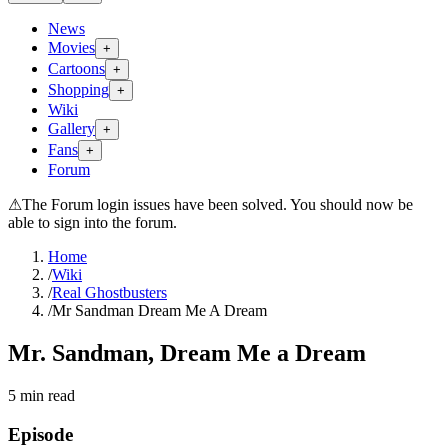
News
Movies
+
Cartoons
+
Shopping
+
Wiki
Gallery
+
Fans
+
Forum
⚠
The Forum login issues have been solved. You should now be
able to sign into the forum.
Home
/
Wiki
/
Real Ghostbusters
/
Mr Sandman Dream Me A Dream
Mr. Sandman, Dream Me a Dream
5
min read
Episode