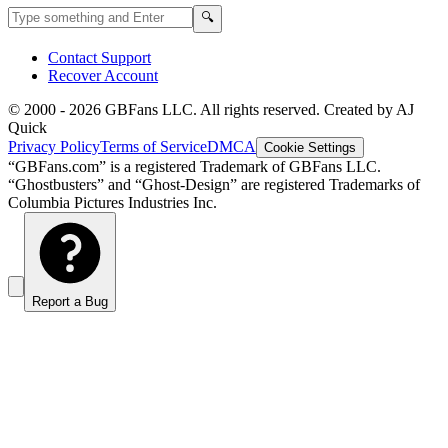
Search GBFans.com content
Search
🔍
Contact Support
Recover Account
© 2000 -
2026
GBFans LLC. All rights reserved. Created by AJ
Quick
Privacy Policy
Terms of Service
DMCA
Cookie Settings
“GBFans.com” is a registered Trademark of GBFans LLC.
“Ghostbusters” and “Ghost-Design” are registered Trademarks of
Columbia Pictures Industries Inc.
Report a Bug