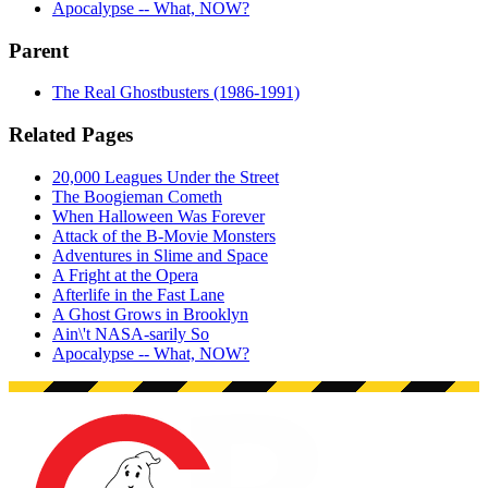
Apocalypse -- What, NOW?
Parent
The Real Ghostbusters (1986-1991)
Related Pages
20,000 Leagues Under the Street
The Boogieman Cometh
When Halloween Was Forever
Attack of the B-Movie Monsters
Adventures in Slime and Space
A Fright at the Opera
Afterlife in the Fast Lane
A Ghost Grows in Brooklyn
Ain\'t NASA-sarily So
Apocalypse -- What, NOW?