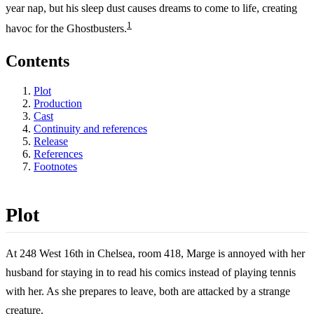
year nap, but his sleep dust causes dreams to come to life, creating
1
havoc for the Ghostbusters.
Contents
Plot
Production
Cast
Continuity and references
Release
References
Footnotes
Plot
At 248 West 16th in Chelsea, room 418, Marge is annoyed with her
husband for staying in to read his comics instead of playing tennis
with her. As she prepares to leave, both are attacked by a strange
creature.