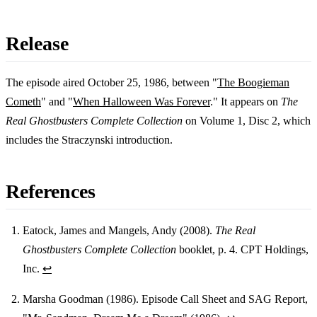
Release
The episode aired October 25, 1986, between "
The Boogieman
Cometh
" and "
When Halloween Was Forever
." It appears on
The
Real Ghostbusters Complete Collection
on Volume 1, Disc 2, which
includes the Straczynski introduction.
References
Eatock, James and Mangels, Andy (2008).
The Real
Ghostbusters Complete Collection
booklet, p. 4. CPT Holdings,
Footnotes
Inc.
↩
Marsha Goodman (1986). Episode Call Sheet and SAG Report,