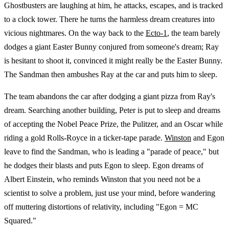
Ghostbusters are laughing at him, he attacks, escapes, and is tracked
to a clock tower. There he turns the harmless dream creatures into
vicious nightmares. On the way back to the
Ecto-1
, the team barely
dodges a giant Easter Bunny conjured from someone's dream; Ray
is hesitant to shoot it, convinced it might really be the Easter Bunny.
The Sandman then ambushes Ray at the car and puts him to sleep.
The team abandons the car after dodging a giant pizza from Ray's
dream. Searching another building, Peter is put to sleep and dreams
of accepting the Nobel Peace Prize, the Pulitzer, and an Oscar while
riding a gold Rolls-Royce in a ticker-tape parade.
Winston
and Egon
leave to find the Sandman, who is leading a "parade of peace," but
he dodges their blasts and puts Egon to sleep. Egon dreams of
Albert Einstein, who reminds Winston that you need not be a
scientist to solve a problem, just use your mind, before wandering
off muttering distortions of relativity, including "Egon = MC
Squared."