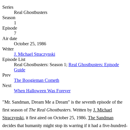
Series
Real Ghostbusters
Season
1
Episode
7
Air date
October 25, 1986
Writer
J. Michael Straczynski
Episode List
Real Ghostbusters: Season 1;
Real Ghostbusters: Episode
Guide
Prev
The Boogieman Cometh
Next
When Halloween Was Forever
"Mr. Sandman, Dream Me a Dream" is the seventh episode of the
first season of
The Real Ghostbusters
. Written by
J. Michael
Straczynski
, it first aired on October 25, 1986.
The Sandman
decides that humanity might stop its warring if it had a five-hundred-