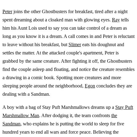
Peter
joins the other Ghostbusters for breakfast, tired after a night
spent dreaming about a cloaked man with glowing eyes.
Ray
tells
him his Aunt Lois used to say you can take control of a dream as
long as you know it is a dream. A call comes in and Peter is reluctant
to leave without his breakfast, but
Slimer
eats his doughnut and
settles the matter. At the attacked couple's apartment, Peter is
grabbed by the same creature. After fighting it off, the Ghostbusters
find the couple asleep and floating, and notice the creature resembles
a drawing in a comic book. Spotting more creatures and more
sleeping people around the neighborhood,
Egon
concludes they are
dealing with a Sandman.
A boy with a bag of Stay Puft Marshmallows dreams up a
Stay Puft
Marshmallow Man
. After dodging it, the team confronts
the
Sandman
, who explains he is putting the world to sleep for five
hundred years to end all wars and force peace. Believing the