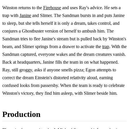
Winston returns to the
Firehouse
and uses Ray's advice. He sets a
trap with
Janine
and Slimer. The Sandman bursts in and puts Janine
to sleep, but she tells herself it is only a dream, takes control, and
conjures a Ghostbuster version of herself to ambush him. The
Sandman tries to flee Janine's stream but is pulled back by Winston's
beam, and Slimer springs from a drawer to activate the
trap
. With the
Sandman captured, everyone wakes and the dream creatures vanish.
Back at headquarters, Janine fills the team in on what happened.
Ray, still groggy, asks if anyone smells pizza; Egon attempts to
correct the dream Einstein's distorted relativity aloud, earning
confused looks from passersby. When the team is ready to celebrate
Winston's victory, they find him asleep, with Slimer beside him.
Production