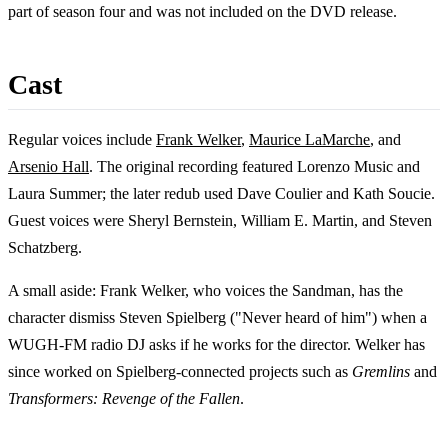
part of season four and was not included on the DVD release.
Cast
Regular voices include
Frank Welker
,
Maurice LaMarche
, and
Arsenio Hall
. The original recording featured Lorenzo Music and
Laura Summer; the later redub used Dave Coulier and Kath Soucie.
Guest voices were Sheryl Bernstein, William E. Martin, and Steven
Schatzberg.
A small aside: Frank Welker, who voices the Sandman, has the
character dismiss Steven Spielberg ("Never heard of him") when a
WUGH-FM radio DJ asks if he works for the director. Welker has
since worked on Spielberg-connected projects such as
Gremlins
and
Transformers: Revenge of the Fallen
.