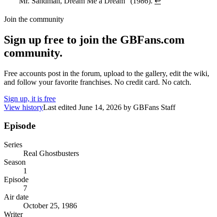
"Mr. Sandman, Dream Me a Dream" (1986).
↩
Join the community
Sign up free to join the GBFans.com
community.
Free accounts post in the forum, upload to the gallery, edit the wiki,
and follow your favorite franchises. No credit card. No catch.
Sign up, it is free
View history
Last edited
June 14, 2026
by
GBFans Staff
Episode
Series
Real Ghostbusters
Season
1
Episode
7
Air date
October 25, 1986
Writer