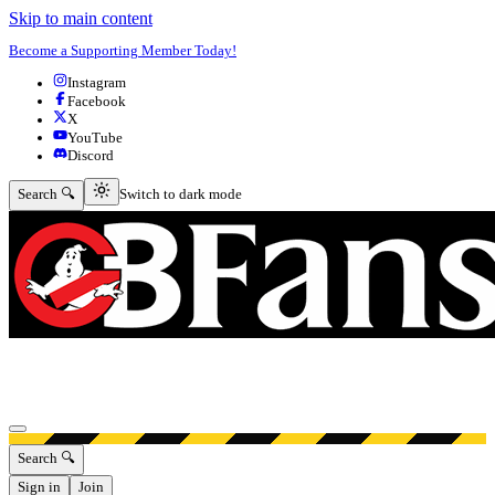
Skip to main content
Become a Supporting Member Today!
Instagram
Facebook
X
YouTube
Discord
Switch to dark mode
Search 🔍
Switch to dark mode
Open menu
Search 🔍
Sign in
Join