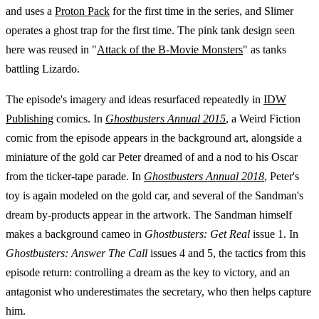
and uses a
Proton Pack
for the first time in the series, and Slimer
operates a ghost trap for the first time. The pink tank design seen
here was reused in "
Attack of the B-Movie Monsters
" as tanks
battling Lizardo.
The episode's imagery and ideas resurfaced repeatedly in
IDW
Publishing
comics. In
Ghostbusters Annual 2015
, a Weird Fiction
comic from the episode appears in the background art, alongside a
miniature of the gold car Peter dreamed of and a nod to his Oscar
from the ticker-tape parade. In
Ghostbusters Annual 2018
, Peter's
toy is again modeled on the gold car, and several of the Sandman's
dream by-products appear in the artwork. The Sandman himself
makes a background cameo in
Ghostbusters: Get Real
issue 1. In
Ghostbusters: Answer The Call
issues 4 and 5, the tactics from this
episode return: controlling a dream as the key to victory, and an
antagonist who underestimates the secretary, who then helps capture
him.