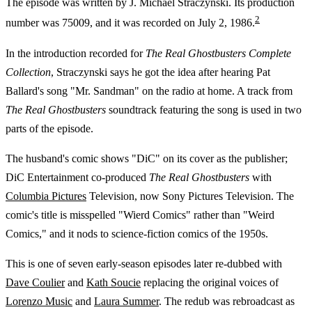
The episode was written by J. Michael Straczynski. Its production
2
number was 75009, and it was recorded on July 2, 1986.
In the introduction recorded for
The Real Ghostbusters Complete
Collection
, Straczynski says he got the idea after hearing Pat
Ballard's song "Mr. Sandman" on the radio at home. A track from
The Real Ghostbusters
soundtrack featuring the song is used in two
parts of the episode.
The husband's comic shows "DiC" on its cover as the publisher;
DiC Entertainment co-produced
The Real Ghostbusters
with
Columbia Pictures
Television, now Sony Pictures Television. The
comic's title is misspelled "Wierd Comics" rather than "Weird
Comics," and it nods to science-fiction comics of the 1950s.
This is one of seven early-season episodes later re-dubbed with
Dave Coulier
and
Kath Soucie
replacing the original voices of
Lorenzo Music
and
Laura Summer
. The redub was rebroadcast as