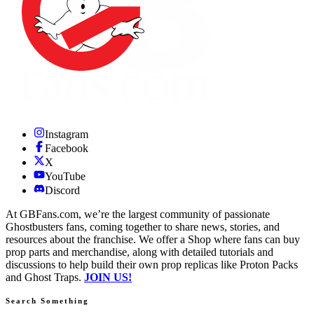
Instagram
Facebook
X
YouTube
Discord
At GBFans.com, we’re the largest community of passionate
Ghostbusters fans, coming together to share news, stories, and
resources about the franchise. We offer a Shop where fans can buy
prop parts and merchandise, along with detailed tutorials and
discussions to help build their own prop replicas like Proton Packs
and Ghost Traps.
JOIN US!
Search Something