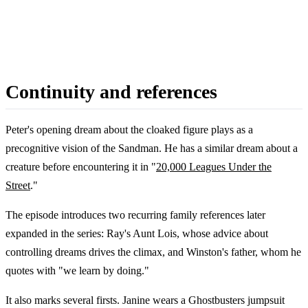
Continuity and references
Peter's opening dream about the cloaked figure plays as a
precognitive vision of the Sandman. He has a similar dream about a
creature before encountering it in "
20,000 Leagues Under the
Street
."
The episode introduces two recurring family references later
expanded in the series: Ray's Aunt Lois, whose advice about
controlling dreams drives the climax, and Winston's father, whom he
quotes with "we learn by doing."
It also marks several firsts. Janine wears a Ghostbusters jumpsuit