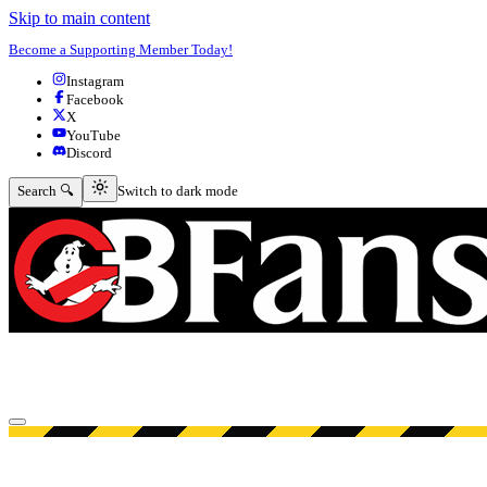
Skip to main content
Become a Supporting Member Today!
Instagram
Facebook
X
YouTube
Discord
Switch to dark mode
Search 🔍
Switch to dark mode
Open menu