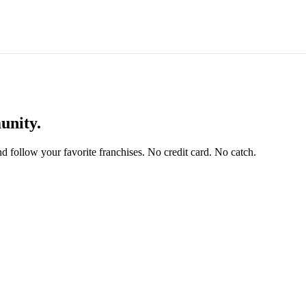
unity.
and follow your favorite franchises. No credit card. No catch.