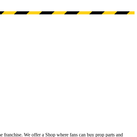
he franchise. We offer a Shop where fans can buy prop parts and