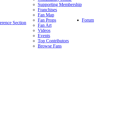
Supporting Membership
Franchises
Fan Map
Forum
Fan Props
erence Section
Fan Art
Videos
Events
Top Contributors
Browse Fans