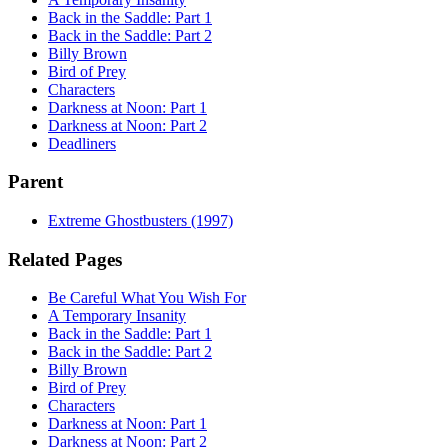
Back in the Saddle: Part 1
Back in the Saddle: Part 2
Billy Brown
Bird of Prey
Characters
Darkness at Noon: Part 1
Darkness at Noon: Part 2
Deadliners
Parent
Extreme Ghostbusters (1997)
Related Pages
Be Careful What You Wish For
A Temporary Insanity
Back in the Saddle: Part 1
Back in the Saddle: Part 2
Billy Brown
Bird of Prey
Characters
Darkness at Noon: Part 1
Darkness at Noon: Part 2