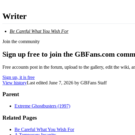
Writer
Be Careful What You Wish For
Join the community
Sign up free to join the GBFans.com comm
Free accounts post in the forum, upload to the gallery, edit the wiki, 
Sign up, it is free
View history
Last edited
June 7, 2026
by
GBFans Staff
Parent
Extreme Ghostbusters (1997)
Related Pages
Be Careful What You Wish For
A Temporary Insanity