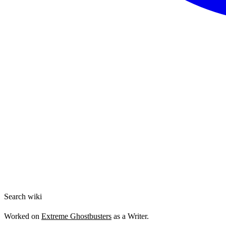
Search wiki
Worked on
Extreme Ghostbusters
as a Writer.