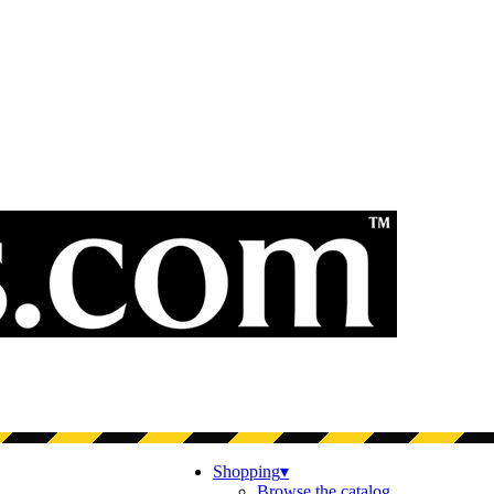
Shopping
▾
Browse the catalog