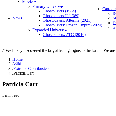
Movies
▾
Primary Universe
▸
Cartoon
Ghostbusters (1984)
R
Ghostbusters II (1989)
News
S
Ghostbusters: Afterlife (2021)
E
Ghostbusters: Frozen Empire (2024)
Gh
Expanded Universe
▸
Ghostbusters: ATC (2016)
⚠
We finally discovered the bug affecting logins to the forum. We are
Home
/
Wiki
/
Extreme Ghostbusters
/
Patricia Carr
Patricia Carr
1
min read
Search wiki