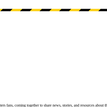
s fans, coming together to share news, stories, and resources about t