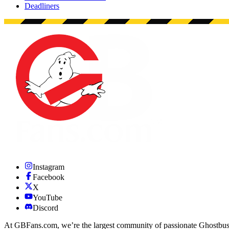
Deadliners
Instagram
Facebook
X
YouTube
Discord
At GBFans.com, we’re the largest community of passionate Ghostbuster