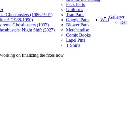
Pack Parts
s
▾
Uniforms
eal Ghostbusters (1986-1991)
Trap Parts
Gallery
▾
Wiki
limer! (1988-1990)
Goggle Parts
Ref
xtreme Ghostbusters (1997)
Blower Parts
ostbusters: Night Shift (2027)
Merchandise
Comic Books
Lapel Pins
T-Shirts
 working on finalizing the fixes now.