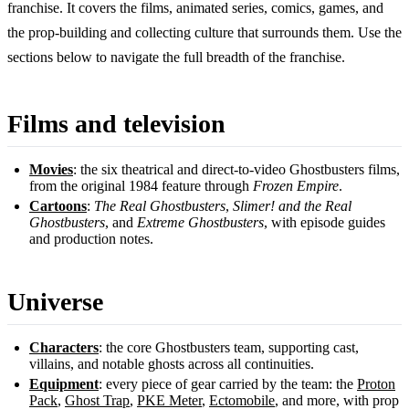
franchise. It covers the films, animated series, comics, games, and
the prop-building and collecting culture that surrounds them. Use the
sections below to navigate the full breadth of the franchise.
Films and television
Movies
: the six theatrical and direct-to-video Ghostbusters films,
from the original 1984 feature through
Frozen Empire
.
Cartoons
:
The Real Ghostbusters
,
Slimer! and the Real
Ghostbusters
, and
Extreme Ghostbusters
, with episode guides
and production notes.
Universe
Characters
: the core Ghostbusters team, supporting cast,
villains, and notable ghosts across all continuities.
Equipment
: every piece of gear carried by the team: the
Proton
Pack
,
Ghost Trap
,
PKE Meter
,
Ectomobile
, and more, with prop