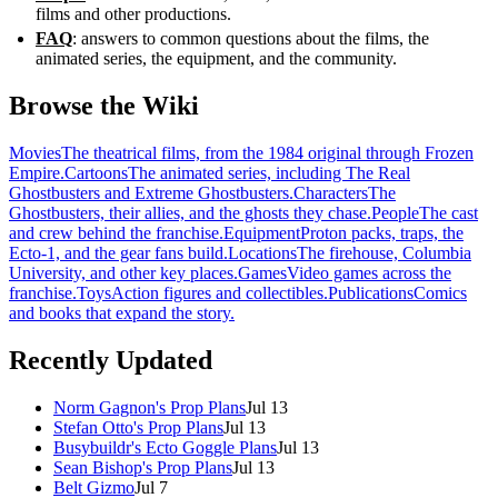
films and other productions.
FAQ
: answers to common questions about the films, the
animated series, the equipment, and the community.
Browse the Wiki
Movies
The theatrical films, from the 1984 original through Frozen
Empire.
Cartoons
The animated series, including The Real
Ghostbusters and Extreme Ghostbusters.
Characters
The
Ghostbusters, their allies, and the ghosts they chase.
People
The cast
and crew behind the franchise.
Equipment
Proton packs, traps, the
Ecto-1, and the gear fans build.
Locations
The firehouse, Columbia
University, and other key places.
Games
Video games across the
franchise.
Toys
Action figures and collectibles.
Publications
Comics
and books that expand the story.
Recently Updated
Norm Gagnon's Prop Plans
Jul 13
Stefan Otto's Prop Plans
Jul 13
Busybuildr's Ecto Goggle Plans
Jul 13
Sean Bishop's Prop Plans
Jul 13
Belt Gizmo
Jul 7