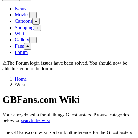
News
Movies
+
Cartoons
+
Shopping
+
Wiki
Gallery
+
Fans
+
Forum
⚠
The Forum login issues have been solved. You should now be
able to sign into the forum.
Home
/
Wiki
GBFans.com Wiki
Your encyclopedia for all things Ghostbusters. Browse categories
below or
search the wiki
.
The GBFans.com wiki is a fan-built reference for the Ghostbusters