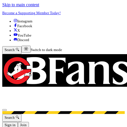
Skip to main content
Become a Supporting Member Today!
Instagram
Facebook
X
YouTube
Discord
Switch to dark mode
Search 🔍
Switch to dark mode
Open menu
Search 🔍
Sign in
Join