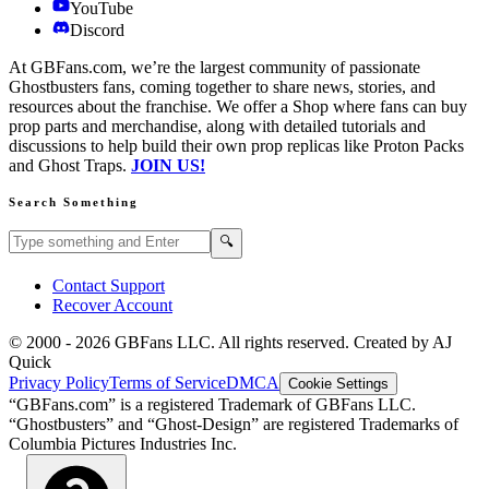
YouTube
Discord
At GBFans.com, we’re the largest community of passionate
Ghostbusters fans, coming together to share news, stories, and
resources about the franchise. We offer a Shop where fans can buy
prop parts and merchandise, along with detailed tutorials and
discussions to help build their own prop replicas like Proton Packs
and Ghost Traps.
JOIN US!
Search Something
Search GBFans.com content
Search
🔍
Contact Support
Recover Account
© 2000 -
2026
GBFans LLC. All rights reserved. Created by AJ
Quick
Privacy Policy
Terms of Service
DMCA
Cookie Settings
“GBFans.com” is a registered Trademark of GBFans LLC.
“Ghostbusters” and “Ghost-Design” are registered Trademarks of
Columbia Pictures Industries Inc.