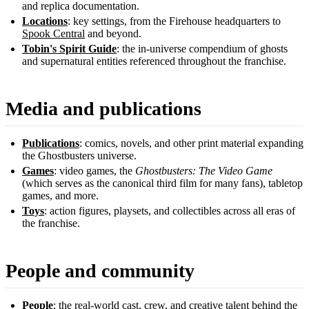
and replica documentation.
Locations
: key settings, from the Firehouse headquarters to
Spook Central
and beyond.
Tobin's Spirit Guide
: the in-universe compendium of ghosts
and supernatural entities referenced throughout the franchise.
Media and publications
Publications
: comics, novels, and other print material expanding
the Ghostbusters universe.
Games
: video games, the
Ghostbusters: The Video Game
(which serves as the canonical third film for many fans), tabletop
games, and more.
Toys
: action figures, playsets, and collectibles across all eras of
the franchise.
People and community
People
: the real-world cast, crew, and creative talent behind the