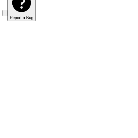
Report a Bug