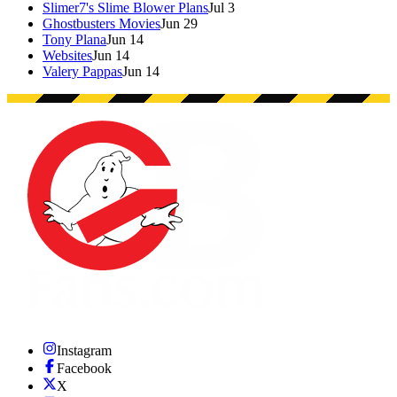
Slimer7's Slime Blower Plans
Jul 3
Ghostbusters Movies
Jun 29
Tony Plana
Jun 14
Websites
Jun 14
Valery Pappas
Jun 14
Instagram
Facebook
X