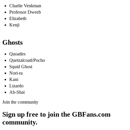
Charlie Venkman
Professor Dweeb
Elizabeth
Kenji
Ghosts
Quoatles
Quetzalcoatl/Pocho
Squid Ghost
Nori-ra
Kani
Lizardo
Ab-Shai
Join the community
Sign up free to join the GBFans.com
community.