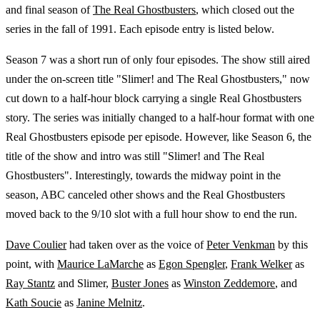
and final season of
The Real Ghostbusters
, which closed out the
series in the fall of 1991. Each episode entry is listed below.
Season 7 was a short run of only four episodes. The show still aired
under the on-screen title "Slimer! and The Real Ghostbusters," now
cut down to a half-hour block carrying a single Real Ghostbusters
story. The series was initially changed to a half-hour format with one
Real Ghostbusters episode per episode. However, like Season 6, the
title of the show and intro was still "Slimer! and The Real
Ghostbusters". Interestingly, towards the midway point in the
season, ABC canceled other shows and the Real Ghostbusters
moved back to the 9/10 slot with a full hour show to end the run.
Dave Coulier
had taken over as the voice of
Peter Venkman
by this
point, with
Maurice LaMarche
as
Egon Spengler
,
Frank Welker
as
Ray Stantz
and Slimer,
Buster Jones
as
Winston Zeddemore
, and
Kath Soucie
as
Janine Melnitz
.