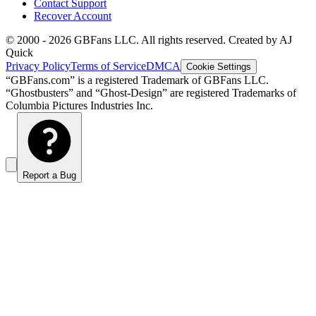
Contact Support
Recover Account
© 2000 -
2026
GBFans LLC. All rights reserved. Created by AJ
Quick
Privacy Policy
Terms of Service
DMCA
Cookie Settings
“GBFans.com” is a registered Trademark of GBFans LLC.
“Ghostbusters” and “Ghost-Design” are registered Trademarks of
Columbia Pictures Industries Inc.
Report a Bug