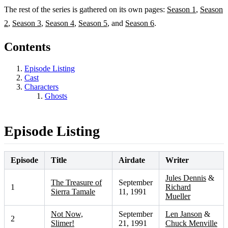
The rest of the series is gathered on its own pages:
Season 1
,
Season
2
,
Season 3
,
Season 4
,
Season 5
, and
Season 6
.
Contents
Episode Listing
Cast
Characters
Ghosts
Episode Listing
Episode
Title
Airdate
Writer
Jules Dennis
&
The Treasure of
September
1
Richard
Sierra Tamale
11, 1991
Mueller
Not Now,
September
Len Janson
&
2
Slimer!
21, 1991
Chuck Menville