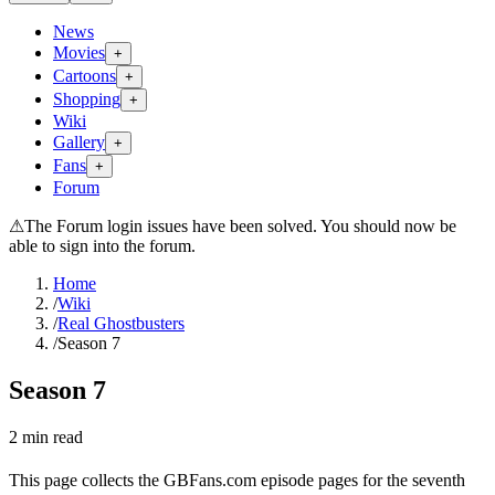
News
Movies
+
Cartoons
+
Shopping
+
Wiki
Gallery
+
Fans
+
Forum
⚠
The Forum login issues have been solved. You should now be
able to sign into the forum.
Home
/
Wiki
/
Real Ghostbusters
/
Season 7
Season 7
2
min read
This page collects the GBFans.com episode pages for the seventh