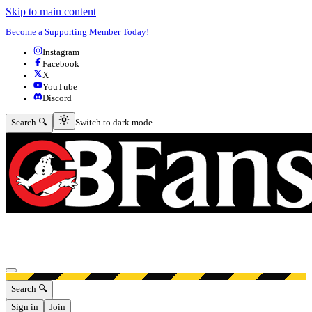
Skip to main content
Become a Supporting Member Today!
Instagram
Facebook
X
YouTube
Discord
Switch to dark mode
Search 🔍
Switch to dark mode
Open menu
Search 🔍
Sign in
Join