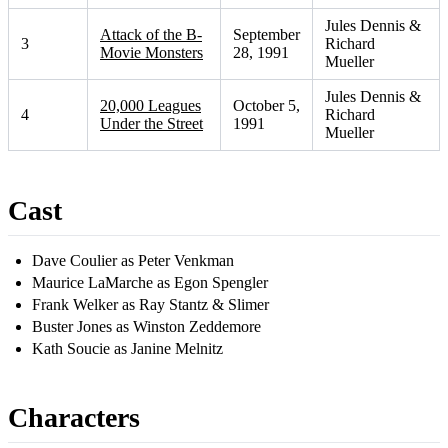
Jules Dennis &
Attack of the B-
September
3
Richard
Movie Monsters
28, 1991
Mueller
Jules Dennis &
20,000 Leagues
October 5,
4
Richard
Under the Street
1991
Mueller
Cast
Dave Coulier as Peter Venkman
Maurice LaMarche as Egon Spengler
Frank Welker as Ray Stantz & Slimer
Buster Jones as Winston Zeddemore
Kath Soucie as Janine Melnitz
Characters