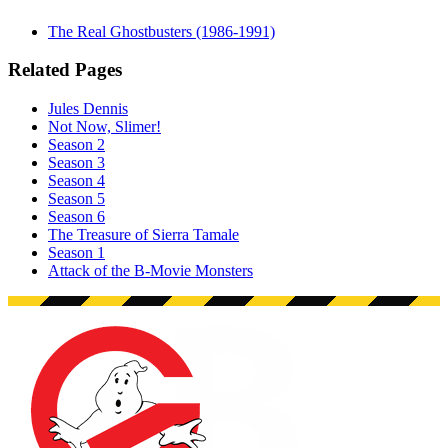
The Real Ghostbusters (1986-1991)
Related Pages
Jules Dennis
Not Now, Slimer!
Season 2
Season 3
Season 4
Season 5
Season 6
The Treasure of Sierra Tamale
Season 1
Attack of the B-Movie Monsters