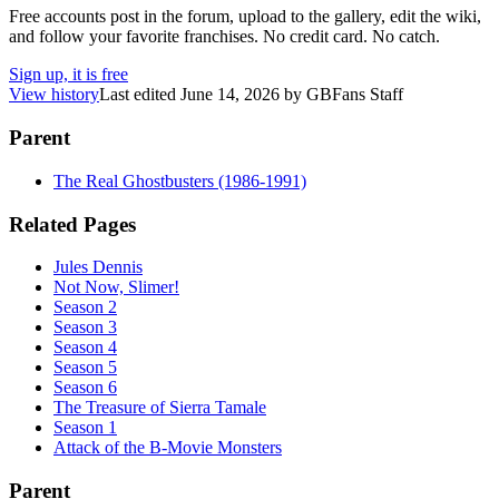
Free accounts post in the forum, upload to the gallery, edit the wiki,
and follow your favorite franchises. No credit card. No catch.
Sign up, it is free
View history
Last edited
June 14, 2026
by
GBFans Staff
Parent
The Real Ghostbusters (1986-1991)
Related Pages
Jules Dennis
Not Now, Slimer!
Season 2
Season 3
Season 4
Season 5
Season 6
The Treasure of Sierra Tamale
Season 1
Attack of the B-Movie Monsters
Parent