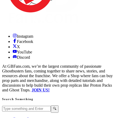
Instagram
Facebook
X
YouTube
Discord
At GBFans.com, we’re the largest community of passionate
Ghostbusters fans, coming together to share news, stories, and
resources about the franchise. We offer a Shop where fans can buy
prop parts and merchandise, along with detailed tutorials and
discussions to help build their own prop replicas like Proton Packs
and Ghost Traps.
JOIN US!
Search Something
Search GBFans.com content
Search
🔍