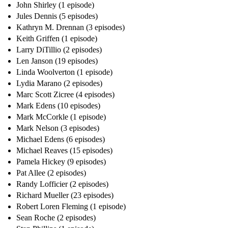
John Shirley (1 episode)
Jules Dennis (5 episodes)
Kathryn M. Drennan (3 episodes)
Keith Griffen (1 episode)
Larry DiTillio (2 episodes)
Len Janson (19 episodes)
Linda Woolverton (1 episode)
Lydia Marano (2 episodes)
Marc Scott Zicree (4 episodes)
Mark Edens (10 episodes)
Mark McCorkle (1 episode)
Mark Nelson (3 episodes)
Michael Edens (6 episodes)
Michael Reaves (15 episodes)
Pamela Hickey (9 episodes)
Pat Allee (2 episodes)
Randy Lofficier (2 episodes)
Richard Mueller (23 episodes)
Robert Loren Fleming (1 episode)
Sean Roche (2 episodes)