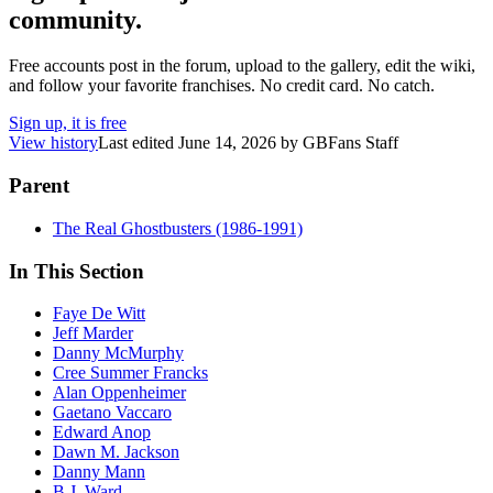
community.
Free accounts post in the forum, upload to the gallery, edit the wiki,
and follow your favorite franchises. No credit card. No catch.
Sign up, it is free
View history
Last edited
June 14, 2026
by
GBFans Staff
Parent
The Real Ghostbusters (1986-1991)
In This Section
Faye De Witt
Jeff Marder
Danny McMurphy
Cree Summer Francks
Alan Oppenheimer
Gaetano Vaccaro
Edward Anop
Dawn M. Jackson
Danny Mann
B.J. Ward