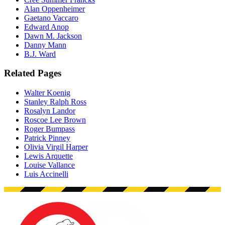
Alan Oppenheimer
Gaetano Vaccaro
Edward Anop
Dawn M. Jackson
Danny Mann
B.J. Ward
Related Pages
Walter Koenig
Stanley Ralph Ross
Rosalyn Landor
Roscoe Lee Brown
Roger Bumpass
Patrick Pinney
Olivia Virgil Harper
Lewis Arquette
Louise Vallance
Luis Accinelli