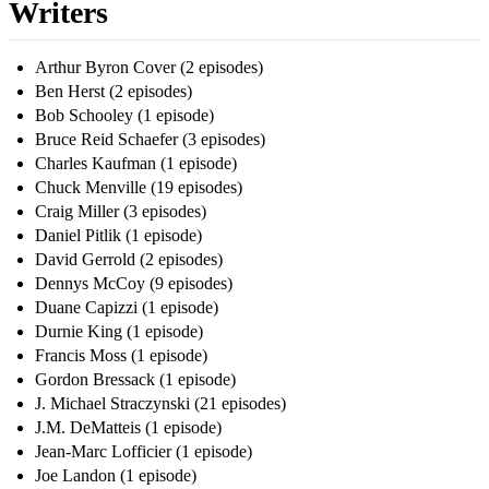
Writers
Arthur Byron Cover (2 episodes)
Ben Herst (2 episodes)
Bob Schooley (1 episode)
Bruce Reid Schaefer (3 episodes)
Charles Kaufman (1 episode)
Chuck Menville (19 episodes)
Craig Miller (3 episodes)
Daniel Pitlik (1 episode)
David Gerrold (2 episodes)
Dennys McCoy (9 episodes)
Duane Capizzi (1 episode)
Durnie King (1 episode)
Francis Moss (1 episode)
Gordon Bressack (1 episode)
J. Michael Straczynski (21 episodes)
J.M. DeMatteis (1 episode)
Jean-Marc Lofficier (1 episode)
Joe Landon (1 episode)