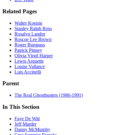
Related Pages
Walter Koenig
Stanley Ralph Ross
Rosalyn Landor
Roscoe Lee Brown
Roger Bumpass
Patrick Pinney
Olivia Virgil Harper
Lewis Arquette
Louise Vallance
Luis Accinelli
Parent
The Real Ghostbusters (1986-1991)
In This Section
Faye De Witt
Jeff Marder
Danny McMurphy
Cree Summer Francks