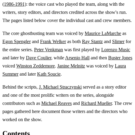
(1986-1991)
: the voice cast who played the team, along with the
writers, story editors, and directors credited across the show's run.
The pages listed below cover the individual cast and crew members.
The core ghostbusting team was voiced by
Maurice LaMarche
as
Egon Spengler
and
Frank Welker
as both
Ray Stantz
and
Slimer
for
the entire series.
Peter Venkman
was first played by
Lorenzo Music
and later by
Dave Coulier
, while
Arsenio Hall
and then
Buster Jones
voiced
Winston Zeddemore
.
Janine Melnitz
was voiced by
Laura
Summer
and later
Kath Soucie
.
Behind the scripts,
J. Michael Straczynski
served as a story editor
and one of the most prolific writers on the series, alongside
contributors such as
Michael Reaves
and
Richard Mueller
. The crew
pages gathered here document those writers and the directors who
worked on the show.
Contents