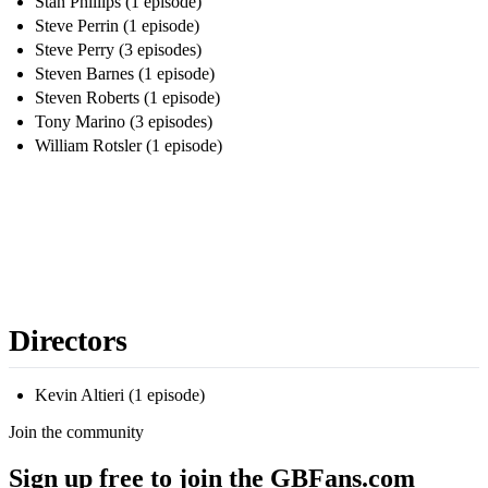
Stan Phillips (1 episode)
Steve Perrin (1 episode)
Steve Perry (3 episodes)
Steven Barnes (1 episode)
Steven Roberts (1 episode)
Tony Marino (3 episodes)
William Rotsler (1 episode)
Directors
Kevin Altieri (1 episode)
Join the community
Sign up free to join the GBFans.com