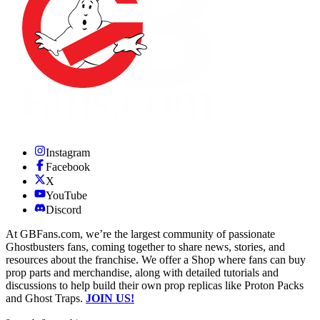
Instagram
Facebook
X
YouTube
Discord
At GBFans.com, we’re the largest community of passionate
Ghostbusters fans, coming together to share news, stories, and
resources about the franchise. We offer a Shop where fans can buy
prop parts and merchandise, along with detailed tutorials and
discussions to help build their own prop replicas like Proton Packs
and Ghost Traps.
JOIN US!