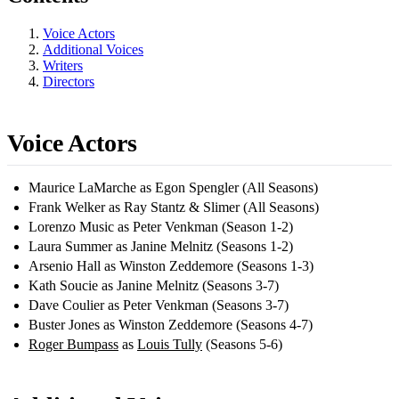
Voice Actors
Additional Voices
Writers
Directors
Voice Actors
Maurice LaMarche as Egon Spengler (All Seasons)
Frank Welker as Ray Stantz & Slimer (All Seasons)
Lorenzo Music as Peter Venkman (Season 1-2)
Laura Summer as Janine Melnitz (Seasons 1-2)
Arsenio Hall as Winston Zeddemore (Seasons 1-3)
Kath Soucie as Janine Melnitz (Seasons 3-7)
Dave Coulier as Peter Venkman (Seasons 3-7)
Buster Jones as Winston Zeddemore (Seasons 4-7)
Roger Bumpass
as
Louis Tully
(Seasons 5-6)