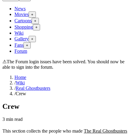
News
Movies
+
Cartoons
+
Shopping
+
Wiki
Gallery
+
Fans
+
Forum
⚠
The Forum login issues have been solved. You should now be
able to sign into the forum.
Home
/
Wiki
/
Real Ghostbusters
/
Crew
Crew
3
min read
This section collects the people who made
The Real Ghostbusters