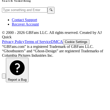
Search Something
Search GBFans.com content
Search
🔍
Contact Support
Recover Account
© 2000 -
2026
GBFans LLC. All rights reserved. Created by AJ
Quick
Privacy Policy
Terms of Service
DMCA
Cookie Settings
“GBFans.com” is a registered Trademark of GBFans LLC.
“Ghostbusters” and “Ghost-Design” are registered Trademarks of
Columbia Pictures Industries Inc.
Report a Bug