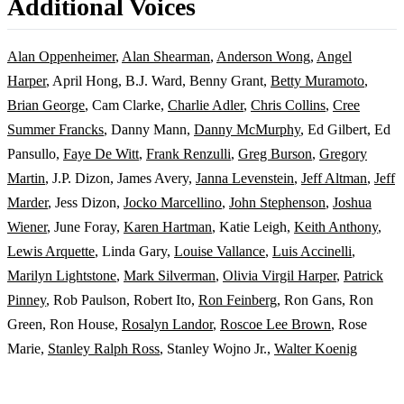
Additional Voices
Alan Oppenheimer
,
Alan Shearman
,
Anderson Wong
,
Angel
Harper
, April Hong, B.J. Ward, Benny Grant,
Betty Muramoto
,
Brian George
, Cam Clarke,
Charlie Adler
,
Chris Collins
,
Cree
Summer Francks
, Danny Mann,
Danny McMurphy
, Ed Gilbert, Ed
Pansullo,
Faye De Witt
,
Frank Renzulli
,
Greg Burson
,
Gregory
Martin
, J.P. Dizon, James Avery,
Janna Levenstein
,
Jeff Altman
,
Jeff
Marder
, Jess Dizon,
Jocko Marcellino
,
John Stephenson
,
Joshua
Wiener
, June Foray,
Karen Hartman
, Katie Leigh,
Keith Anthony
,
Lewis Arquette
, Linda Gary,
Louise Vallance
,
Luis Accinelli
,
Marilyn Lightstone
,
Mark Silverman
,
Olivia Virgil Harper
,
Patrick
Pinney
, Rob Paulson, Robert Ito,
Ron Feinberg
, Ron Gans, Ron
Green, Ron House,
Rosalyn Landor
,
Roscoe Lee Brown
, Rose
Marie,
Stanley Ralph Ross
, Stanley Wojno Jr.,
Walter Koenig