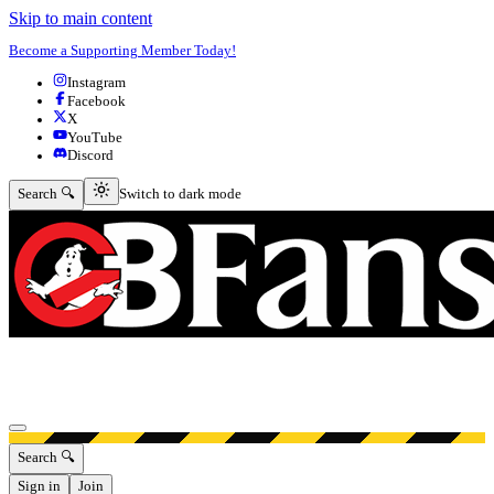
Skip to main content
Become a Supporting Member Today!
Instagram
Facebook
X
YouTube
Discord
Switch to dark mode
Search 🔍
Switch to dark mode
Open menu
Search 🔍
Sign in
Join