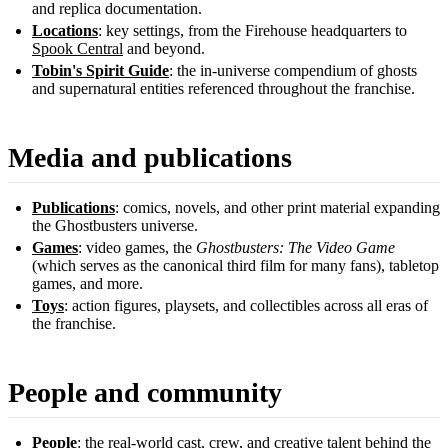
and replica documentation.
Locations
: key settings, from the Firehouse headquarters to
Spook Central
and beyond.
Tobin's Spirit Guide
: the in-universe compendium of ghosts
and supernatural entities referenced throughout the franchise.
Media and publications
Publications
: comics, novels, and other print material expanding
the Ghostbusters universe.
Games
: video games, the
Ghostbusters: The Video Game
(which serves as the canonical third film for many fans), tabletop
games, and more.
Toys
: action figures, playsets, and collectibles across all eras of
the franchise.
People and community
People
: the real-world cast, crew, and creative talent behind the