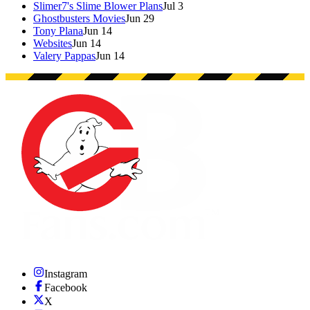
Slimer7's Slime Blower Plans
Jul 3
Ghostbusters Movies
Jun 29
Tony Plana
Jun 14
Websites
Jun 14
Valery Pappas
Jun 14
Instagram
Facebook
X