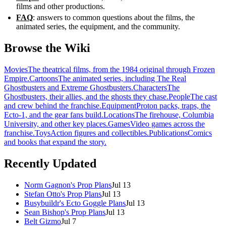
films and other productions.
FAQ
: answers to common questions about the films, the
animated series, the equipment, and the community.
Browse the Wiki
Movies
The theatrical films, from the 1984 original through Frozen
Empire.
Cartoons
The animated series, including The Real
Ghostbusters and Extreme Ghostbusters.
Characters
The
Ghostbusters, their allies, and the ghosts they chase.
People
The cast
and crew behind the franchise.
Equipment
Proton packs, traps, the
Ecto-1, and the gear fans build.
Locations
The firehouse, Columbia
University, and other key places.
Games
Video games across the
franchise.
Toys
Action figures and collectibles.
Publications
Comics
and books that expand the story.
Recently Updated
Norm Gagnon's Prop Plans
Jul 13
Stefan Otto's Prop Plans
Jul 13
Busybuildr's Ecto Goggle Plans
Jul 13
Sean Bishop's Prop Plans
Jul 13
Belt Gizmo
Jul 7