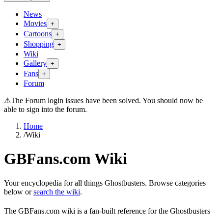
News
Movies
+
Cartoons
+
Shopping
+
Wiki
Gallery
+
Fans
+
Forum
⚠
The Forum login issues have been solved. You should now be
able to sign into the forum.
Home
/
Wiki
GBFans.com Wiki
Your encyclopedia for all things Ghostbusters. Browse categories
below or
search the wiki
.
The GBFans.com wiki is a fan-built reference for the Ghostbusters