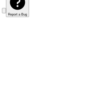
Report a Bug