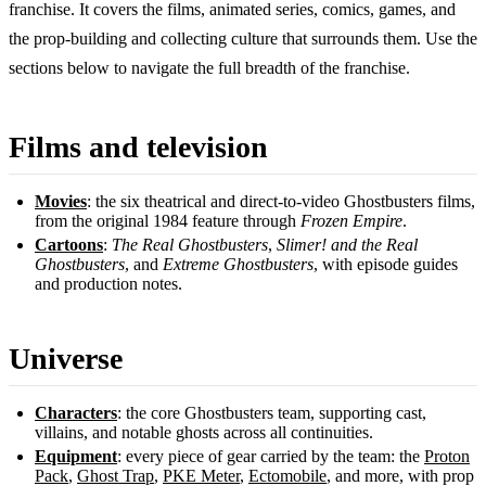
franchise. It covers the films, animated series, comics, games, and
the prop-building and collecting culture that surrounds them. Use the
sections below to navigate the full breadth of the franchise.
Films and television
Movies
: the six theatrical and direct-to-video Ghostbusters films,
from the original 1984 feature through
Frozen Empire
.
Cartoons
:
The Real Ghostbusters
,
Slimer! and the Real
Ghostbusters
, and
Extreme Ghostbusters
, with episode guides
and production notes.
Universe
Characters
: the core Ghostbusters team, supporting cast,
villains, and notable ghosts across all continuities.
Equipment
: every piece of gear carried by the team: the
Proton
Pack
,
Ghost Trap
,
PKE Meter
,
Ectomobile
, and more, with prop