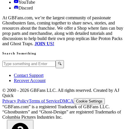
YouTube
Discord
At GBFans.com, we’re the largest community of passionate
Ghostbusters fans, coming together to share news, stories, and
resources about the franchise. We offer a Shop where fans can buy
prop parts and merchandise, along with detailed tutorials and
discussions to help build their own prop replicas like Proton Packs
and Ghost Traps.
JOIN US!
Search Something
Search GBFans.com content
Search
🔍
Contact Support
Recover Account
© 2000 -
2026
GBFans LLC. All rights reserved. Created by AJ
Quick
Privacy Policy
Terms of Service
DMCA
Cookie Settings
“GBFans.com” is a registered Trademark of GBFans LLC.
“Ghostbusters” and “Ghost-Design” are registered Trademarks of
Columbia Pictures Industries Inc.