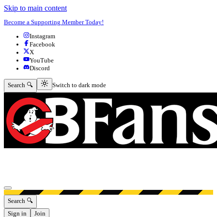
Skip to main content
Become a Supporting Member Today!
Instagram
Facebook
X
YouTube
Discord
Switch to dark mode
Search 🔍
Switch to dark mode
Open menu
Search 🔍
Sign in
Join