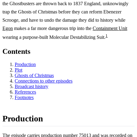
the Ghostbusters are thrown back to 1837 England, unknowingly
trap the Ghosts of Christmas before they can reform Ebenezer
Scrooge, and have to undo the damage they did to history while
Egon
makes a far more dangerous trip into the
Containment Unit
1
wearing a purpose-built Molecular Destabilizing Suit.
Contents
Production
Plot
Ghosts of Christmas
Connections to other episodes
Broadcast history
References
Footnotes
Production
The episode carries production number 75013 and was recorded on