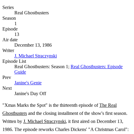
Series
Real Ghostbusters
Season
1
Episode
13
Air date
December 13, 1986
Writer
J. Michael Straczynski
Episode List
Real Ghostbusters: Season 1;
Real Ghostbusters: Episode
Guide
Prev
Janine's Genie
Next
Janine's Day Off
"Xmas Marks the Spot" is the thirteenth episode of
The Real
Ghostbusters
and the closing installment of the show's first season.
Written by
J. Michael Straczynski
, it first aired on December 13,
1986. The episode reworks Charles Dickens' "A Christmas Carol":