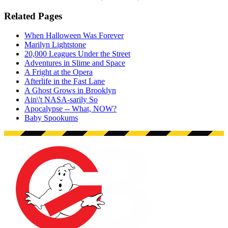
Related Pages
When Halloween Was Forever
Marilyn Lightstone
20,000 Leagues Under the Street
Adventures in Slime and Space
A Fright at the Opera
Afterlife in the Fast Lane
A Ghost Grows in Brooklyn
Ain\'t NASA-sarily So
Apocalypse -- What, NOW?
Baby Spookums