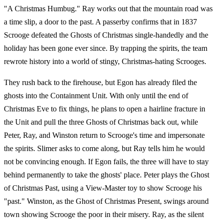
"A Christmas Humbug." Ray works out that the mountain road was
a time slip, a door to the past. A passerby confirms that in 1837
Scrooge defeated the Ghosts of Christmas single-handedly and the
holiday has been gone ever since. By trapping the spirits, the team
rewrote history into a world of stingy, Christmas-hating Scrooges.
They rush back to the firehouse, but Egon has already filed the
ghosts into the Containment Unit. With only until the end of
Christmas Eve to fix things, he plans to open a hairline fracture in
the Unit and pull the three Ghosts of Christmas back out, while
Peter, Ray, and Winston return to Scrooge's time and impersonate
the spirits. Slimer asks to come along, but Ray tells him he would
not be convincing enough. If Egon fails, the three will have to stay
behind permanently to take the ghosts' place. Peter plays the Ghost
of Christmas Past, using a View-Master toy to show Scrooge his
"past." Winston, as the Ghost of Christmas Present, swings around
town showing Scrooge the poor in their misery. Ray, as the silent