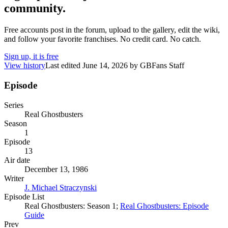
community.
Free accounts post in the forum, upload to the gallery, edit the wiki,
and follow your favorite franchises. No credit card. No catch.
Sign up, it is free
View history
Last edited
June 14, 2026
by
GBFans Staff
Episode
Series
Real Ghostbusters
Season
1
Episode
13
Air date
December 13, 1986
Writer
J. Michael Straczynski
Episode List
Real Ghostbusters: Season 1;
Real Ghostbusters: Episode
Guide
Prev