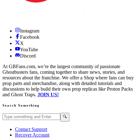
Instagram
Facebook
X
YouTube
Discord
At GBFans.com, we’re the largest community of passionate
Ghostbusters fans, coming together to share news, stories, and
resources about the franchise. We offer a Shop where fans can buy
prop parts and merchandise, along with detailed tutorials and
discussions to help build their own prop replicas like Proton Packs
and Ghost Traps.
JOIN US!
Search Something
Search GBFans.com content
Search
🔍
Contact Support
Recover Account