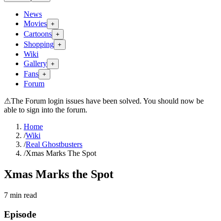
News
Movies
+
Cartoons
+
Shopping
+
Wiki
Gallery
+
Fans
+
Forum
⚠
The Forum login issues have been solved. You should now be
able to sign into the forum.
Home
/
Wiki
/
Real Ghostbusters
/
Xmas Marks The Spot
Xmas Marks the Spot
7
min read
Episode