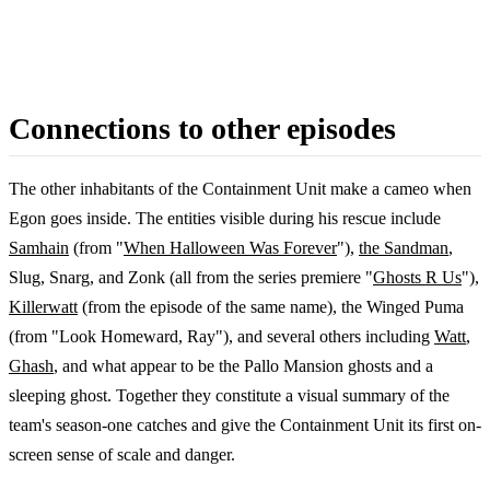
Connections to other episodes
The other inhabitants of the Containment Unit make a cameo when
Egon goes inside. The entities visible during his rescue include
Samhain
(from "
When Halloween Was Forever
"),
the Sandman
,
Slug, Snarg, and Zonk (all from the series premiere "
Ghosts R Us
"),
Killerwatt
(from the episode of the same name), the Winged Puma
(from "Look Homeward, Ray"), and several others including
Watt
,
Ghash
, and what appear to be the Pallo Mansion ghosts and a
sleeping ghost. Together they constitute a visual summary of the
team's season-one catches and give the Containment Unit its first on-
screen sense of scale and danger.