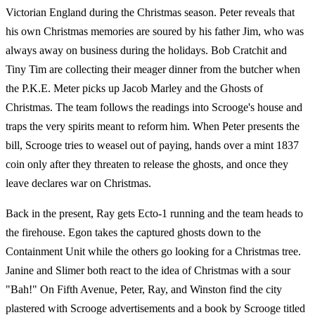
Victorian England during the Christmas season. Peter reveals that
his own Christmas memories are soured by his father Jim, who was
always away on business during the holidays. Bob Cratchit and
Tiny Tim are collecting their meager dinner from the butcher when
the P.K.E. Meter picks up Jacob Marley and the Ghosts of
Christmas. The team follows the readings into Scrooge's house and
traps the very spirits meant to reform him. When Peter presents the
bill, Scrooge tries to weasel out of paying, hands over a mint 1837
coin only after they threaten to release the ghosts, and once they
leave declares war on Christmas.
Back in the present, Ray gets Ecto-1 running and the team heads to
the firehouse. Egon takes the captured ghosts down to the
Containment Unit while the others go looking for a Christmas tree.
Janine and Slimer both react to the idea of Christmas with a sour
"Bah!" On Fifth Avenue, Peter, Ray, and Winston find the city
plastered with Scrooge advertisements and a book by Scrooge titled