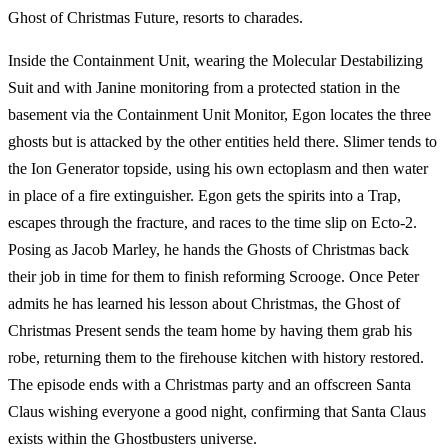
Ghost of Christmas Future, resorts to charades.
Inside the Containment Unit, wearing the Molecular Destabilizing
Suit and with Janine monitoring from a protected station in the
basement via the Containment Unit Monitor, Egon locates the three
ghosts but is attacked by the other entities held there. Slimer tends to
the Ion Generator topside, using his own ectoplasm and then water
in place of a fire extinguisher. Egon gets the spirits into a Trap,
escapes through the fracture, and races to the time slip on Ecto-2.
Posing as Jacob Marley, he hands the Ghosts of Christmas back
their job in time for them to finish reforming Scrooge. Once Peter
admits he has learned his lesson about Christmas, the Ghost of
Christmas Present sends the team home by having them grab his
robe, returning them to the firehouse kitchen with history restored.
The episode ends with a Christmas party and an offscreen Santa
Claus wishing everyone a good night, confirming that Santa Claus
exists within the Ghostbusters universe.