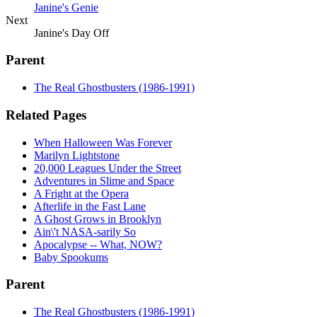
Janine's Genie
Next
Janine's Day Off
Parent
The Real Ghostbusters (1986-1991)
Related Pages
When Halloween Was Forever
Marilyn Lightstone
20,000 Leagues Under the Street
Adventures in Slime and Space
A Fright at the Opera
Afterlife in the Fast Lane
A Ghost Grows in Brooklyn
Ain\'t NASA-sarily So
Apocalypse -- What, NOW?
Baby Spookums
Parent
The Real Ghostbusters (1986-1991)