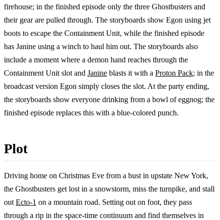
firehouse; in the finished episode only the three Ghostbusters and
their gear are pulled through. The storyboards show Egon using jet
boots to escape the Containment Unit, while the finished episode
has Janine using a winch to haul him out. The storyboards also
include a moment where a demon hand reaches through the
Containment Unit slot and
Janine
blasts it with a
Proton Pack
; in the
broadcast version Egon simply closes the slot. At the party ending,
the storyboards show everyone drinking from a bowl of eggnog; the
finished episode replaces this with a blue-colored punch.
Plot
Driving home on Christmas Eve from a bust in upstate New York,
the Ghostbusters get lost in a snowstorm, miss the turnpike, and stall
out
Ecto-1
on a mountain road. Setting out on foot, they pass
through a rip in the space-time continuum and find themselves in