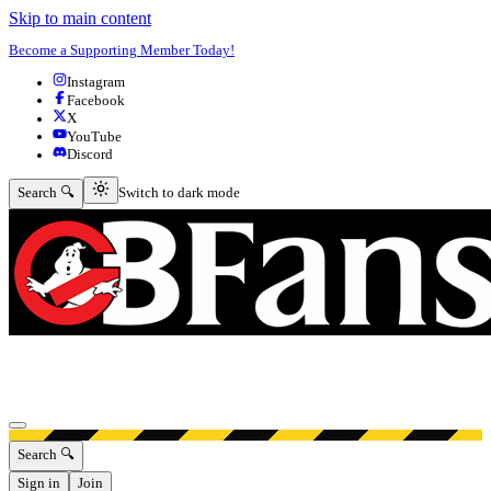
Skip to main content
Become a Supporting Member Today!
Instagram
Facebook
X
YouTube
Discord
Switch to dark mode
Search 🔍
Switch to dark mode
Open menu
Search 🔍
Sign in
Join