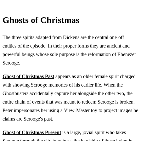
Ghosts of Christmas
The three spirits adapted from Dickens are the central one-off
entities of the episode. In their proper forms they are ancient and
powerful beings whose sole purpose is the reformation of Ebenezer
Scrooge.
Ghost of Christmas Past
appears as an older female spirit charged
with showing Scrooge memories of his earlier life. When the
Ghostbusters accidentally capture her alongside the other two, the
entire chain of events that was meant to redeem Scrooge is broken.
Peter impersonates her using a View-Master toy to project images he
claims are Scrooge's past.
Ghost of Christmas Present
is a large, jovial spirit who takes
Scrooge through the city to witness the hardship of those living in