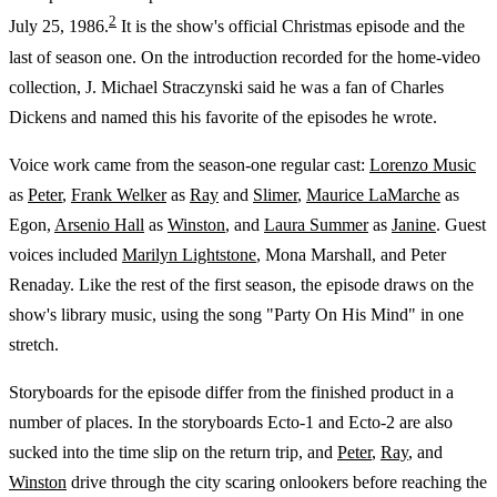
2
July 25, 1986.
It is the show's official Christmas episode and the
last of season one. On the introduction recorded for the home-video
collection, J. Michael Straczynski said he was a fan of Charles
Dickens and named this his favorite of the episodes he wrote.
Voice work came from the season-one regular cast:
Lorenzo Music
as
Peter
,
Frank Welker
as
Ray
and
Slimer
,
Maurice LaMarche
as
Egon,
Arsenio Hall
as
Winston
, and
Laura Summer
as
Janine
. Guest
voices included
Marilyn Lightstone
, Mona Marshall, and Peter
Renaday. Like the rest of the first season, the episode draws on the
show's library music, using the song "Party On His Mind" in one
stretch.
Storyboards for the episode differ from the finished product in a
number of places. In the storyboards Ecto-1 and Ecto-2 are also
sucked into the time slip on the return trip, and
Peter
,
Ray
, and
Winston
drive through the city scaring onlookers before reaching the