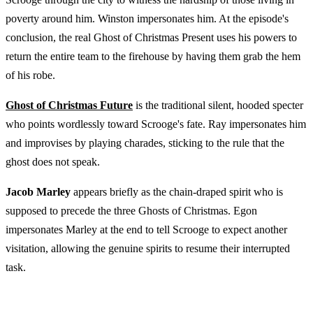
poverty around him. Winston impersonates him. At the episode's
conclusion, the real Ghost of Christmas Present uses his powers to
return the entire team to the firehouse by having them grab the hem
of his robe.
Ghost of Christmas Future
is the traditional silent, hooded specter
who points wordlessly toward Scrooge's fate. Ray impersonates him
and improvises by playing charades, sticking to the rule that the
ghost does not speak.
Jacob Marley
appears briefly as the chain-draped spirit who is
supposed to precede the three Ghosts of Christmas. Egon
impersonates Marley at the end to tell Scrooge to expect another
visitation, allowing the genuine spirits to resume their interrupted
task.