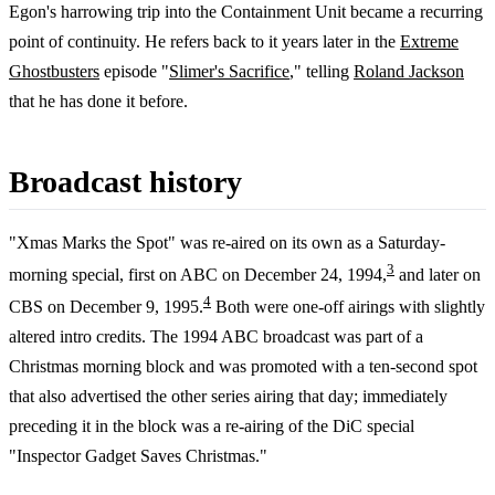
Egon's harrowing trip into the Containment Unit became a recurring
point of continuity. He refers back to it years later in the
Extreme
Ghostbusters
episode "
Slimer's Sacrifice
," telling
Roland Jackson
that he has done it before.
Broadcast history
"Xmas Marks the Spot" was re-aired on its own as a Saturday-
3
morning special, first on ABC on December 24, 1994,
and later on
4
CBS on December 9, 1995.
Both were one-off airings with slightly
altered intro credits. The 1994 ABC broadcast was part of a
Christmas morning block and was promoted with a ten-second spot
that also advertised the other series airing that day; immediately
preceding it in the block was a re-airing of the DiC special
"Inspector Gadget Saves Christmas."