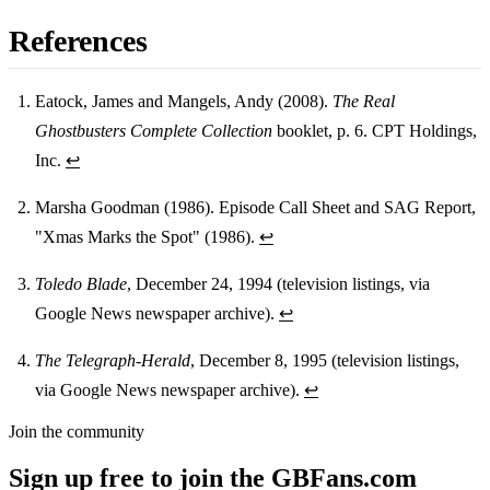
References
Eatock, James and Mangels, Andy (2008).
The Real
Ghostbusters Complete Collection
booklet, p. 6. CPT Holdings,
Footnotes
Inc.
↩
Marsha Goodman (1986). Episode Call Sheet and SAG Report,
"Xmas Marks the Spot" (1986).
↩
Toledo Blade
, December 24, 1994 (television listings, via
Google News newspaper archive).
↩
The Telegraph-Herald
, December 8, 1995 (television listings,
via Google News newspaper archive).
↩
Join the community
Sign up free to join the GBFans.com