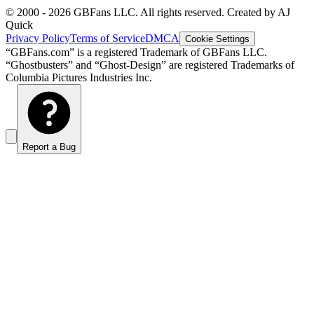
© 2000 -
2026
GBFans LLC. All rights reserved. Created by AJ
Quick
Privacy Policy
Terms of Service
DMCA
Cookie Settings
“GBFans.com” is a registered Trademark of GBFans LLC.
“Ghostbusters” and “Ghost-Design” are registered Trademarks of
Columbia Pictures Industries Inc.
Report a Bug