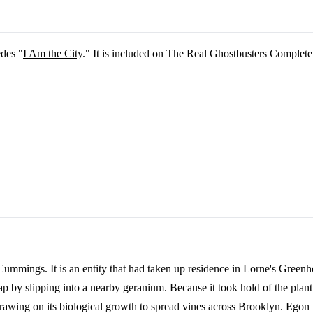
edes "
I Am the City
." It is included on The Real Ghostbusters Complete
 Cummings. It is an entity that had taken up residence in Lorne's Green
ap by slipping into a nearby geranium. Because it took hold of the plan
rawing on its biological growth to spread vines across Brooklyn. Egon u