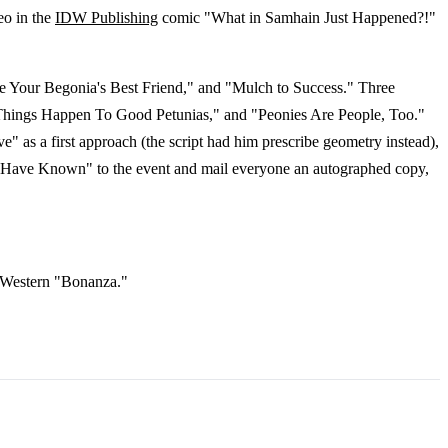
eo in the
IDW Publishing
comic "What in Samhain Just Happened?!"
e Your Begonia's Best Friend," and "Mulch to Success." Three
ad Things Happen To Good Petunias," and "Peonies Are People, Too."
e" as a first approach (the script had him prescribe geometry instead),
s I Have Known" to the event and mail everyone an autographed copy,
on Western "Bonanza."