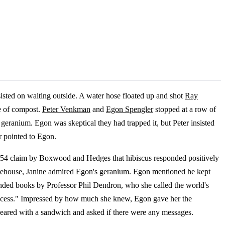
isted on waiting outside. A water hose floated up and shot
Ray
e of compost.
Peter Venkman
and
Egon Spengler
stopped at a row of
geranium. Egon was skeptical they had trapped it, but Peter insisted
r pointed to Egon.
1954 claim by Boxwood and Hedges that hibiscus responded positively
e Firehouse, Janine admired Egon's geranium. Egon mentioned he kept
ended books by Professor Phil Dendron, who she called the world's
Success." Impressed by how much she knew, Egon gave her the
ared with a sandwich and asked if there were any messages.