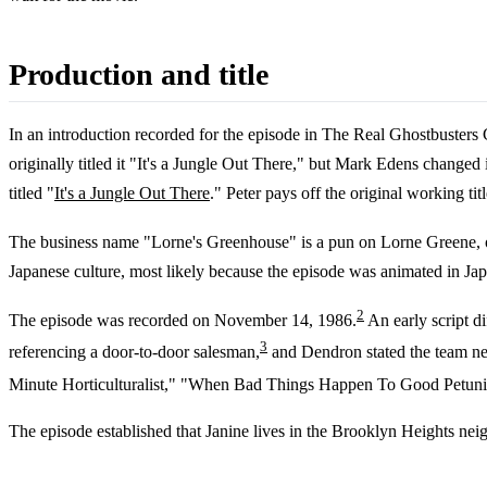
Production and title
In an introduction recorded for the episode in The Real Ghostbusters
originally titled it "It's a Jungle Out There," but Mark Edens change
titled "
It's a Jungle Out There
." Peter pays off the original working tit
The business name "Lorne's Greenhouse" is a pun on Lorne Greene, on
Japanese culture, most likely because the episode was animated in Jap
2
The episode was recorded on November 14, 1986.
An early script di
3
referencing a door-to-door salesman,
and Dendron stated the team nee
Minute Horticulturalist," "When Bad Things Happen To Good Petunia
The episode established that Janine lives in the Brooklyn Heights ne