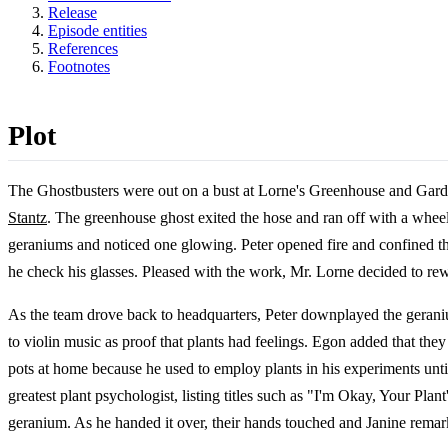
Release
Episode entities
References
Footnotes
Plot
The Ghostbusters were out on a bust at Lorne's Greenhouse and Garden
Stantz
. The greenhouse ghost exited the hose and ran off with a whe
geraniums and noticed one glowing. Peter opened fire and confined the
he check his glasses. Pleased with the work, Mr. Lorne decided to re
As the team drove back to headquarters, Peter downplayed the geran
to violin music as proof that plants had feelings. Egon added that th
pots at home because he used to employ plants in his experiments un
greatest plant psychologist, listing titles such as "I'm Okay, Your
geranium. As he handed it over, their hands touched and Janine rem