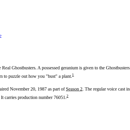
e
 Real Ghostbusters. A possessed geranium is given to the Ghostbusters as
1
m to puzzle out how you "bust" a plant.
 aired November 20, 1987 as part of
Season 2
. The regular voice cast 
2
It carries production number 76051.