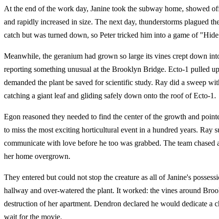
At the end of the work day, Janine took the subway home, showed off t
and rapidly increased in size. The next day, thunderstorms plagued the
catch but was turned down, so Peter tricked him into a game of "Hide 
Meanwhile, the geranium had grown so large its vines crept down into t
reporting something unusual at the Brooklyn Bridge. Ecto-1 pulled up
demanded the plant be saved for scientific study. Ray did a sweep with
catching a giant leaf and gliding safely down onto the roof of Ecto-1.
Egon reasoned they needed to find the center of the growth and point
to miss the most exciting horticultural event in a hundred years. Ray
communicate with love before he too was grabbed. The team chased af
her home overgrown.
They entered but could not stop the creature as all of Janine's poss
hallway and over-watered the plant. It worked: the vines around Broo
destruction of her apartment. Dendron declared he would dedicate a 
wait for the movie.