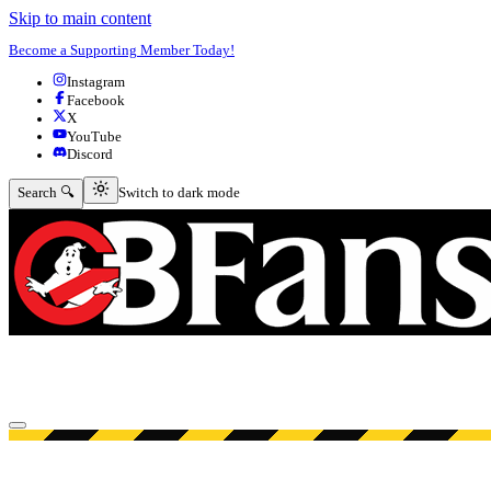
Skip to main content
Become a Supporting Member Today!
Instagram
Facebook
X
YouTube
Discord
Switch to dark mode
Search 🔍
Switch to dark mode
Open menu