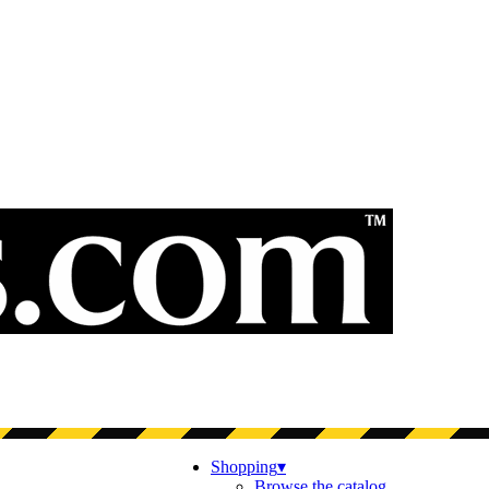
Shopping
▾
Browse the catalog