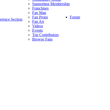
Supporting Membership
Franchises
Fan Map
Forum
Fan Props
erence Section
Fan Art
Videos
Events
Top Contributors
Browse Fans