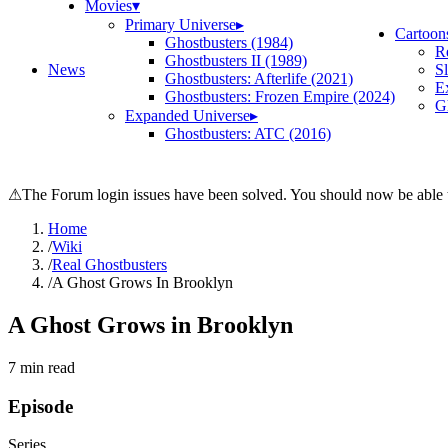
Movies
▾
Primary Universe
▸
Cartoon
Ghostbusters (1984)
R
Ghostbusters II (1989)
News
S
Ghostbusters: Afterlife (2021)
E
Ghostbusters: Frozen Empire (2024)
Gh
Expanded Universe
▸
Ghostbusters: ATC (2016)
⚠
The Forum login issues have been solved. You should now be able t
Home
/
Wiki
/
Real Ghostbusters
/
A Ghost Grows In Brooklyn
A Ghost Grows in Brooklyn
7
min read
Episode
Series