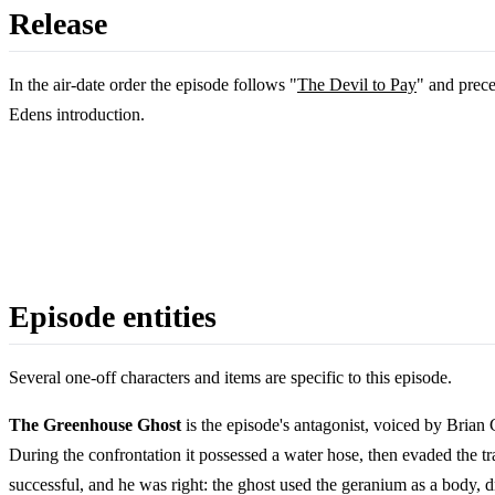
Release
In the air-date order the episode follows "
The Devil to Pay
" and prec
Edens introduction.
Episode entities
Several one-off characters and items are specific to this episode.
The Greenhouse Ghost
is the episode's antagonist, voiced by Brian
During the confrontation it possessed a water hose, then evaded the tr
successful, and he was right: the ghost used the geranium as a body, d