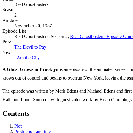
Real Ghostbusters
Season
2
Air date
November 20, 1987
Episode List
Real Ghostbusters: Season 2;
Real Ghostbusters: Episode Guid
Prev
The Devil to Pay
Next
I Am the City
A Ghost Grows in Brooklyn
is an episode of the animated series The
grows out of control and begins to overrun New York, leaving the tea
The episode was written by
Mark Edens
and
Michael Edens
and first
Hall
, and
Laura Summer
, with guest voice work by Brian Cummings. 
Contents
Plot
Production and title