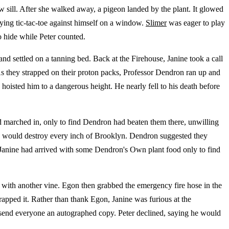
w sill. After she walked away, a pigeon landed by the plant. It glowed
aying tic-tac-toe against himself on a window.
Slimer
was eager to play
o hide while Peter counted.
nd settled on a tanning bed. Back at the Firehouse, Janine took a call
s they strapped on their proton packs, Professor Dendron ran up and
hoisted him to a dangerous height. He nearly fell to his death before
d marched in, only to find Dendron had beaten them there, unwilling
fire would destroy every inch of Brooklyn. Dendron suggested they
 Janine had arrived with some Dendron's Own plant food only to find
 with another vine. Egon then grabbed the emergency fire hose in the
apped it. Rather than thank Egon, Janine was furious at the
send everyone an autographed copy. Peter declined, saying he would