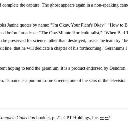
ld complete the capture. The ghost appears again in a non-speaking cam
ooks Janine quotes by name: "I'm Okay, Your Plant's Okay," "How to B
 trimmed before broadcast: "The One-Minute Horticulturalist," "When B
 preserved for science rather than destroyed, insists the team try "lov
xit line, that he will dedicate a chapter of his forthcoming "Geranium
tment hoping to tend the geranium. It is a product endorsed by Dendron.
on. Its name is a pun on Lorne Greene, one of the stars of the televisi
2
Complete Collection
booklet, p. 21. CPT Holdings, Inc.
↩
↩