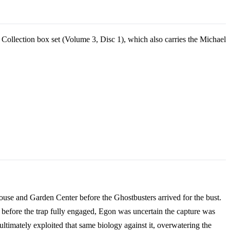
 Collection box set (Volume 3, Disc 1), which also carries the Michael
house and Garden Center before the Ghostbusters arrived for the bust.
t before the trap fully engaged, Egon was uncertain the capture was
ltimately exploited that same biology against it, overwatering the