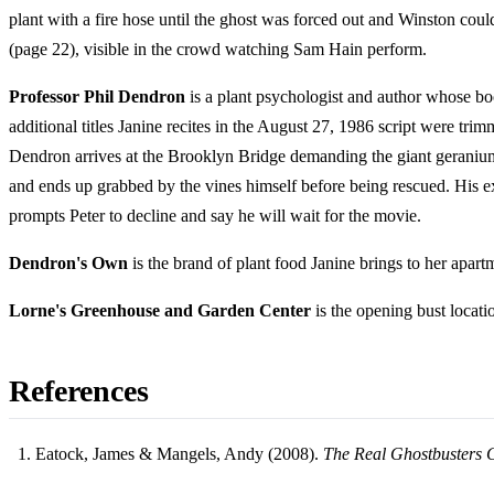
plant with a fire hose until the ghost was forced out and Winston cou
(page 22), visible in the crowd watching Sam Hain perform.
Professor Phil Dendron
is a plant psychologist and author whose b
additional titles Janine recites in the August 27, 1986 script were
Dendron arrives at the Brooklyn Bridge demanding the giant geranium be
and ends up grabbed by the vines himself before being rescued. His e
prompts Peter to decline and say he will wait for the movie.
Dendron's Own
is the brand of plant food Janine brings to her apar
Lorne's Greenhouse and Garden Center
is the opening bust locati
References
Eatock, James & Mangels, Andy (2008).
The Real Ghostbusters 