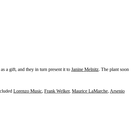
 a gift, and they in turn present it to
Janine Melnitz
. The plant soon
included
Lorenzo Music
,
Frank Welker
,
Maurice LaMarche
,
Arsenio