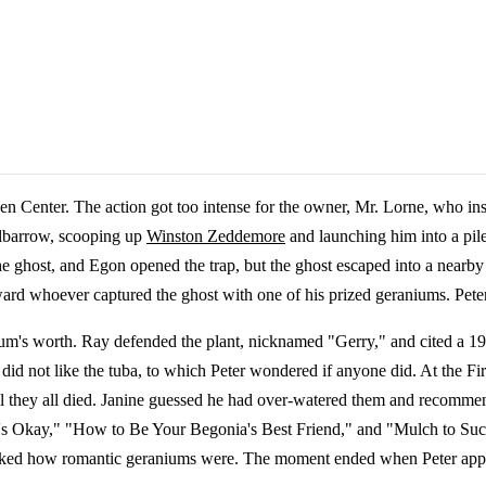
 Center. The action got too intense for the owner, Mr. Lorne, who ins
elbarrow, scooping up
Winston Zeddemore
and launching him into a pil
 ghost, and Egon opened the trap, but the ghost escaped into a nearby 
ward whoever captured the ghost with one of his prized geraniums. Pete
ium's worth. Ray defended the plant, nicknamed "Gerry," and cited a 
ey did not like the tuba, to which Peter wondered if anyone did. At th
til they all died. Janine guessed he had over-watered them and recomm
 Plant's Okay," "How to Be Your Begonia's Best Friend," and "Mulch to 
arked how romantic geraniums were. The moment ended when Peter appe