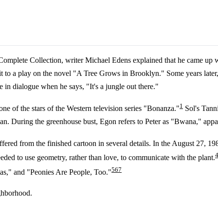
 Complete Collection, writer Michael Edens explained that he came up 
d it to a play on the novel "A Tree Grows in Brooklyn." Some years later
le in dialogue when he says, "It's a jungle out there."
1
e of the stars of the Western television series "Bonanza."
Sol's Tanni
an. During the greenhouse bust, Egon refers to Peter as "Bwana," appare
ffered from the finished cartoon in several details. In the August 27, 19
ded to use geometry, rather than love, to communicate with the plant.
5
6
7
s," and "Peonies Are People, Too."
ighborhood.