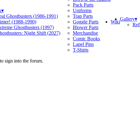
Pack Parts
s
▾
Uniforms
eal Ghostbusters (1986-1991)
Trap Parts
Gallery
▾
Wiki
limer! (1988-1990)
Goggle Parts
Ref
xtreme Ghostbusters (1997)
Blower Parts
ostbusters: Night Shift (2027)
Merchandise
Comic Books
Lapel Pins
T-Shirts
o sign into the forum.