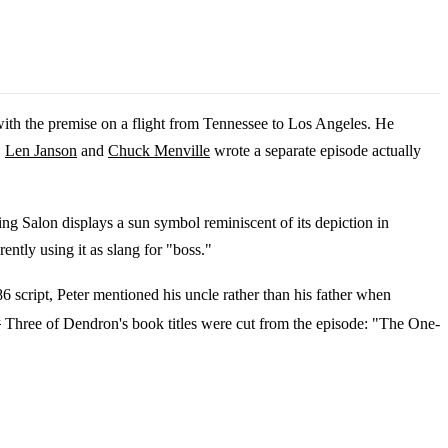
with the premise on a flight from Tennessee to Los Angeles. He
,
Len Janson
and
Chuck Menville
wrote a separate episode actually
ng Salon displays a sun symbol reminiscent of its depiction in
ntly using it as slang for "boss."
86 script, Peter mentioned his uncle rather than his father when
4
Three of Dendron's book titles were cut from the episode: "The One-