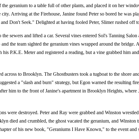
he geranium to a table full of other plants, and placed it on her windo
 city. Arriving at the Firehouse, Janine found Peter so bored he was pl
and Don't Seek." Delighted at having fooled Peter, Slimer rushed off t
he sewers and lifted a car. Several vines entered Sol's Tanning Salon a
 and the team sighted the geranium vines wrapped around the bridge. A
 his P.K.E. Meter and registered a reading, but a vine grabbed him and 
ed across to Brooklyn. The Ghostbusters took a tugboat to the shore an
 suggested a "slash and burn" strategy, but Egon warned the resulting 
ter him to the front of Janine's apartment in Brooklyn Heights, where
essions were destroyed. Peter and Ray were grabbed and Winston wrestled
klyn died and crumbled, the ghost vacated the geranium, and Winston tr
chapter of his new book, "Geraniums I Have Known," to the event and 