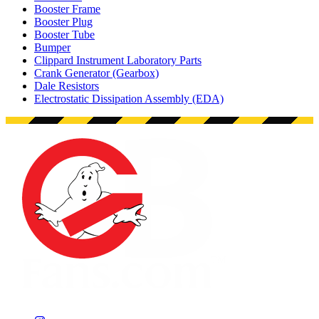
Booster Frame
Booster Plug
Booster Tube
Bumper
Clippard Instrument Laboratory Parts
Crank Generator (Gearbox)
Dale Resistors
Electrostatic Dissipation Assembly (EDA)