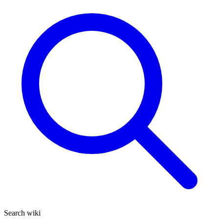
Search wiki