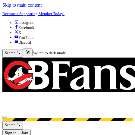
Skip to main content
Become a Supporting Member Today!
Instagram
Facebook
X
YouTube
Discord
Switch to dark mode
Search 🔍
Switch to dark mode
Open menu
Search 🔍
Sign in
Join