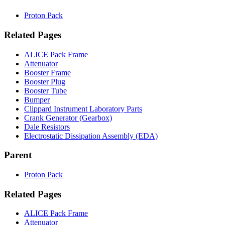
Proton Pack
Related Pages
ALICE Pack Frame
Attenuator
Booster Frame
Booster Plug
Booster Tube
Bumper
Clippard Instrument Laboratory Parts
Crank Generator (Gearbox)
Dale Resistors
Electrostatic Dissipation Assembly (EDA)
Parent
Proton Pack
Related Pages
ALICE Pack Frame
Attenuator