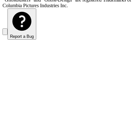
Columbia Pictures Industries Inc.
Report a Bug