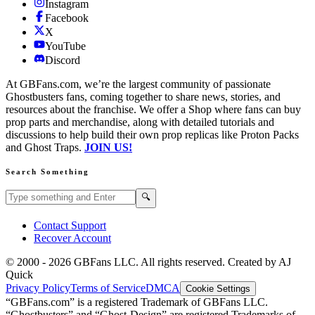
Instagram
Facebook
X
YouTube
Discord
At GBFans.com, we’re the largest community of passionate
Ghostbusters fans, coming together to share news, stories, and
resources about the franchise. We offer a Shop where fans can buy
prop parts and merchandise, along with detailed tutorials and
discussions to help build their own prop replicas like Proton Packs
and Ghost Traps.
JOIN US!
Search Something
Search GBFans.com content
Search
🔍
Contact Support
Recover Account
© 2000 -
2026
GBFans LLC. All rights reserved. Created by AJ
Quick
Privacy Policy
Terms of Service
DMCA
Cookie Settings
“GBFans.com” is a registered Trademark of GBFans LLC.
“Ghostbusters” and “Ghost-Design” are registered Trademarks of