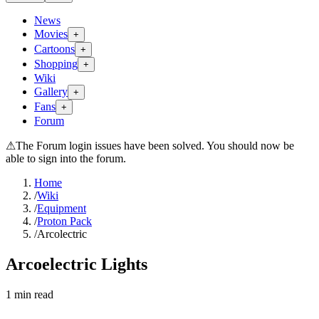
News
Movies
+
Cartoons
+
Shopping
+
Wiki
Gallery
+
Fans
+
Forum
⚠
The Forum login issues have been solved. You should now be
able to sign into the forum.
Home
/
Wiki
/
Equipment
/
Proton Pack
/
Arcolectric
Arcoelectric Lights
1
min read
Search wiki