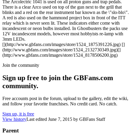
The Arcolectric 1041 is used on all proton guns and trap pedals.
There is a clear Arco used on top of the gun next to the grill that
blinks and a red on the rear instrument bar known as the \"slo-blo\".
A red is also used on the hammond project box in front of the ITT
relay which is never seen lit. These indicators either come with
incandescent or neon bulbs installed. In Ghostbusters the packs use
12V incandescent models, however most hobbyists re-lamp with
3mm LEDs.
[](http://www.gbfans.com/images/store/1524_1875391226.jpg) []
(http://www.gbfans.com/images/store/1524_2132730349.jpg)[]
(http://www.gbfans.com/images/store/1524_8178506200.jpg)
Join the community
Sign up free to join the GBFans.com
community.
Free accounts post in the forum, upload to the gallery, edit the wiki,
and follow your favorite franchises. No credit card. No catch.
Sign up, it is free
View history
Last edited
June 7, 2015
by
GBFans Staff
Parent