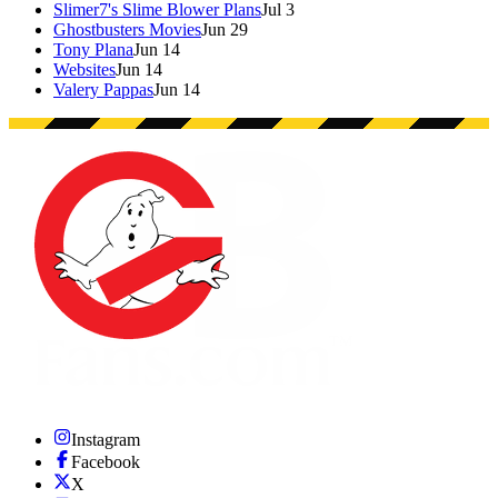
Slimer7's Slime Blower Plans
Jul 3
Ghostbusters Movies
Jun 29
Tony Plana
Jun 14
Websites
Jun 14
Valery Pappas
Jun 14
Instagram
Facebook
X