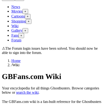
News
Movies
+
Cartoons
+
Shopping
+
Wiki
Gallery
+
Fans
+
Forum
⚠
The Forum login issues have been solved. You should now be
able to sign into the forum.
Home
/
Wiki
GBFans.com Wiki
Your encyclopedia for all things Ghostbusters. Browse categories
below or
search the wiki
.
The GBFans.com wiki is a fan-built reference for the Ghostbusters