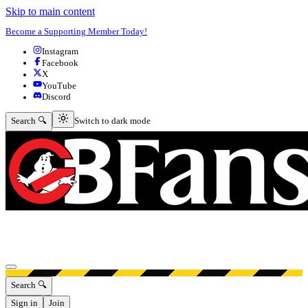
Skip to main content
Become a Supporting Member Today!
Instagram
Facebook
X
YouTube
Discord
Switch to dark mode
Search 🔍
Switch to dark mode
Open menu
Search 🔍
Sign in
Join