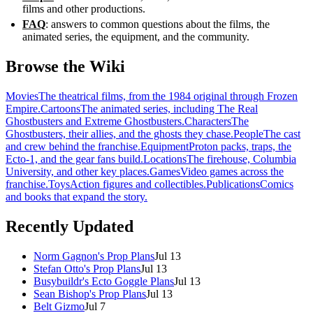
films and other productions.
FAQ
: answers to common questions about the films, the
animated series, the equipment, and the community.
Browse the Wiki
Movies
The theatrical films, from the 1984 original through Frozen
Empire.
Cartoons
The animated series, including The Real
Ghostbusters and Extreme Ghostbusters.
Characters
The
Ghostbusters, their allies, and the ghosts they chase.
People
The cast
and crew behind the franchise.
Equipment
Proton packs, traps, the
Ecto-1, and the gear fans build.
Locations
The firehouse, Columbia
University, and other key places.
Games
Video games across the
franchise.
Toys
Action figures and collectibles.
Publications
Comics
and books that expand the story.
Recently Updated
Norm Gagnon's Prop Plans
Jul 13
Stefan Otto's Prop Plans
Jul 13
Busybuildr's Ecto Goggle Plans
Jul 13
Sean Bishop's Prop Plans
Jul 13
Belt Gizmo
Jul 7