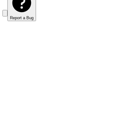
Report a Bug