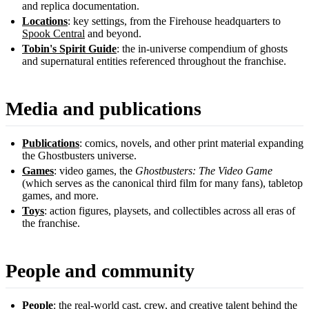
and replica documentation.
Locations
: key settings, from the Firehouse headquarters to
Spook Central
and beyond.
Tobin's Spirit Guide
: the in-universe compendium of ghosts
and supernatural entities referenced throughout the franchise.
Media and publications
Publications
: comics, novels, and other print material expanding
the Ghostbusters universe.
Games
: video games, the
Ghostbusters: The Video Game
(which serves as the canonical third film for many fans), tabletop
games, and more.
Toys
: action figures, playsets, and collectibles across all eras of
the franchise.
People and community
People
: the real-world cast, crew, and creative talent behind the