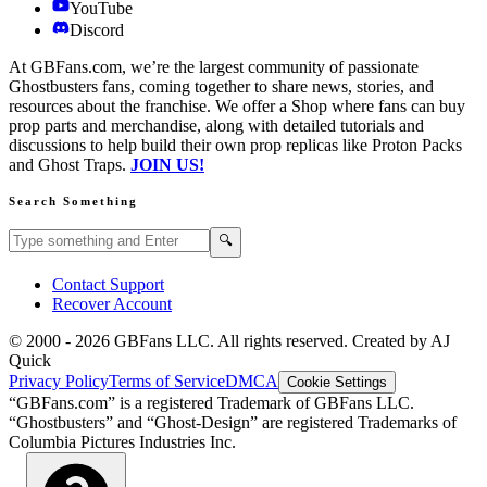
YouTube
Discord
At GBFans.com, we’re the largest community of passionate
Ghostbusters fans, coming together to share news, stories, and
resources about the franchise. We offer a Shop where fans can buy
prop parts and merchandise, along with detailed tutorials and
discussions to help build their own prop replicas like Proton Packs
and Ghost Traps.
JOIN US!
Search Something
Search GBFans.com content
Search
🔍
Contact Support
Recover Account
© 2000 -
2026
GBFans LLC. All rights reserved. Created by AJ
Quick
Privacy Policy
Terms of Service
DMCA
Cookie Settings
“GBFans.com” is a registered Trademark of GBFans LLC.
“Ghostbusters” and “Ghost-Design” are registered Trademarks of
Columbia Pictures Industries Inc.