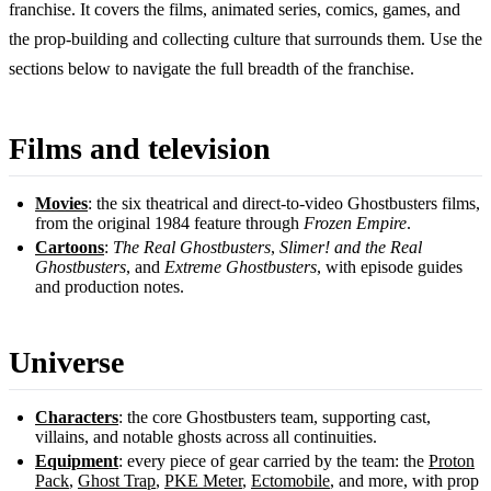
franchise. It covers the films, animated series, comics, games, and
the prop-building and collecting culture that surrounds them. Use the
sections below to navigate the full breadth of the franchise.
Films and television
Movies
: the six theatrical and direct-to-video Ghostbusters films,
from the original 1984 feature through
Frozen Empire
.
Cartoons
:
The Real Ghostbusters
,
Slimer! and the Real
Ghostbusters
, and
Extreme Ghostbusters
, with episode guides
and production notes.
Universe
Characters
: the core Ghostbusters team, supporting cast,
villains, and notable ghosts across all continuities.
Equipment
: every piece of gear carried by the team: the
Proton
Pack
,
Ghost Trap
,
PKE Meter
,
Ectomobile
, and more, with prop