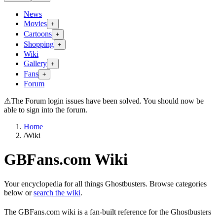
News
Movies
+
Cartoons
+
Shopping
+
Wiki
Gallery
+
Fans
+
Forum
⚠
The Forum login issues have been solved. You should now be
able to sign into the forum.
Home
/
Wiki
GBFans.com Wiki
Your encyclopedia for all things Ghostbusters. Browse categories
below or
search the wiki
.
The GBFans.com wiki is a fan-built reference for the Ghostbusters