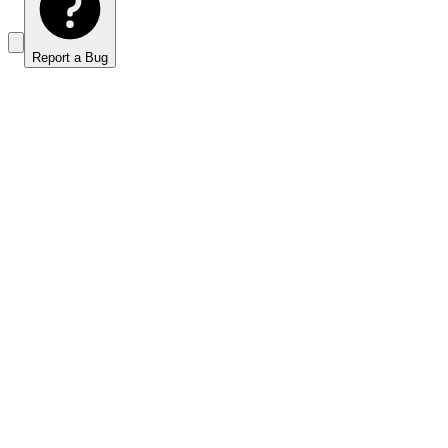
Report a Bug