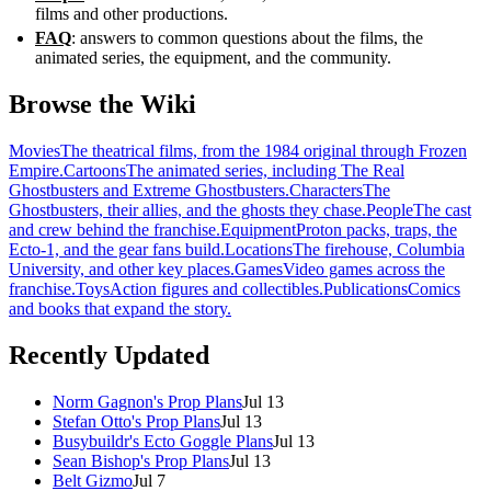
films and other productions.
FAQ
: answers to common questions about the films, the
animated series, the equipment, and the community.
Browse the Wiki
Movies
The theatrical films, from the 1984 original through Frozen
Empire.
Cartoons
The animated series, including The Real
Ghostbusters and Extreme Ghostbusters.
Characters
The
Ghostbusters, their allies, and the ghosts they chase.
People
The cast
and crew behind the franchise.
Equipment
Proton packs, traps, the
Ecto-1, and the gear fans build.
Locations
The firehouse, Columbia
University, and other key places.
Games
Video games across the
franchise.
Toys
Action figures and collectibles.
Publications
Comics
and books that expand the story.
Recently Updated
Norm Gagnon's Prop Plans
Jul 13
Stefan Otto's Prop Plans
Jul 13
Busybuildr's Ecto Goggle Plans
Jul 13
Sean Bishop's Prop Plans
Jul 13
Belt Gizmo
Jul 7