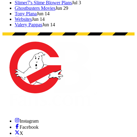
Slimer7's Slime Blower Plans
Jul 3
Ghostbusters Movies
Jun 29
Tony Plana
Jun 14
Websites
Jun 14
Valery Pappas
Jun 14
Instagram
Facebook
X