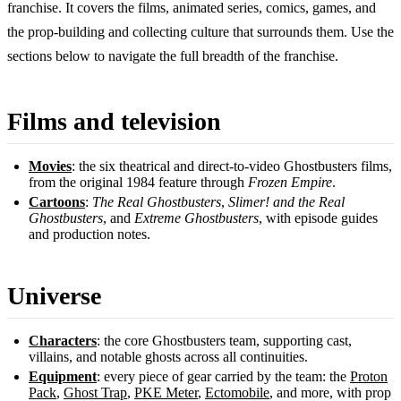
franchise. It covers the films, animated series, comics, games, and
the prop-building and collecting culture that surrounds them. Use the
sections below to navigate the full breadth of the franchise.
Films and television
Movies
: the six theatrical and direct-to-video Ghostbusters films,
from the original 1984 feature through
Frozen Empire
.
Cartoons
:
The Real Ghostbusters
,
Slimer! and the Real
Ghostbusters
, and
Extreme Ghostbusters
, with episode guides
and production notes.
Universe
Characters
: the core Ghostbusters team, supporting cast,
villains, and notable ghosts across all continuities.
Equipment
: every piece of gear carried by the team: the
Proton
Pack
,
Ghost Trap
,
PKE Meter
,
Ectomobile
, and more, with prop