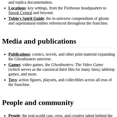
and replica documentation.
Locations
: key settings, from the Firehouse headquarters to
Spook Central
and beyond.
Tobin's Spirit Guide
: the in-universe compendium of ghosts
and supernatural entities referenced throughout the franchise.
Media and publications
Publications
: comics, novels, and other print material expanding
the Ghostbusters universe.
Games
: video games, the
Ghostbusters: The Video Game
(which serves as the canonical third film for many fans), tabletop
games, and more.
Toys
: action figures, playsets, and collectibles across all eras of
the franchise.
People and community
People
: the real-world cast, crew, and creative talent behind the