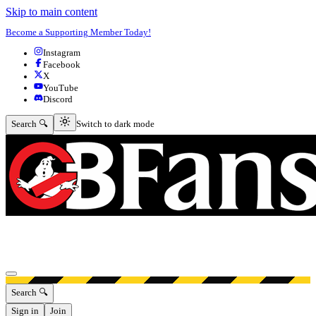
Skip to main content
Become a Supporting Member Today!
Instagram
Facebook
X
YouTube
Discord
Switch to dark mode
Search 🔍
Switch to dark mode
Open menu
Search 🔍
Sign in
Join