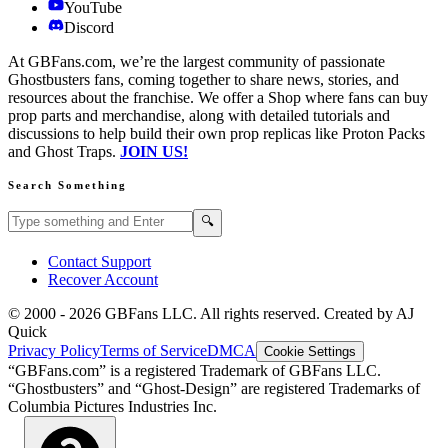
YouTube
Discord
At GBFans.com, we’re the largest community of passionate
Ghostbusters fans, coming together to share news, stories, and
resources about the franchise. We offer a Shop where fans can buy
prop parts and merchandise, along with detailed tutorials and
discussions to help build their own prop replicas like Proton Packs
and Ghost Traps.
JOIN US!
Search Something
Search GBFans.com content
Search
🔍
Contact Support
Recover Account
© 2000 -
2026
GBFans LLC. All rights reserved. Created by AJ
Quick
Privacy Policy
Terms of Service
DMCA
Cookie Settings
“GBFans.com” is a registered Trademark of GBFans LLC.
“Ghostbusters” and “Ghost-Design” are registered Trademarks of
Columbia Pictures Industries Inc.