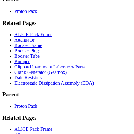
Proton Pack
Related Pages
ALICE Pack Frame
Attenuator
Booster Frame
Booster Plug
Booster Tube
Bumper
Clippard Instrument Laboratory Parts
Crank Generator (Gearbox)
Dale Resistors
Electrostatic Dissipation Assembly (EDA)
Parent
Proton Pack
Related Pages
ALICE Pack Frame