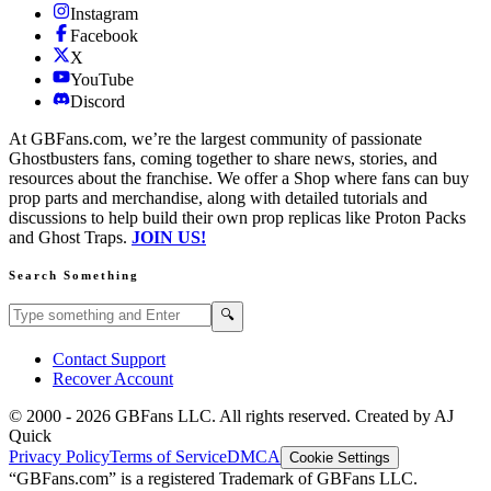
Instagram
Facebook
X
YouTube
Discord
At GBFans.com, we’re the largest community of passionate
Ghostbusters fans, coming together to share news, stories, and
resources about the franchise. We offer a Shop where fans can buy
prop parts and merchandise, along with detailed tutorials and
discussions to help build their own prop replicas like Proton Packs
and Ghost Traps.
JOIN US!
Search Something
Search GBFans.com content
Search
🔍
Contact Support
Recover Account
© 2000 -
2026
GBFans LLC. All rights reserved. Created by AJ
Quick
Privacy Policy
Terms of Service
DMCA
Cookie Settings
“GBFans.com” is a registered Trademark of GBFans LLC.