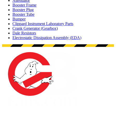
Attenuator
Booster Frame
Booster Plug
Booster Tube
Bumper
Clippard Instrument Laboratory Parts
Crank Generator (Gearbox)
Dale Resistors
Electrostatic Dissipation Assembly (EDA)