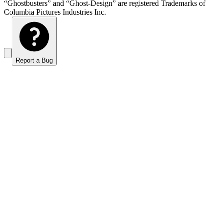
“Ghostbusters” and “Ghost-Design” are registered Trademarks of
Columbia Pictures Industries Inc.
Report a Bug