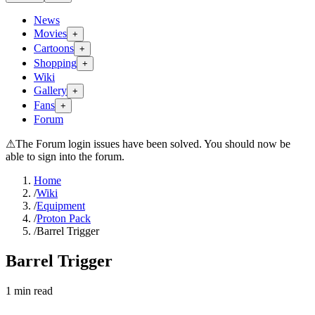
News
Movies
+
Cartoons
+
Shopping
+
Wiki
Gallery
+
Fans
+
Forum
⚠
The Forum login issues have been solved. You should now be
able to sign into the forum.
Home
/
Wiki
/
Equipment
/
Proton Pack
/
Barrel Trigger
Barrel Trigger
1
min read
Search wiki