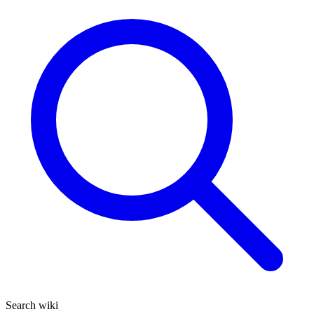
Search wiki