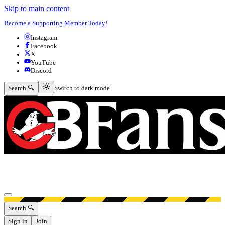
Skip to main content
Become a Supporting Member Today!
Instagram
Facebook
X
YouTube
Discord
Switch to dark mode
Search 🔍
Switch to dark mode
Open menu
Search 🔍
Sign in
Join