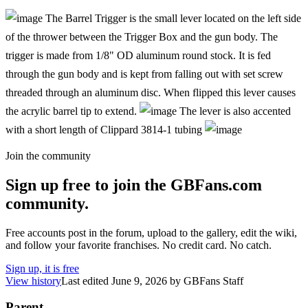
The Barrel Trigger is the small lever located on the left side
of the thrower between the Trigger Box and the gun body. The
trigger is made from 1/8" OD aluminum round stock. It is fed
through the gun body and is kept from falling out with set screw
threaded through an aluminum disc. When flipped this lever causes
the acrylic barrel tip to extend.
The lever is also accented
with a short length of Clippard 3814-1 tubing
Join the community
Sign up free to join the GBFans.com
community.
Free accounts post in the forum, upload to the gallery, edit the wiki,
and follow your favorite franchises. No credit card. No catch.
Sign up, it is free
View history
Last edited
June 9, 2026
by
GBFans Staff
Parent