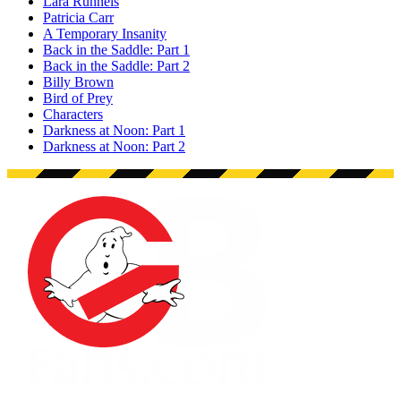
Lara Runnels
Patricia Carr
A Temporary Insanity
Back in the Saddle: Part 1
Back in the Saddle: Part 2
Billy Brown
Bird of Prey
Characters
Darkness at Noon: Part 1
Darkness at Noon: Part 2