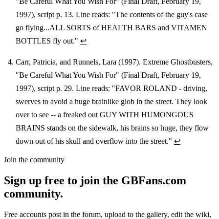
"Be Careful What You Wish For" (Final Draft, February 19,
1997), script p. 13. Line reads: "The contents of the guy's case
go flying...ALL SORTS of HEALTH BARS and VITAMEN
BOTTLES fly out."
↩
Carr, Patricia, and Runnels, Lara (1997). Extreme Ghostbusters,
"Be Careful What You Wish For" (Final Draft, February 19,
1997), script p. 29. Line reads: "FAVOR ROLAND - driving,
swerves to avoid a huge brainlike glob in the street. They look
over to see -- a freaked out GUY WITH HUMONGOUS
BRAINS stands on the sidewalk, his brains so huge, they flow
down out of his skull and overflow into the street."
↩
Join the community
Sign up free to join the GBFans.com
community.
Free accounts post in the forum, upload to the gallery, edit the wiki,