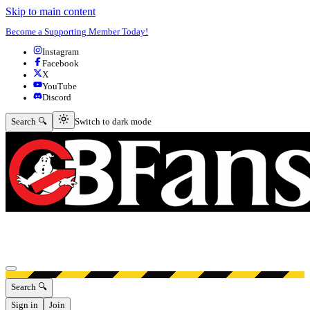
Skip to main content
Become a Supporting Member Today!
Instagram
Facebook
X
YouTube
Discord
Switch to dark mode
Search 🔍
Switch to dark mode
Open menu
Search 🔍
Sign in
Join