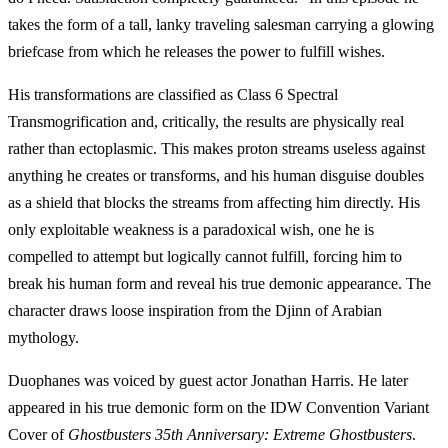
takes the form of a tall, lanky traveling salesman carrying a glowing
briefcase from which he releases the power to fulfill wishes.
His transformations are classified as Class 6 Spectral
Transmogrification and, critically, the results are physically real
rather than ectoplasmic. This makes proton streams useless against
anything he creates or transforms, and his human disguise doubles
as a shield that blocks the streams from affecting him directly. His
only exploitable weakness is a paradoxical wish, one he is
compelled to attempt but logically cannot fulfill, forcing him to
break his human form and reveal his true demonic appearance. The
character draws loose inspiration from the Djinn of Arabian
mythology.
Duophanes was voiced by guest actor Jonathan Harris. He later
appeared in his true demonic form on the IDW Convention Variant
Cover of
Ghostbusters 35th Anniversary: Extreme Ghostbusters
.