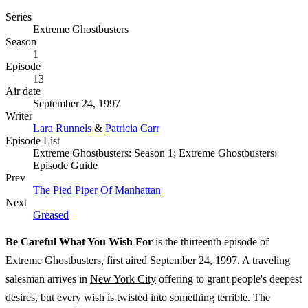
Series
Extreme Ghostbusters
Season
1
Episode
13
Air date
September 24, 1997
Writer
Lara Runnels
&
Patricia Carr
Episode List
Extreme Ghostbusters: Season 1; Extreme Ghostbusters:
Episode Guide
Prev
The Pied Piper Of Manhattan
Next
Greased
Be Careful What You Wish For
is the thirteenth episode of
Extreme Ghostbusters
, first aired September 24, 1997. A traveling
salesman arrives in
New York City
offering to grant people's deepest
desires, but every wish is twisted into something terrible. The