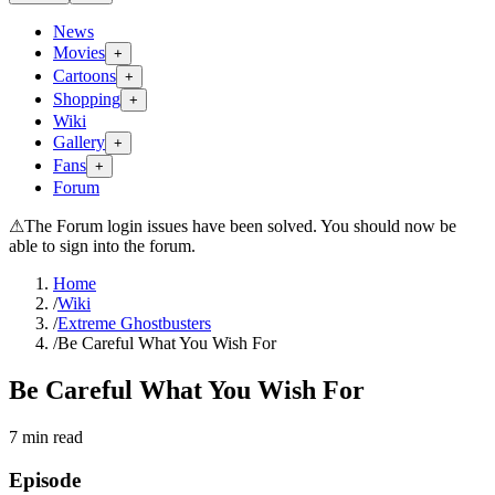
News
Movies
+
Cartoons
+
Shopping
+
Wiki
Gallery
+
Fans
+
Forum
⚠
The Forum login issues have been solved. You should now be
able to sign into the forum.
Home
/
Wiki
/
Extreme Ghostbusters
/
Be Careful What You Wish For
Be Careful What You Wish For
7
min read
Episode