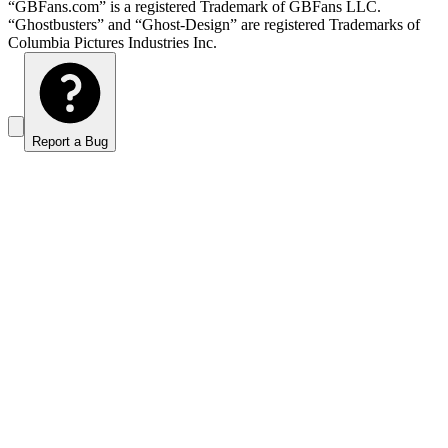
“GBFans.com” is a registered Trademark of GBFans LLC.
“Ghostbusters” and “Ghost-Design” are registered Trademarks of
Columbia Pictures Industries Inc.
Report a Bug