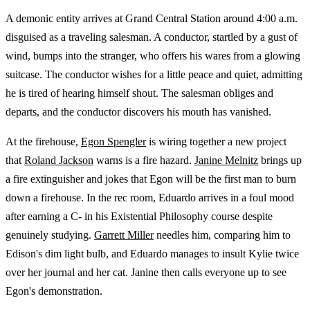
A demonic entity arrives at Grand Central Station around 4:00 a.m.
disguised as a traveling salesman. A conductor, startled by a gust of
wind, bumps into the stranger, who offers his wares from a glowing
suitcase. The conductor wishes for a little peace and quiet, admitting
he is tired of hearing himself shout. The salesman obliges and
departs, and the conductor discovers his mouth has vanished.
At the firehouse,
Egon Spengler
is wiring together a new project
that
Roland Jackson
warns is a fire hazard.
Janine Melnitz
brings up
a fire extinguisher and jokes that Egon will be the first man to burn
down a firehouse. In the rec room, Eduardo arrives in a foul mood
after earning a C- in his Existential Philosophy course despite
genuinely studying.
Garrett Miller
needles him, comparing him to
Edison's dim light bulb, and Eduardo manages to insult Kylie twice
over her journal and her cat. Janine then calls everyone up to see
Egon's demonstration.