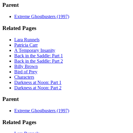
Parent
Extreme Ghostbusters (1997)
Related Pages
Lara Runnels
Patricia Carr
A Temporary Insanity
Back in the Saddle: Part 1
Back in the Saddle: Part 2
Billy Brown
Bird of Prey
Characters
Darkness at Noon: Part 1
Darkness at Noon: Part 2
Parent
Extreme Ghostbusters (1997)
Related Pages