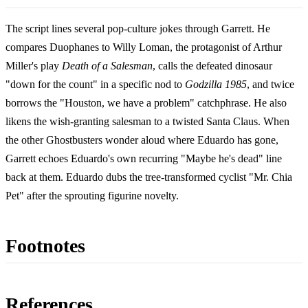
The script lines several pop-culture jokes through Garrett. He
compares Duophanes to Willy Loman, the protagonist of Arthur
Miller's play
Death of a Salesman
, calls the defeated dinosaur
"down for the count" in a specific nod to
Godzilla 1985
, and twice
borrows the "Houston, we have a problem" catchphrase. He also
likens the wish-granting salesman to a twisted Santa Claus. When
the other Ghostbusters wonder aloud where Eduardo has gone,
Garrett echoes Eduardo's own recurring "Maybe he's dead" line
back at them. Eduardo dubs the tree-transformed cyclist "Mr. Chia
Pet" after the sprouting figurine novelty.
Footnotes
References