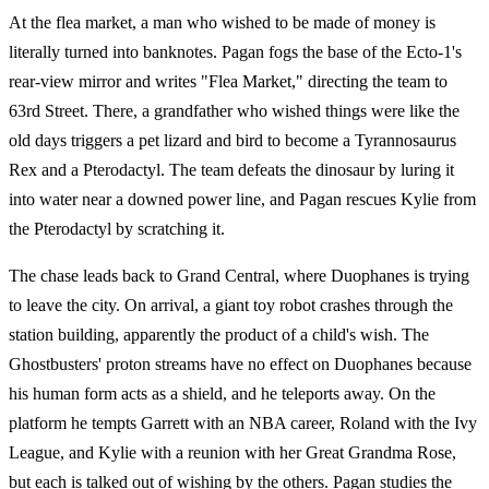
At the flea market, a man who wished to be made of money is
literally turned into banknotes. Pagan fogs the base of the Ecto-1's
rear-view mirror and writes "Flea Market," directing the team to
63rd Street. There, a grandfather who wished things were like the
old days triggers a pet lizard and bird to become a Tyrannosaurus
Rex and a Pterodactyl. The team defeats the dinosaur by luring it
into water near a downed power line, and Pagan rescues Kylie from
the Pterodactyl by scratching it.
The chase leads back to Grand Central, where Duophanes is trying
to leave the city. On arrival, a giant toy robot crashes through the
station building, apparently the product of a child's wish. The
Ghostbusters' proton streams have no effect on Duophanes because
his human form acts as a shield, and he teleports away. On the
platform he tempts Garrett with an NBA career, Roland with the Ivy
League, and Kylie with a reunion with her Great Grandma Rose,
but each is talked out of wishing by the others. Pagan studies the