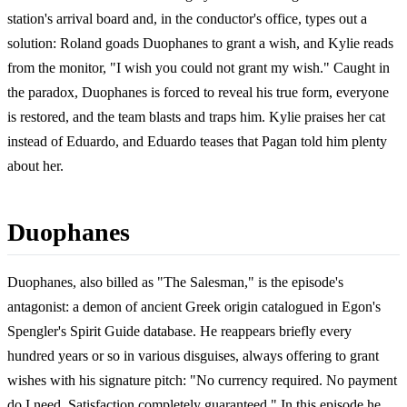
station's arrival board and, in the conductor's office, types out a
solution: Roland goads Duophanes to grant a wish, and Kylie reads
from the monitor, "I wish you could not grant my wish." Caught in
the paradox, Duophanes is forced to reveal his true form, everyone
is restored, and the team blasts and traps him. Kylie praises her cat
instead of Eduardo, and Eduardo teases that Pagan told him plenty
about her.
Duophanes
Duophanes, also billed as "The Salesman," is the episode's
antagonist: a demon of ancient Greek origin catalogued in Egon's
Spengler's Spirit Guide database. He reappears briefly every
hundred years or so in various disguises, always offering to grant
wishes with his signature pitch: "No currency required. No payment
do I need. Satisfaction completely guaranteed." In this episode he