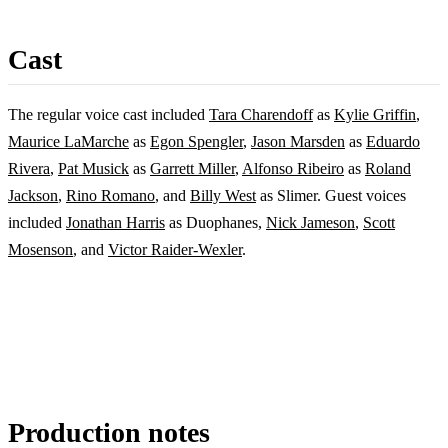
Cast
The regular voice cast included
Tara Charendoff
as
Kylie Griffin
,
Maurice LaMarche
as
Egon Spengler
,
Jason Marsden
as
Eduardo
Rivera
,
Pat Musick
as
Garrett Miller
,
Alfonso Ribeiro
as
Roland
Jackson
,
Rino Romano
, and
Billy West
as Slimer. Guest voices
included
Jonathan Harris
as Duophanes,
Nick Jameson
,
Scott
Mosenson
, and
Victor Raider-Wexler
.
Production notes