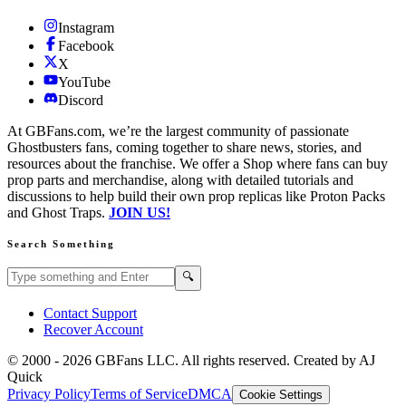
Instagram
Facebook
X
YouTube
Discord
At GBFans.com, we’re the largest community of passionate
Ghostbusters fans, coming together to share news, stories, and
resources about the franchise. We offer a Shop where fans can buy
prop parts and merchandise, along with detailed tutorials and
discussions to help build their own prop replicas like Proton Packs
and Ghost Traps.
JOIN US!
Search Something
Search GBFans.com content
Search
🔍
Contact Support
Recover Account
© 2000 -
2026
GBFans LLC. All rights reserved. Created by AJ
Quick
Privacy Policy
Terms of Service
DMCA
Cookie Settings