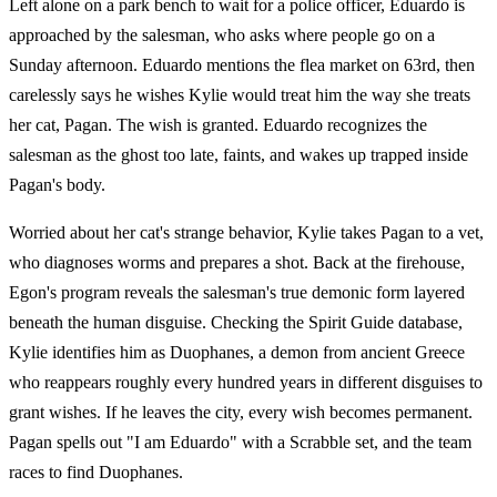
Left alone on a park bench to wait for a police officer, Eduardo is
approached by the salesman, who asks where people go on a
Sunday afternoon. Eduardo mentions the flea market on 63rd, then
carelessly says he wishes Kylie would treat him the way she treats
her cat, Pagan. The wish is granted. Eduardo recognizes the
salesman as the ghost too late, faints, and wakes up trapped inside
Pagan's body.
Worried about her cat's strange behavior, Kylie takes Pagan to a vet,
who diagnoses worms and prepares a shot. Back at the firehouse,
Egon's program reveals the salesman's true demonic form layered
beneath the human disguise. Checking the Spirit Guide database,
Kylie identifies him as Duophanes, a demon from ancient Greece
who reappears roughly every hundred years in different disguises to
grant wishes. If he leaves the city, every wish becomes permanent.
Pagan spells out "I am Eduardo" with a Scrabble set, and the team
races to find Duophanes.