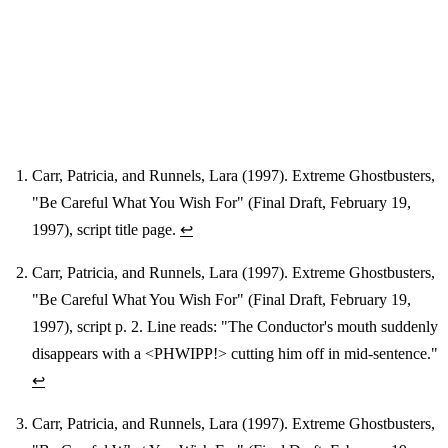
Carr, Patricia, and Runnels, Lara (1997). Extreme Ghostbusters,
"Be Careful What You Wish For" (Final Draft, February 19,
Footnotes
1997), script title page.
↩
Carr, Patricia, and Runnels, Lara (1997). Extreme Ghostbusters,
"Be Careful What You Wish For" (Final Draft, February 19,
1997), script p. 2. Line reads: "The Conductor's mouth suddenly
disappears with a <PHWIPP!> cutting him off in mid-sentence."
↩
Carr, Patricia, and Runnels, Lara (1997). Extreme Ghostbusters,