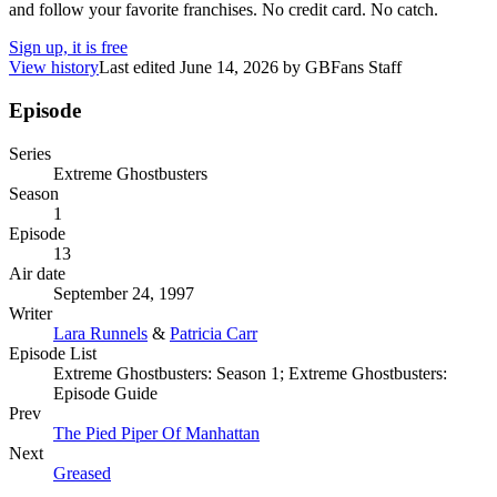
and follow your favorite franchises. No credit card. No catch.
Sign up, it is free
View history
Last edited
June 14, 2026
by
GBFans Staff
Episode
Series
Extreme Ghostbusters
Season
1
Episode
13
Air date
September 24, 1997
Writer
Lara Runnels
&
Patricia Carr
Episode List
Extreme Ghostbusters: Season 1; Extreme Ghostbusters:
Episode Guide
Prev
The Pied Piper Of Manhattan
Next
Greased