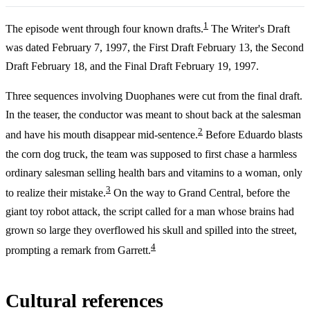
1
The episode went through four known drafts.
The Writer's Draft
was dated February 7, 1997, the First Draft February 13, the Second
Draft February 18, and the Final Draft February 19, 1997.
Three sequences involving Duophanes were cut from the final draft.
In the teaser, the conductor was meant to shout back at the salesman
2
and have his mouth disappear mid-sentence.
Before Eduardo blasts
the corn dog truck, the team was supposed to first chase a harmless
ordinary salesman selling health bars and vitamins to a woman, only
3
to realize their mistake.
On the way to Grand Central, before the
giant toy robot attack, the script called for a man whose brains had
grown so large they overflowed his skull and spilled into the street,
4
prompting a remark from Garrett.
Cultural references