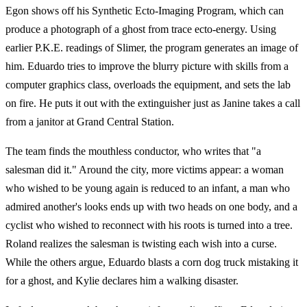
Egon shows off his Synthetic Ecto-Imaging Program, which can
produce a photograph of a ghost from trace ecto-energy. Using
earlier P.K.E. readings of Slimer, the program generates an image of
him. Eduardo tries to improve the blurry picture with skills from a
computer graphics class, overloads the equipment, and sets the lab
on fire. He puts it out with the extinguisher just as Janine takes a call
from a janitor at Grand Central Station.
The team finds the mouthless conductor, who writes that "a
salesman did it." Around the city, more victims appear: a woman
who wished to be young again is reduced to an infant, a man who
admired another's looks ends up with two heads on one body, and a
cyclist who wished to reconnect with his roots is turned into a tree.
Roland realizes the salesman is twisting each wish into a curse.
While the others argue, Eduardo blasts a corn dog truck mistaking it
for a ghost, and Kylie declares him a walking disaster.