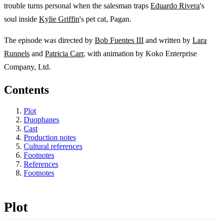
trouble turns personal when the salesman traps
Eduardo Rivera
's
soul inside
Kylie Griffin
's pet cat, Pagan.
The episode was directed by
Bob Fuentes III
and written by
Lara
Runnels
and
Patricia Carr
, with animation by Koko Enterprise
Company, Ltd.
Contents
Plot
Duophanes
Cast
Production notes
Cultural references
Footnotes
References
Footnotes
Plot