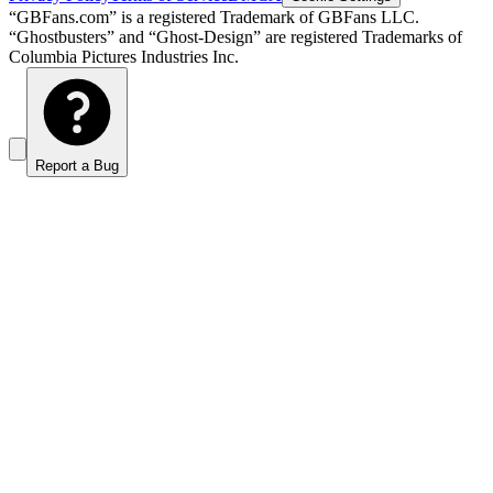
“GBFans.com” is a registered Trademark of GBFans LLC.
“Ghostbusters” and “Ghost-Design” are registered Trademarks of
Columbia Pictures Industries Inc.
Report a Bug