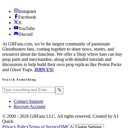
Instagram
Facebook
X
YouTube
Discord
At GBFans.com, we’re the largest community of passionate
Ghostbusters fans, coming together to share news, stories, and
resources about the franchise. We offer a Shop where fans can buy
prop parts and merchandise, along with detailed tutorials and
discussions to help build their own prop replicas like Proton Packs
and Ghost Traps.
JOIN US!
Search Something
Search GBFans.com content
Search
🔍
Contact Support
Recover Account
© 2000 -
2026
GBFans LLC. All rights reserved. Created by AJ
Quick
Privacy Policy
Terms of Service
DMCA
Cookie Settings