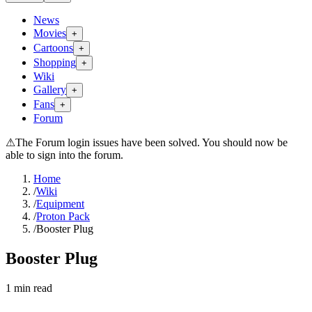
News
Movies
+
Cartoons
+
Shopping
+
Wiki
Gallery
+
Fans
+
Forum
⚠
The Forum login issues have been solved. You should now be
able to sign into the forum.
Home
/
Wiki
/
Equipment
/
Proton Pack
/
Booster Plug
Booster Plug
1
min read
Search wiki