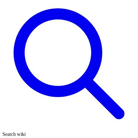
Search wiki