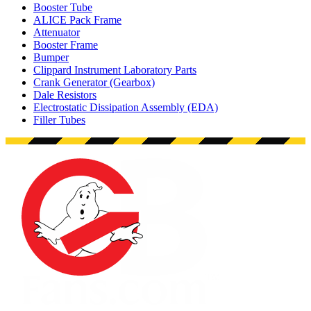
Booster Tube
ALICE Pack Frame
Attenuator
Booster Frame
Bumper
Clippard Instrument Laboratory Parts
Crank Generator (Gearbox)
Dale Resistors
Electrostatic Dissipation Assembly (EDA)
Filler Tubes