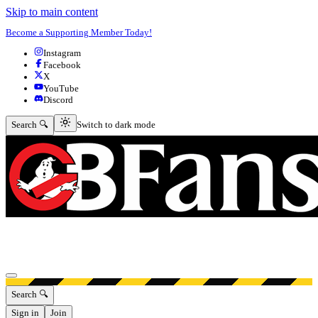
Skip to main content
Become a Supporting Member Today!
Instagram
Facebook
X
YouTube
Discord
Switch to dark mode
Search 🔍
Switch to dark mode
Open menu
Search 🔍
Sign in
Join