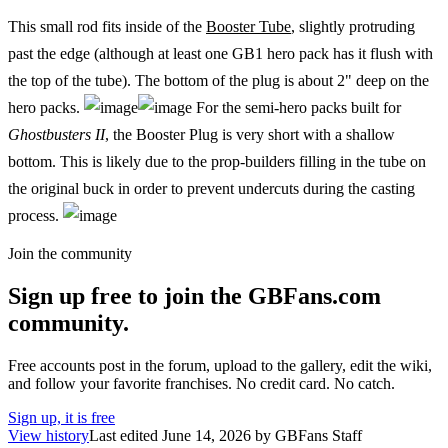
This small rod fits inside of the
Booster Tube
, slightly protruding
past the edge (although at least one GB1 hero pack has it flush with
the top of the tube). The bottom of the plug is about 2" deep on the
hero packs.
For the semi-hero packs built for
Ghostbusters II
, the Booster Plug is very short with a shallow
bottom. This is likely due to the prop-builders filling in the tube on
the original buck in order to prevent undercuts during the casting
process.
Join the community
Sign up free to join the GBFans.com
community.
Free accounts post in the forum, upload to the gallery, edit the wiki,
and follow your favorite franchises. No credit card. No catch.
Sign up, it is free
View history
Last edited
June 14, 2026
by
GBFans Staff