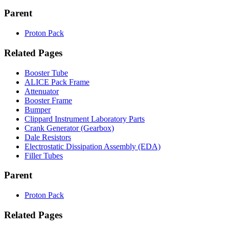
Parent
Proton Pack
Related Pages
Booster Tube
ALICE Pack Frame
Attenuator
Booster Frame
Bumper
Clippard Instrument Laboratory Parts
Crank Generator (Gearbox)
Dale Resistors
Electrostatic Dissipation Assembly (EDA)
Filler Tubes
Parent
Proton Pack
Related Pages