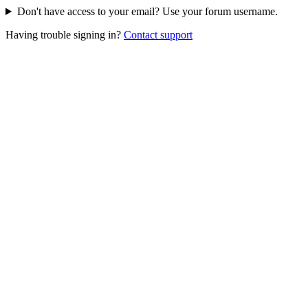
Don't have access to your email? Use your forum username.
Having trouble signing in?
Contact support