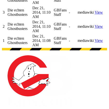
Ghostbusters
Staff
AM
Dec 21,
Die echten
GBFans
3
2014, 11:10
-
mediawiki
View
Ghostbusters
Staff
AM
Dec 21,
Die echten
GBFans
2
2014, 11:10
-
mediawiki
View
Ghostbusters
Staff
AM
Dec 21,
Die echten
GBFans
1
2014, 11:08
-
mediawiki
View
Ghostbusters
Staff
AM