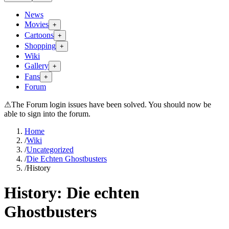
News
Movies
+
Cartoons
+
Shopping
+
Wiki
Gallery
+
Fans
+
Forum
⚠
The Forum login issues have been solved. You should now be
able to sign into the forum.
Home
/
Wiki
/
Uncategorized
/
Die Echten Ghostbusters
/
History
History:
Die echten
Ghostbusters