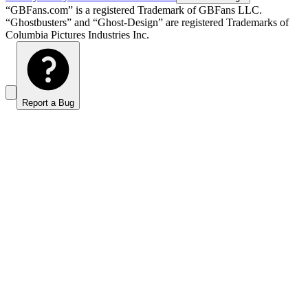
“GBFans.com” is a registered Trademark of GBFans LLC.
“Ghostbusters” and “Ghost-Design” are registered Trademarks of
Columbia Pictures Industries Inc.
Report a Bug