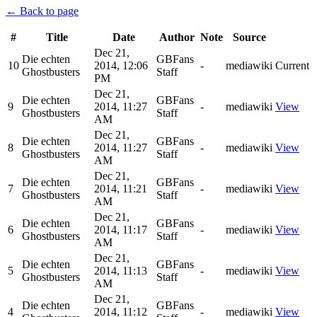
← Back to page
#
Title
Date
Author
Note
Source
Dec 21,
Die echten
GBFans
10
2014, 12:06
-
mediawiki
Current
Ghostbusters
Staff
PM
Dec 21,
Die echten
GBFans
9
2014, 11:27
-
mediawiki
View
Ghostbusters
Staff
AM
Dec 21,
Die echten
GBFans
8
2014, 11:27
-
mediawiki
View
Ghostbusters
Staff
AM
Dec 21,
Die echten
GBFans
7
2014, 11:21
-
mediawiki
View
Ghostbusters
Staff
AM
Dec 21,
Die echten
GBFans
6
2014, 11:17
-
mediawiki
View
Ghostbusters
Staff
AM
Dec 21,
Die echten
GBFans
5
2014, 11:13
-
mediawiki
View
Ghostbusters
Staff
AM
Dec 21,
Die echten
GBFans
4
2014, 11:12
-
mediawiki
View