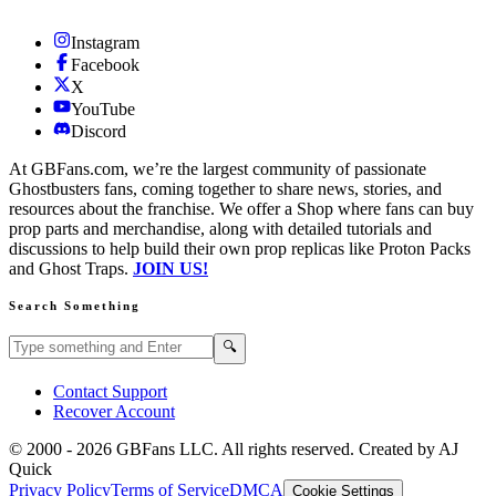
Instagram
Facebook
X
YouTube
Discord
At GBFans.com, we’re the largest community of passionate
Ghostbusters fans, coming together to share news, stories, and
resources about the franchise. We offer a Shop where fans can buy
prop parts and merchandise, along with detailed tutorials and
discussions to help build their own prop replicas like Proton Packs
and Ghost Traps.
JOIN US!
Search Something
Search GBFans.com content
Search
🔍
Contact Support
Recover Account
© 2000 -
2026
GBFans LLC. All rights reserved. Created by AJ
Quick
Privacy Policy
Terms of Service
DMCA
Cookie Settings