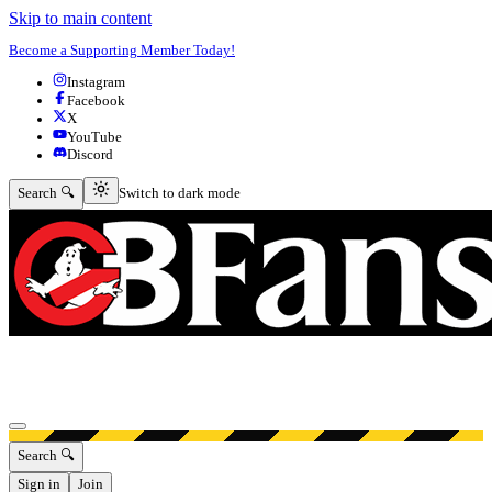
Skip to main content
Become a Supporting Member Today!
Instagram
Facebook
X
YouTube
Discord
Switch to dark mode
Search 🔍
Switch to dark mode
Open menu
Search 🔍
Sign in
Join