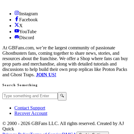
Instagram
Facebook
X
YouTube
Discord
At GBFans.com, we’re the largest community of passionate
Ghostbusters fans, coming together to share news, stories, and
resources about the franchise. We offer a Shop where fans can buy
prop parts and merchandise, along with detailed tutorials and
discussions to help build their own prop replicas like Proton Packs
and Ghost Traps.
JOIN US!
Search Something
Search GBFans.com content
Search
🔍
Contact Support
Recover Account
© 2000 -
2026
GBFans LLC. All rights reserved. Created by AJ
Quick