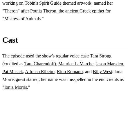
working on
Tobin's Spirit Guide
themed artwork, named her
"Theron" after Potnia Theron, the ancient Greek epithet for
"Mistress of Animals."
Cast
The episode used the show's regular voice cast:
Tara Strong
(credited as
Tara Charendoff
),
Maurice LaMarche
,
Jason Marsden
,
Pat Musick
,
Alfonso Ribeiro
,
Rino Romano
, and
Billy West
. Iona
Morris guest starred; her name was misspelled in the end credits as
"
Ionia Morris
."