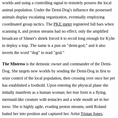
worlds and using a controlling signal to remotely possess the local
animal population. Under the Demi-Dog's influence the possessed
animals display escalating organization, eventually employing
coordinated group tactics. The
PKE meter
registered full bars when
scanning it, and proton streams had no effect; only the amplified
broadcast of Slimer's shriek forced it to recoil long enough for Kylie
to deploy a trap. The name is a pun on "demi-god," and it also
inverts the word "dog" to read "god."
The Mistress
is the demonic owner and commander of the Demi-
Dog. She targets new worlds by sending the Demi-Dog in first to
seize control of the local population, then crossing over once her pet
has established a foothold. Upon entering the physical plane she
initially manifests as a human woman; her true form is a flying,
mermaid-like creature with tentacles and a wide mouth set in her
torso. She is highly agile, evading proton streams, until Roland
baited her into position and captured her. Artist
Tristan Jones
,