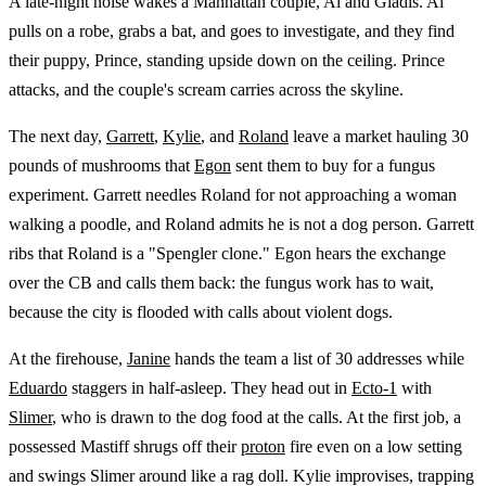
A late-night noise wakes a Manhattan couple, Al and Gladis. Al
pulls on a robe, grabs a bat, and goes to investigate, and they find
their puppy, Prince, standing upside down on the ceiling. Prince
attacks, and the couple's scream carries across the skyline.
The next day,
Garrett
,
Kylie
, and
Roland
leave a market hauling 30
pounds of mushrooms that
Egon
sent them to buy for a fungus
experiment. Garrett needles Roland for not approaching a woman
walking a poodle, and Roland admits he is not a dog person. Garrett
ribs that Roland is a "Spengler clone." Egon hears the exchange
over the CB and calls them back: the fungus work has to wait,
because the city is flooded with calls about violent dogs.
At the firehouse,
Janine
hands the team a list of 30 addresses while
Eduardo
staggers in half-asleep. They head out in
Ecto-1
with
Slimer
, who is drawn to the dog food at the calls. At the first job, a
possessed Mastiff shrugs off their
proton
fire even on a low setting
and swings Slimer around like a rag doll. Kylie improvises, trapping