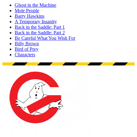
Ghost in the Machine
Mole People
Barry Hawkins
A Temporary Insanity
Back in the Saddle: Part 1
Back in the Saddle: Part 2
Be Careful What You Wish For
Billy Brown
Bird of Prey
Characters