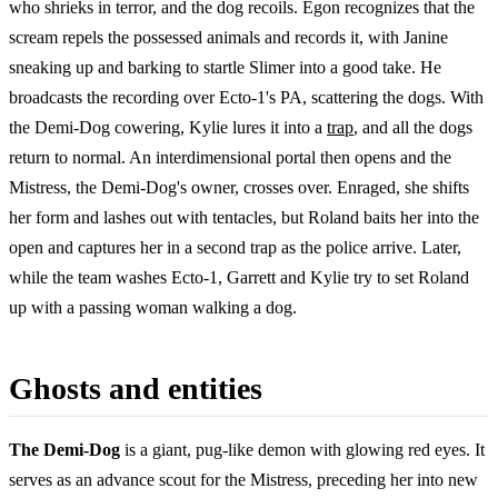
who shrieks in terror, and the dog recoils. Egon recognizes that the
scream repels the possessed animals and records it, with Janine
sneaking up and barking to startle Slimer into a good take. He
broadcasts the recording over Ecto-1's PA, scattering the dogs. With
the Demi-Dog cowering, Kylie lures it into a
trap
, and all the dogs
return to normal. An interdimensional portal then opens and the
Mistress, the Demi-Dog's owner, crosses over. Enraged, she shifts
her form and lashes out with tentacles, but Roland baits her into the
open and captures her in a second trap as the police arrive. Later,
while the team washes Ecto-1, Garrett and Kylie try to set Roland
up with a passing woman walking a dog.
Ghosts and entities
The Demi-Dog
is a giant, pug-like demon with glowing red eyes. It
serves as an advance scout for the Mistress, preceding her into new