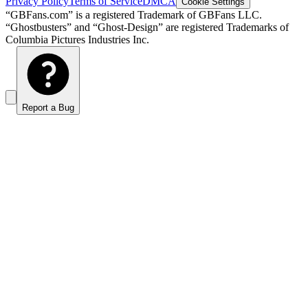
Privacy Policy
Terms of Service
DMCA
Cookie Settings
“GBFans.com” is a registered Trademark of GBFans LLC.
“Ghostbusters” and “Ghost-Design” are registered Trademarks of
Columbia Pictures Industries Inc.
Report a Bug