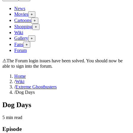
News
Movies
+
Cartoons
+
Shopping
+
Wiki
Gallery
+
Fans
+
Forum
⚠
The Forum login issues have been solved. You should now be
able to sign into the forum.
Home
/
Wiki
/
Extreme Ghostbusters
/
Dog Days
Dog Days
5
min read
Episode