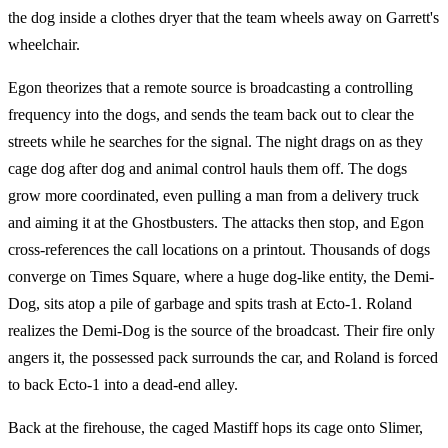
the dog inside a clothes dryer that the team wheels away on Garrett's
wheelchair.
Egon theorizes that a remote source is broadcasting a controlling
frequency into the dogs, and sends the team back out to clear the
streets while he searches for the signal. The night drags on as they
cage dog after dog and animal control hauls them off. The dogs
grow more coordinated, even pulling a man from a delivery truck
and aiming it at the Ghostbusters. The attacks then stop, and Egon
cross-references the call locations on a printout. Thousands of dogs
converge on Times Square, where a huge dog-like entity, the Demi-
Dog, sits atop a pile of garbage and spits trash at Ecto-1. Roland
realizes the Demi-Dog is the source of the broadcast. Their fire only
angers it, the possessed pack surrounds the car, and Roland is forced
to back Ecto-1 into a dead-end alley.
Back at the firehouse, the caged Mastiff hops its cage onto Slimer,