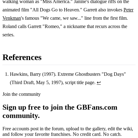
walking woman as "Miss America." Janine's dialogue riffs on the
animated film "All Dogs Go to Heaven." Garrett also invokes
Peter
Venkman
's famous "We came, we saw..." line from the first film.
Roland calls Garrett "Romeo," a nickname that recurs across the
series.
References
Hawkins, Barry (1997). Extreme Ghostbusters "Dog Days"
(Third Draft, May 5, 1997), script title page.
↩
Footnotes
Join the community
Sign up free to join the GBFans.com
community.
Free accounts post in the forum, upload to the gallery, edit the wiki,
and follow your favorite franchises. No credit card. No catch.