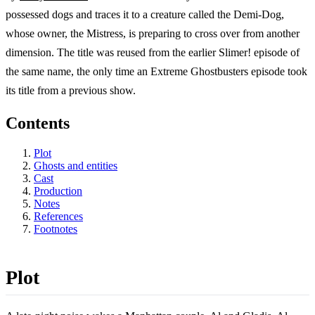
possessed dogs and traces it to a creature called the Demi-Dog,
whose owner, the Mistress, is preparing to cross over from another
dimension. The title was reused from the earlier Slimer! episode of
the same name, the only time an Extreme Ghostbusters episode took
its title from a previous show.
Contents
Plot
Ghosts and entities
Cast
Production
Notes
References
Footnotes
Plot