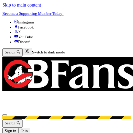
Skip to main content
Become a Supporting Member Today!
Instagram
Facebook
X
YouTube
Discord
Switch to dark mode
Search 🔍
Switch to dark mode
Open menu
Search 🔍
Sign in
Join