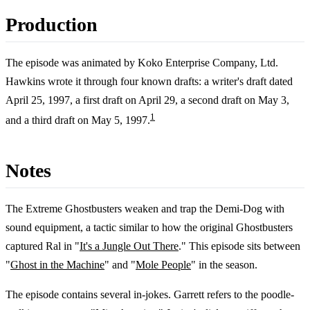
Production
The episode was animated by Koko Enterprise Company, Ltd.
Hawkins wrote it through four known drafts: a writer's draft dated
April 25, 1997, a first draft on April 29, a second draft on May 3,
1
and a third draft on May 5, 1997.
Notes
The Extreme Ghostbusters weaken and trap the Demi-Dog with
sound equipment, a tactic similar to how the original Ghostbusters
captured Ral in "
It's a Jungle Out There
." This episode sits between
"
Ghost in the Machine
" and "
Mole People
" in the season.
The episode contains several in-jokes. Garrett refers to the poodle-