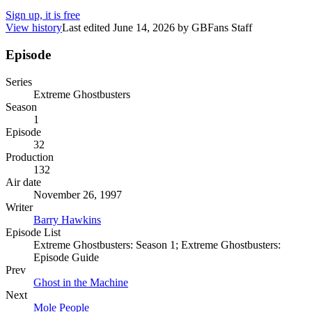
Sign up, it is free
View history
Last edited
June 14, 2026
by
GBFans Staff
Episode
Series
Extreme Ghostbusters
Season
1
Episode
32
Production
132
Air date
November 26, 1997
Writer
Barry Hawkins
Episode List
Extreme Ghostbusters: Season 1; Extreme Ghostbusters:
Episode Guide
Prev
Ghost in the Machine
Next
Mole People