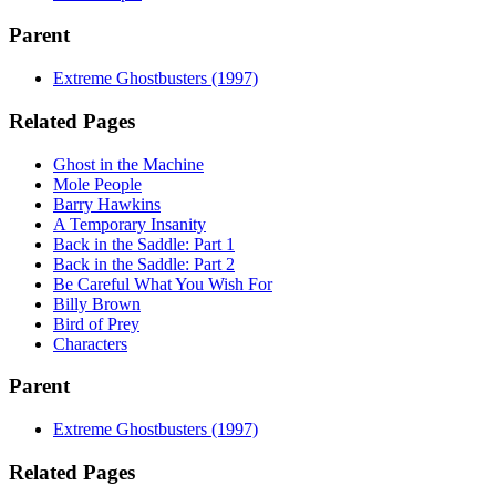
Parent
Extreme Ghostbusters (1997)
Related Pages
Ghost in the Machine
Mole People
Barry Hawkins
A Temporary Insanity
Back in the Saddle: Part 1
Back in the Saddle: Part 2
Be Careful What You Wish For
Billy Brown
Bird of Prey
Characters
Parent
Extreme Ghostbusters (1997)
Related Pages