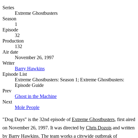
Series
Extreme Ghostbusters
Season
1
Episode
32
Production
132
Air date
November 26, 1997
Writer
Barry Hawkins
Episode List
Extreme Ghostbusters: Season 1; Extreme Ghostbusters:
Episode Guide
Prev
Ghost in the Machine
Next
Mole People
"Dog Days" is the 32nd episode of
Extreme Ghostbusters
, first aired
on November 26, 1997. It was directed by
Chris Dozois
and written
by
Barry Hawkins
. The team works a citywide outbreak of