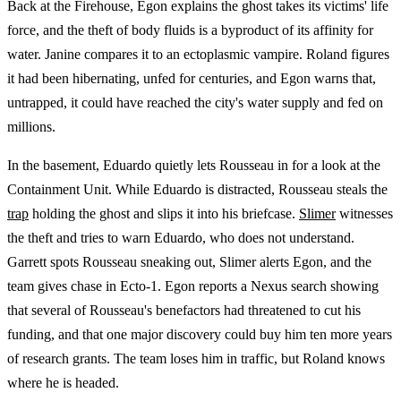
Back at the Firehouse, Egon explains the ghost takes its victims' life
force, and the theft of body fluids is a byproduct of its affinity for
water. Janine compares it to an ectoplasmic vampire. Roland figures
it had been hibernating, unfed for centuries, and Egon warns that,
untrapped, it could have reached the city's water supply and fed on
millions.
In the basement, Eduardo quietly lets Rousseau in for a look at the
Containment Unit. While Eduardo is distracted, Rousseau steals the
trap
holding the ghost and slips it into his briefcase.
Slimer
witnesses
the theft and tries to warn Eduardo, who does not understand.
Garrett spots Rousseau sneaking out, Slimer alerts Egon, and the
team gives chase in Ecto-1. Egon reports a Nexus search showing
that several of Rousseau's benefactors had threatened to cut his
funding, and that one major discovery could buy him ten more years
of research grants. The team loses him in traffic, but Roland knows
where he is headed.