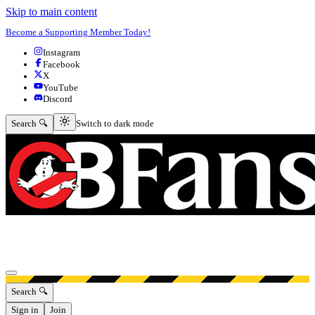
Skip to main content
Become a Supporting Member Today!
Instagram
Facebook
X
YouTube
Discord
Switch to dark mode
Search 🔍
Switch to dark mode
Open menu
Search 🔍
Sign in
Join