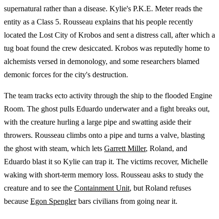
supernatural rather than a disease. Kylie's P.K.E. Meter reads the
entity as a Class 5. Rousseau explains that his people recently
located the Lost City of Krobos and sent a distress call, after which a
tug boat found the crew desiccated. Krobos was reputedly home to
alchemists versed in demonology, and some researchers blamed
demonic forces for the city's destruction.
The team tracks ecto activity through the ship to the flooded Engine
Room. The ghost pulls Eduardo underwater and a fight breaks out,
with the creature hurling a large pipe and swatting aside their
throwers. Rousseau climbs onto a pipe and turns a valve, blasting
the ghost with steam, which lets
Garrett Miller
, Roland, and
Eduardo blast it so Kylie can trap it. The victims recover, Michelle
waking with short-term memory loss. Rousseau asks to study the
creature and to see the
Containment Unit
, but Roland refuses
because
Egon Spengler
bars civilians from going near it.