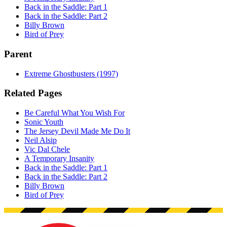
Back in the Saddle: Part 1
Back in the Saddle: Part 2
Billy Brown
Bird of Prey
Parent
Extreme Ghostbusters (1997)
Related Pages
Be Careful What You Wish For
Sonic Youth
The Jersey Devil Made Me Do It
Neil Alsip
Vic Dal Chele
A Temporary Insanity
Back in the Saddle: Part 1
Back in the Saddle: Part 2
Billy Brown
Bird of Prey