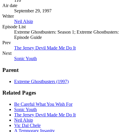
116
Air date
September 29, 1997
Writer
Neil Alsip
Episode List
Extreme Ghostbusters: Season 1; Extreme Ghostbusters:
Episode Guide
Prev
The Jersey Devil Made Me Do It
Next
Sonic Youth
Parent
Extreme Ghostbusters (1997)
Related Pages
Be Careful What You Wish For
Sonic Youth
The Jersey Devil Made Me Do It
Neil Alsip
Vic Dal Chele
A Temporary Insanity