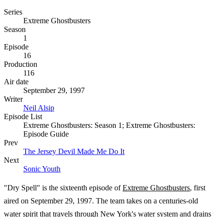
Series
Extreme Ghostbusters
Season
1
Episode
16
Production
116
Air date
September 29, 1997
Writer
Neil Alsip
Episode List
Extreme Ghostbusters: Season 1; Extreme Ghostbusters:
Episode Guide
Prev
The Jersey Devil Made Me Do It
Next
Sonic Youth
"Dry Spell" is the sixteenth episode of
Extreme Ghostbusters
, first
aired on September 29, 1997. The team takes on a centuries-old
water spirit that travels through New York's water system and drains