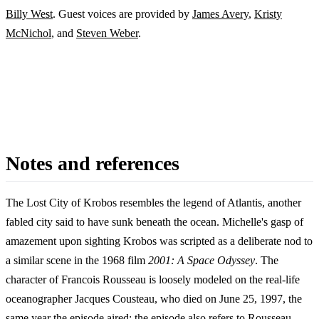
Billy West
. Guest voices are provided by
James Avery
,
Kristy
McNichol
, and
Steven Weber
.
Notes and references
The Lost City of Krobos resembles the legend of Atlantis, another
fabled city said to have sunk beneath the ocean. Michelle's gasp of
amazement upon sighting Krobos was scripted as a deliberate nod to
a similar scene in the 1968 film
2001: A Space Odyssey
. The
character of Francois Rousseau is loosely modeled on the real-life
oceanographer Jacques Cousteau, who died on June 25, 1997, the
same year the episode aired; the episode also refers to Rousseau