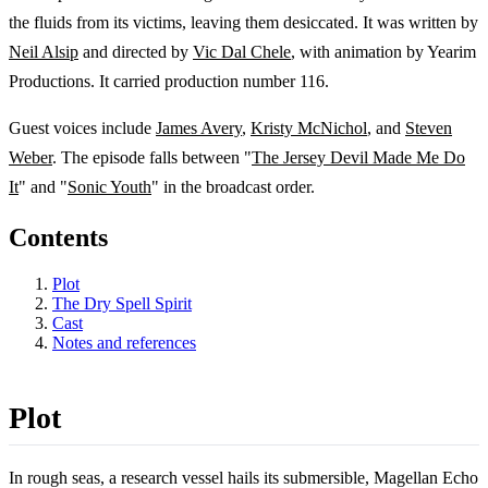
the fluids from its victims, leaving them desiccated. It was written by
Neil Alsip
and directed by
Vic Dal Chele
, with animation by Yearim
Productions. It carried production number 116.
Guest voices include
James Avery
,
Kristy McNichol
, and
Steven
Weber
. The episode falls between "
The Jersey Devil Made Me Do
It
" and "
Sonic Youth
" in the broadcast order.
Contents
Plot
The Dry Spell Spirit
Cast
Notes and references
Plot
In rough seas, a research vessel hails its submersible, Magellan Echo