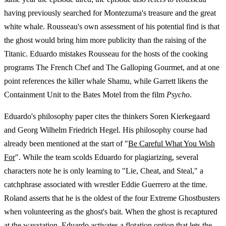
having previously searched for Montezuma's treasure and the great
white whale. Rousseau's own assessment of his potential find is that
the ghost would bring him more publicity than the raising of the
Titanic. Eduardo mistakes Rousseau for the hosts of the cooking
programs The French Chef and The Galloping Gourmet, and at one
point references the killer whale Shamu, while Garrett likens the
Containment Unit to the Bates Motel from the film
Psycho
.
Eduardo's philosophy paper cites the thinkers Soren Kierkegaard
and Georg Wilhelm Friedrich Hegel. His philosophy course had
already been mentioned at the start of "
Be Careful What You Wish
For
". While the team scolds Eduardo for plagiarizing, several
characters note he is only learning to "Lie, Cheat, and Steal," a
catchphrase associated with wrestler Eddie Guerrero at the time.
Roland asserts that he is the oldest of the four Extreme Ghostbusters
when volunteering as the ghost's bait. When the ghost is recaptured
at the waystation, Eduardo activates a flotation option that lets the