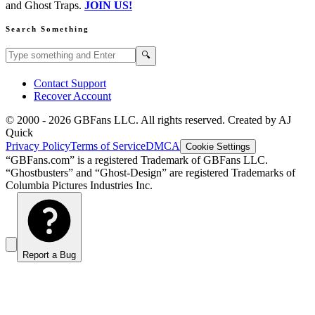
and Ghost Traps.
JOIN US!
Search Something
Search GBFans.com content
Search
🔍
Contact Support
Recover Account
© 2000 -
2026
GBFans LLC. All rights reserved. Created by AJ
Quick
Privacy Policy
Terms of Service
DMCA
Cookie Settings
“GBFans.com” is a registered Trademark of GBFans LLC.
“Ghostbusters” and “Ghost-Design” are registered Trademarks of
Columbia Pictures Industries Inc.
Report a Bug