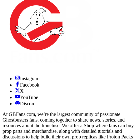
Instagram
Facebook
X
YouTube
Discord
At GBFans.com, we’re the largest community of passionate
Ghostbusters fans, coming together to share news, stories, and
resources about the franchise. We offer a Shop where fans can buy
prop parts and merchandise, along with detailed tutorials and
discussions to help build their own prop replicas like Proton Packs