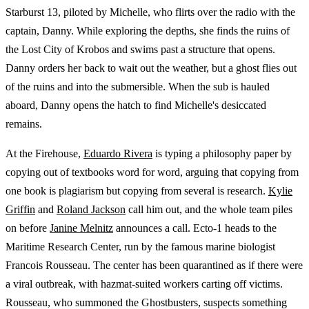
Starburst 13, piloted by Michelle, who flirts over the radio with the
captain, Danny. While exploring the depths, she finds the ruins of
the Lost City of Krobos and swims past a structure that opens.
Danny orders her back to wait out the weather, but a ghost flies out
of the ruins and into the submersible. When the sub is hauled
aboard, Danny opens the hatch to find Michelle's desiccated
remains.
At the Firehouse,
Eduardo Rivera
is typing a philosophy paper by
copying out of textbooks word for word, arguing that copying from
one book is plagiarism but copying from several is research.
Kylie
Griffin
and
Roland Jackson
call him out, and the whole team piles
on before
Janine Melnitz
announces a call. Ecto-1 heads to the
Maritime Research Center, run by the famous marine biologist
Francois Rousseau. The center has been quarantined as if there were
a viral outbreak, with hazmat-suited workers carting off victims.
Rousseau, who summoned the Ghostbusters, suspects something