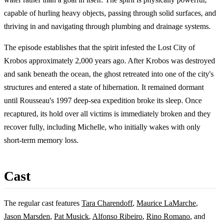
capable of hurling heavy objects, passing through solid surfaces, and
thriving in and navigating through plumbing and drainage systems.
The episode establishes that the spirit infested the Lost City of
Krobos approximately 2,000 years ago. After Krobos was destroyed
and sank beneath the ocean, the ghost retreated into one of the city's
structures and entered a state of hibernation. It remained dormant
until Rousseau's 1997 deep-sea expedition broke its sleep. Once
recaptured, its hold over all victims is immediately broken and they
recover fully, including Michelle, who initially wakes with only
short-term memory loss.
Cast
The regular cast features
Tara Charendoff
,
Maurice LaMarche
,
Jason Marsden
,
Pat Musick
,
Alfonso Ribeiro
,
Rino Romano
, and