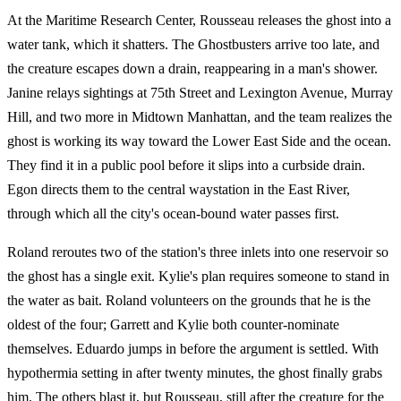
At the Maritime Research Center, Rousseau releases the ghost into a
water tank, which it shatters. The Ghostbusters arrive too late, and
the creature escapes down a drain, reappearing in a man's shower.
Janine relays sightings at 75th Street and Lexington Avenue, Murray
Hill, and two more in Midtown Manhattan, and the team realizes the
ghost is working its way toward the Lower East Side and the ocean.
They find it in a public pool before it slips into a curbside drain.
Egon directs them to the central waystation in the East River,
through which all the city's ocean-bound water passes first.
Roland reroutes two of the station's three inlets into one reservoir so
the ghost has a single exit. Kylie's plan requires someone to stand in
the water as bait. Roland volunteers on the grounds that he is the
oldest of the four; Garrett and Kylie both counter-nominate
themselves. Eduardo jumps in before the argument is settled. With
hypothermia setting in after twenty minutes, the ghost finally grabs
him. The others blast it, but Rousseau, still after the creature for the