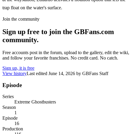
trap float on the water's surface.
Join the community
Sign up free to join the GBFans.com
community.
Free accounts post in the forum, upload to the gallery, edit the wiki,
and follow your favorite franchises. No credit card. No catch.
Sign up, it is free
View history
Last edited
June 14, 2026
by
GBFans Staff
Episode
Series
Extreme Ghostbusters
Season
1
Episode
16
Production