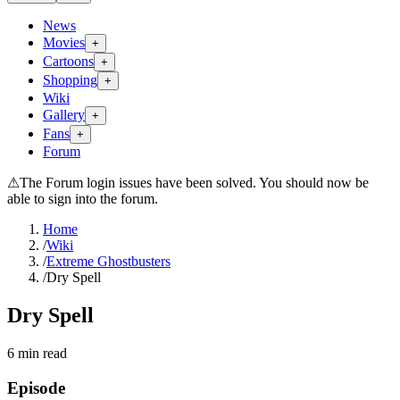
News
Movies
+
Cartoons
+
Shopping
+
Wiki
Gallery
+
Fans
+
Forum
⚠
The Forum login issues have been solved. You should now be
able to sign into the forum.
Home
/
Wiki
/
Extreme Ghostbusters
/
Dry Spell
Dry Spell
6
min read
Episode