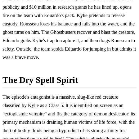
publicity and $10 million in research grants he has lined up, opens
fire on the team with Eduardo's pack. Kylie pretends to release
custody, Rousseau loses his balance and falls into the water, and the
ghost turns on him. The Ghostbusters recover and blast the creature,
Eduardo grabs Kylie's trap to capture it, and then drags Rousseau to
safety. Outside, the team scolds Eduardo for jumping in but admits it
was a brave move.
The Dry Spell Spirit
The episode's antagonist is a massive, slug-like red creature
classified by Kylie as a Class 5. It is identified on-screen as an
"ectoplasmic vampire" and fits the category of demon desiccator: its
primary mechanism is draining human victims of life force, with the
theft of bodily fluids being a byproduct of its strong affinity for
water rather than a goal in itself. The spirit is physically powerful,