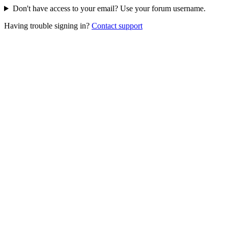
Don't have access to your email? Use your forum username.
Having trouble signing in?
Contact support