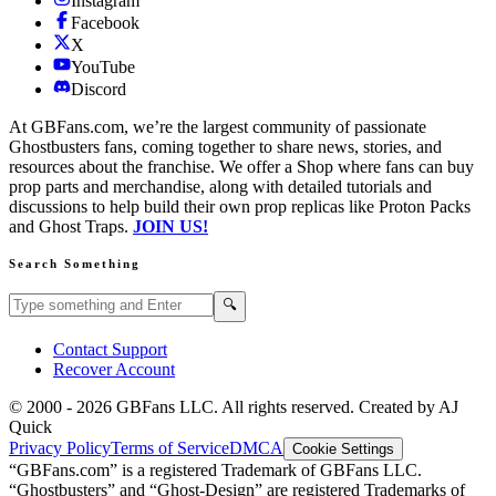
Instagram
Facebook
X
YouTube
Discord
At GBFans.com, we’re the largest community of passionate
Ghostbusters fans, coming together to share news, stories, and
resources about the franchise. We offer a Shop where fans can buy
prop parts and merchandise, along with detailed tutorials and
discussions to help build their own prop replicas like Proton Packs
and Ghost Traps.
JOIN US!
Search Something
Search GBFans.com content
Search
🔍
Contact Support
Recover Account
© 2000 -
2026
GBFans LLC. All rights reserved. Created by AJ
Quick
Privacy Policy
Terms of Service
DMCA
Cookie Settings
“GBFans.com” is a registered Trademark of GBFans LLC.
“Ghostbusters” and “Ghost-Design” are registered Trademarks of