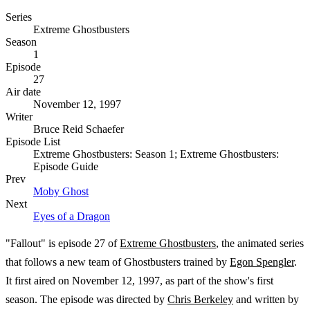
Series
Extreme Ghostbusters
Season
1
Episode
27
Air date
November 12, 1997
Writer
Bruce Reid Schaefer
Episode List
Extreme Ghostbusters: Season 1; Extreme Ghostbusters:
Episode Guide
Prev
Moby Ghost
Next
Eyes of a Dragon
"Fallout" is episode 27 of
Extreme Ghostbusters
, the animated series
that follows a new team of Ghostbusters trained by
Egon Spengler
.
It first aired on November 12, 1997, as part of the show's first
season. The episode was directed by
Chris Berkeley
and written by