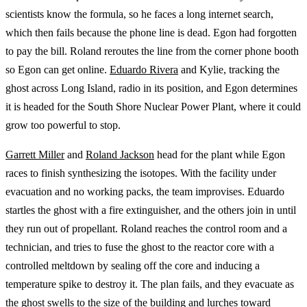
scientists know the formula, so he faces a long internet search,
which then fails because the phone line is dead. Egon had forgotten
to pay the bill. Roland reroutes the line from the corner phone booth
so Egon can get online.
Eduardo Rivera
and Kylie, tracking the
ghost across Long Island, radio in its position, and Egon determines
it is headed for the South Shore Nuclear Power Plant, where it could
grow too powerful to stop.
Garrett Miller
and
Roland Jackson
head for the plant while Egon
races to finish synthesizing the isotopes. With the facility under
evacuation and no working packs, the team improvises. Eduardo
startles the ghost with a fire extinguisher, and the others join in until
they run out of propellant. Roland reaches the control room and a
technician, and tries to fuse the ghost to the reactor core with a
controlled meltdown by sealing off the core and inducing a
temperature spike to destroy it. The plan fails, and they evacuate as
the ghost swells to the size of the building and lurches toward