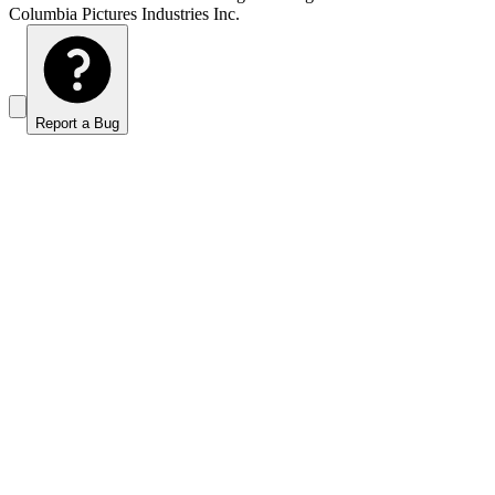
Columbia Pictures Industries Inc.
Report a Bug