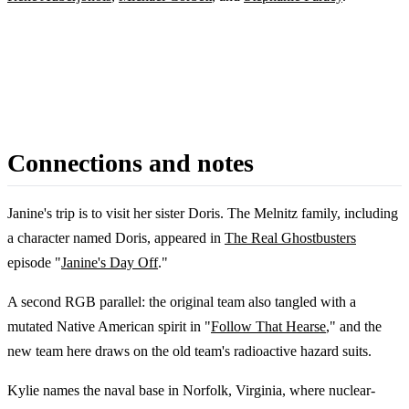
Connections and notes
Janine's trip is to visit her sister Doris. The Melnitz family, including
a character named Doris, appeared in
The Real Ghostbusters
episode "
Janine's Day Off
."
A second RGB parallel: the original team also tangled with a
mutated Native American spirit in "
Follow That Hearse
," and the
new team here draws on the old team's radioactive hazard suits.
Kylie names the naval base in Norfolk, Virginia, where nuclear-