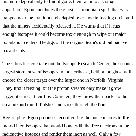
uranium deposit only to find it gone, then ran into a strange
apparition. Egon concludes the ghost is a mountain spirit that was
trapped near the uranium and adapted over time to feeding on it, and
that the miners accidentally released it. He warns that if it eats
enough isotopes it could become toxic enough to wipe out major
population centers. He digs out the original team's old radioactive
hazard suits.
The Ghostbusters stake out the Isotope Research Center, the second-
largest storehouse of isotopes in the northeast, betting the ghost will
choose the closer target over the larger one in Norfolk, Virginia.
They find it feeding, but the proton streams only make it grow
larger; it can eat their fire. Cornered, they throw their packs to the
creature and run. It finishes and sinks through the floor.
Regrouping, Egon proposes reconfiguring the nuclear cores to fire
hybrid inert isotopes that would bond with the free electrons in the
radioactive isotopes and render them inert as well. Only a few