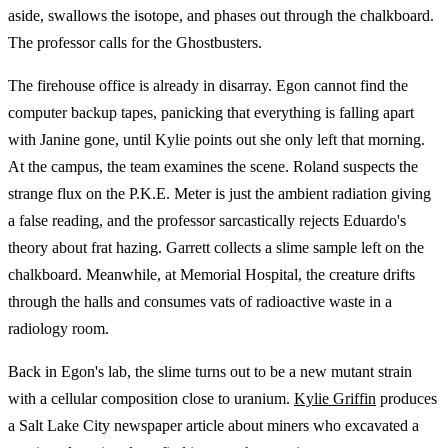
aside, swallows the isotope, and phases out through the chalkboard.
The professor calls for the Ghostbusters.
The firehouse office is already in disarray. Egon cannot find the
computer backup tapes, panicking that everything is falling apart
with Janine gone, until Kylie points out she only left that morning.
At the campus, the team examines the scene. Roland suspects the
strange flux on the P.K.E. Meter is just the ambient radiation giving
a false reading, and the professor sarcastically rejects Eduardo's
theory about frat hazing. Garrett collects a slime sample left on the
chalkboard. Meanwhile, at Memorial Hospital, the creature drifts
through the halls and consumes vats of radioactive waste in a
radiology room.
Back in Egon's lab, the slime turns out to be a new mutant strain
with a cellular composition close to uranium.
Kylie Griffin
produces
a Salt Lake City newspaper article about miners who excavated a