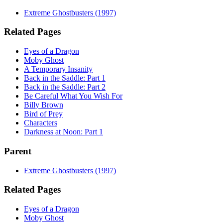
Extreme Ghostbusters (1997)
Related Pages
Eyes of a Dragon
Moby Ghost
A Temporary Insanity
Back in the Saddle: Part 1
Back in the Saddle: Part 2
Be Careful What You Wish For
Billy Brown
Bird of Prey
Characters
Darkness at Noon: Part 1
Parent
Extreme Ghostbusters (1997)
Related Pages
Eyes of a Dragon
Moby Ghost