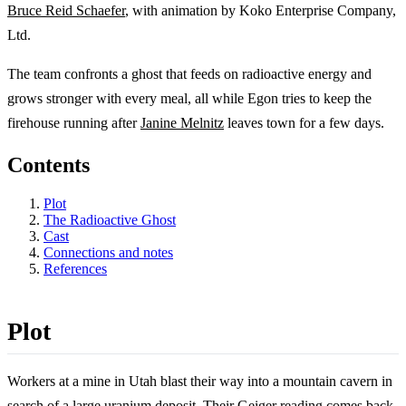
Bruce Reid Schaefer
, with animation by Koko Enterprise Company,
Ltd.
The team confronts a ghost that feeds on radioactive energy and
grows stronger with every meal, all while Egon tries to keep the
firehouse running after
Janine Melnitz
leaves town for a few days.
Contents
Plot
The Radioactive Ghost
Cast
Connections and notes
References
Plot
Workers at a mine in Utah blast their way into a mountain cavern in
search of a large uranium deposit. Their Geiger reading comes back