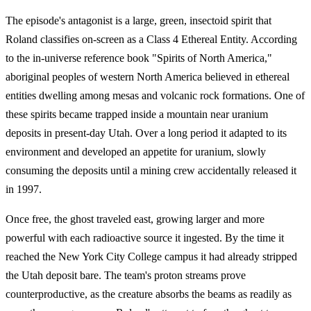
The episode's antagonist is a large, green, insectoid spirit that
Roland classifies on-screen as a Class 4 Ethereal Entity. According
to the in-universe reference book "Spirits of North America,"
aboriginal peoples of western North America believed in ethereal
entities dwelling among mesas and volcanic rock formations. One of
these spirits became trapped inside a mountain near uranium
deposits in present-day Utah. Over a long period it adapted to its
environment and developed an appetite for uranium, slowly
consuming the deposits until a mining crew accidentally released it
in 1997.
Once free, the ghost traveled east, growing larger and more
powerful with each radioactive source it ingested. By the time it
reached the New York City College campus it had already stripped
the Utah deposit bare. The team's proton streams prove
counterproductive, as the creature absorbs the beams as readily as