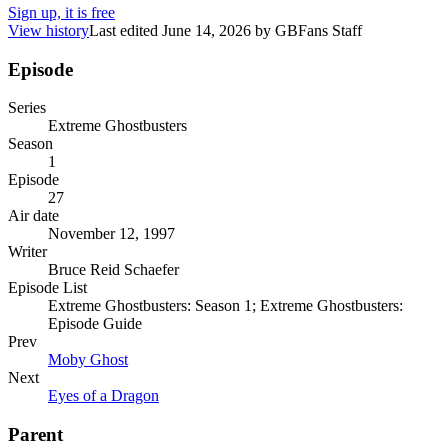
Sign up, it is free
View history
Last edited
June 14, 2026
by
GBFans Staff
Episode
Series
Extreme Ghostbusters
Season
1
Episode
27
Air date
November 12, 1997
Writer
Bruce Reid Schaefer
Episode List
Extreme Ghostbusters: Season 1; Extreme Ghostbusters:
Episode Guide
Prev
Moby Ghost
Next
Eyes of a Dragon
Parent