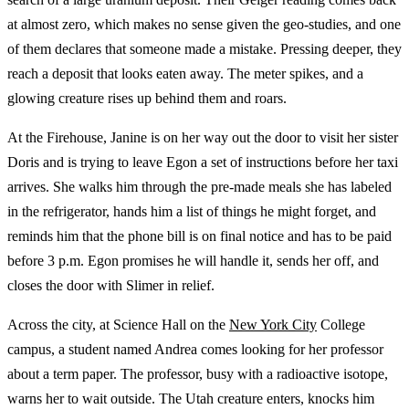
at almost zero, which makes no sense given the geo-studies, and one
of them declares that someone made a mistake. Pressing deeper, they
reach a deposit that looks eaten away. The meter spikes, and a
glowing creature rises up behind them and roars.
At the Firehouse, Janine is on her way out the door to visit her sister
Doris and is trying to leave Egon a set of instructions before her taxi
arrives. She walks him through the pre-made meals she has labeled
in the refrigerator, hands him a list of things he might forget, and
reminds him that the phone bill is on final notice and has to be paid
before 3 p.m. Egon promises he will handle it, sends her off, and
closes the door with Slimer in relief.
Across the city, at Science Hall on the
New York City
College
campus, a student named Andrea comes looking for her professor
about a term paper. The professor, busy with a radioactive isotope,
warns her to wait outside. The Utah creature enters, knocks him