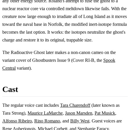
any other energy source. Roland's attempt to fuse the ghost to a
nuclear reactor core via controlled meltdown likewise fails. With the
creature now large enough to irradiate all of Long Island as it moves
toward the naval base in Norfolk, the modified inert-isotope formula
becomes the last option. It works: the isotopes neutralize the ghost's
charge and restore it to its original, trappable size.
The Radioactive Ghost later makes a non-canon cameo on the
variant cover of Ghostbusters Issue 9 (Cover RI-B, the
Spook
Central
variant).
Cast
The regular voice cast includes
Tara Charendoff
(later known as
Tara Strong),
Maurice LaMarche
,
Jason Marsden
,
Pat Musick
,
Alfonso Ribeiro
,
Rino Romano
, and
Billy West
. Guest voices are
Rene Auberjonois
,
Michael Corbett
, and
Stephanie Faracy
.