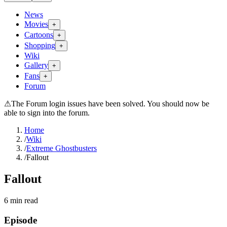
News
Movies
+
Cartoons
+
Shopping
+
Wiki
Gallery
+
Fans
+
Forum
⚠
The Forum login issues have been solved. You should now be
able to sign into the forum.
Home
/
Wiki
/
Extreme Ghostbusters
/
Fallout
Fallout
6
min read
Episode