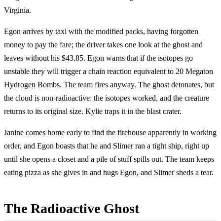
Virginia.
Egon arrives by taxi with the modified packs, having forgotten
money to pay the fare; the driver takes one look at the ghost and
leaves without his $43.85. Egon warns that if the isotopes go
unstable they will trigger a chain reaction equivalent to 20 Megaton
Hydrogen Bombs. The team fires anyway. The ghost detonates, but
the cloud is non-radioactive: the isotopes worked, and the creature
returns to its original size. Kylie traps it in the blast crater.
Janine comes home early to find the firehouse apparently in working
order, and Egon boasts that he and Slimer ran a tight ship, right up
until she opens a closet and a pile of stuff spills out. The team keeps
eating pizza as she gives in and hugs Egon, and Slimer sheds a tear.
The Radioactive Ghost