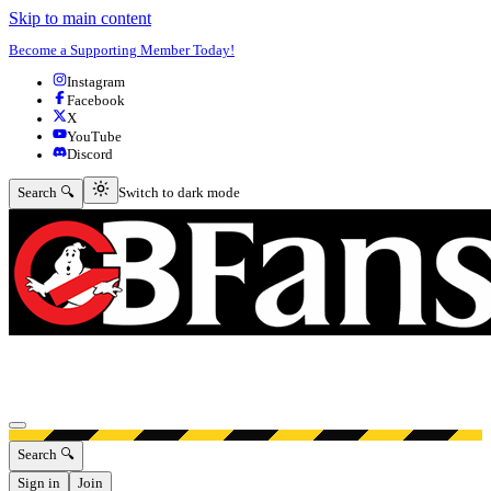
Skip to main content
Become a Supporting Member Today!
Instagram
Facebook
X
YouTube
Discord
Switch to dark mode
Search 🔍
Switch to dark mode
Open menu
Search 🔍
Sign in
Join