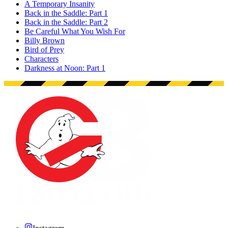
A Temporary Insanity
Back in the Saddle: Part 1
Back in the Saddle: Part 2
Be Careful What You Wish For
Billy Brown
Bird of Prey
Characters
Darkness at Noon: Part 1