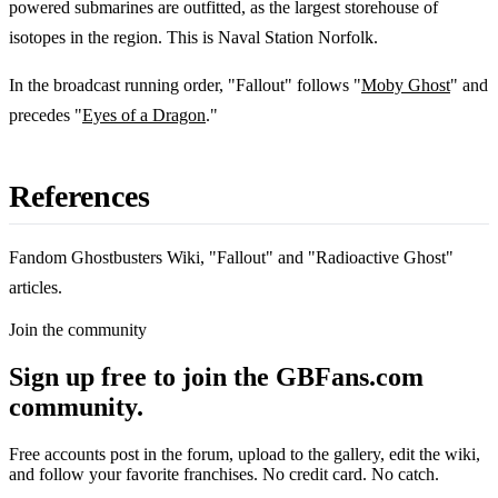
powered submarines are outfitted, as the largest storehouse of
isotopes in the region. This is Naval Station Norfolk.
In the broadcast running order, "Fallout" follows "
Moby Ghost
" and
precedes "
Eyes of a Dragon
."
References
Fandom Ghostbusters Wiki, "Fallout" and "Radioactive Ghost"
articles.
Join the community
Sign up free to join the GBFans.com
community.
Free accounts post in the forum, upload to the gallery, edit the wiki,
and follow your favorite franchises. No credit card. No catch.