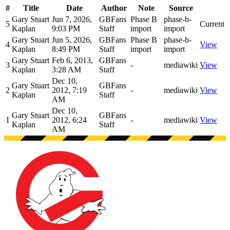
#
Title
Date
Author
Note
Source
Gary Stuart
Jun 7, 2026,
GBFans
Phase B
phase-b-
5
Current
Kaplan
9:03 PM
Staff
import
import
Gary Stuart
Jun 5, 2026,
GBFans
Phase B
phase-b-
4
View
Kaplan
8:49 PM
Staff
import
import
Gary Stuart
Feb 6, 2013,
GBFans
3
-
mediawiki
View
Kaplan
3:28 AM
Staff
Dec 10,
Gary Stuart
GBFans
2
2012, 7:19
-
mediawiki
View
Kaplan
Staff
AM
Dec 10,
Gary Stuart
GBFans
1
2012, 6:24
-
mediawiki
View
Kaplan
Staff
AM