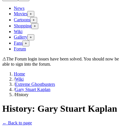
News
Movies
+
Cartoons
+
Shopping
+
Wiki
Gallery
+
Fans
+
Forum
⚠
The Forum login issues have been solved. You should now be
able to sign into the forum.
Home
/
Wiki
/
Extreme Ghostbusters
/
Gary Stuart Kaplan
/
History
History:
Gary Stuart Kaplan
← Back to page