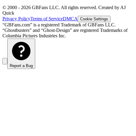
© 2000 -
2026
GBFans LLC. All rights reserved. Created by AJ
Quick
Privacy Policy
Terms of Service
DMCA
Cookie Settings
“GBFans.com” is a registered Trademark of GBFans LLC.
“Ghostbusters” and “Ghost-Design” are registered Trademarks of
Columbia Pictures Industries Inc.
Report a Bug