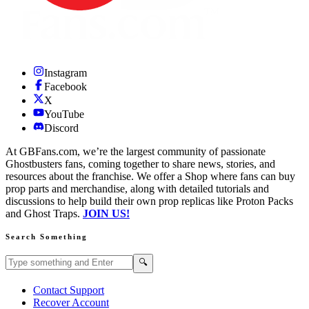
Instagram
Facebook
X
YouTube
Discord
At GBFans.com, we’re the largest community of passionate
Ghostbusters fans, coming together to share news, stories, and
resources about the franchise. We offer a Shop where fans can buy
prop parts and merchandise, along with detailed tutorials and
discussions to help build their own prop replicas like Proton Packs
and Ghost Traps.
JOIN US!
Search Something
Search GBFans.com content
Search
🔍
Contact Support
Recover Account