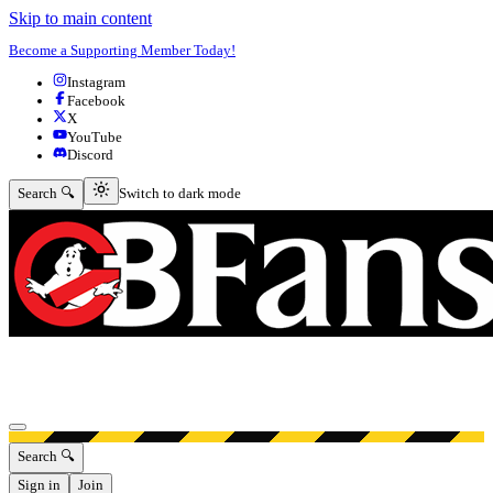
Skip to main content
Become a Supporting Member Today!
Instagram
Facebook
X
YouTube
Discord
Switch to dark mode
Search 🔍
Switch to dark mode
Open menu
Search 🔍
Sign in
Join