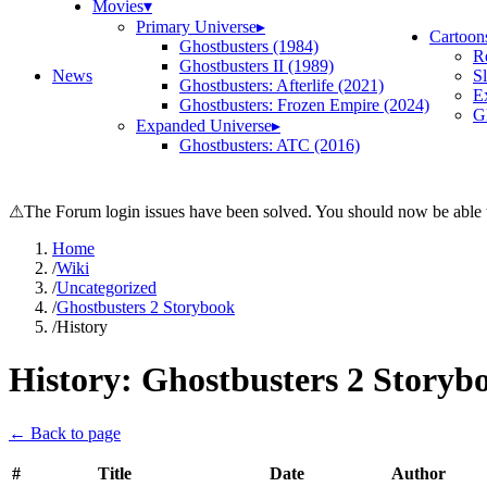
Movies
▾
Primary Universe
▸
Cartoon
Ghostbusters (1984)
R
Ghostbusters II (1989)
News
S
Ghostbusters: Afterlife (2021)
E
Ghostbusters: Frozen Empire (2024)
Gh
Expanded Universe
▸
Ghostbusters: ATC (2016)
⚠
The Forum login issues have been solved. You should now be able t
Home
/
Wiki
/
Uncategorized
/
Ghostbusters 2 Storybook
/
History
History:
Ghostbusters 2 Storyb
← Back to page
#
Title
Date
Author