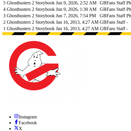
5
Ghostbusters 2 Storybook
Jun 9, 2026, 2:52 AM
GBFans Staff
Ph
4
Ghostbusters 2 Storybook
Jun 9, 2026, 1:30 AM
GBFans Staff
Ph
3
Ghostbusters 2 Storybook
Jun 7, 2026, 7:54 PM
GBFans Staff
Ph
2
Ghostbusters 2 Storybook
Jan 16, 2013, 4:27 AM
GBFans Staff
-
1
Ghostbusters 2 Storybook
Jan 16, 2013, 4:27 AM
GBFans Staff
-
Instagram
Facebook
X