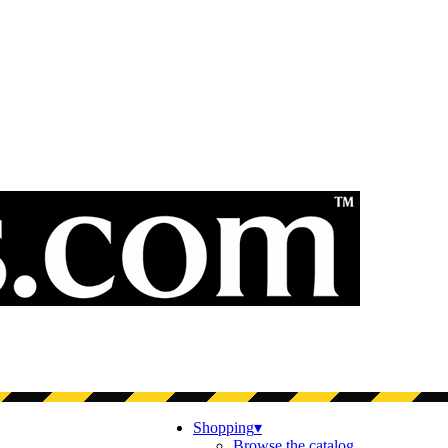
Shopping
▾
Browse the catalog