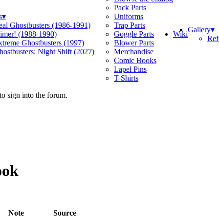
Pack Parts
s
▾
Uniforms
eal Ghostbusters (1986-1991)
Trap Parts
Gallery
▾
Wiki
limer! (1988-1990)
Goggle Parts
Ref
xtreme Ghostbusters (1997)
Blower Parts
ostbusters: Night Shift (2027)
Merchandise
Comic Books
Lapel Pins
T-Shirts
o sign into the forum.
ook
Note
Source