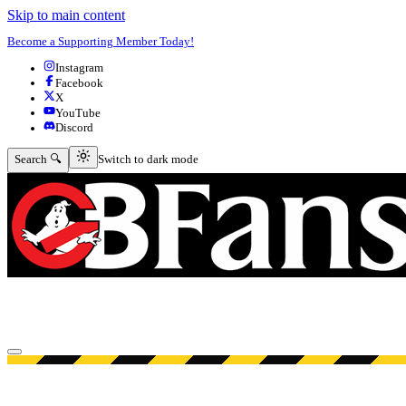
Skip to main content
Become a Supporting Member Today!
Instagram
Facebook
X
YouTube
Discord
Switch to dark mode
Search 🔍
Switch to dark mode
Open menu