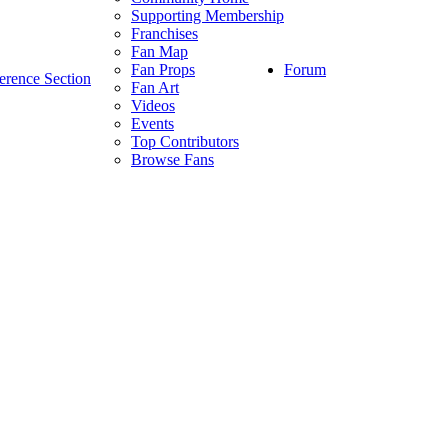
Supporting Membership
Franchises
Fan Map
Forum
Fan Props
erence Section
Fan Art
Videos
Events
Top Contributors
Browse Fans