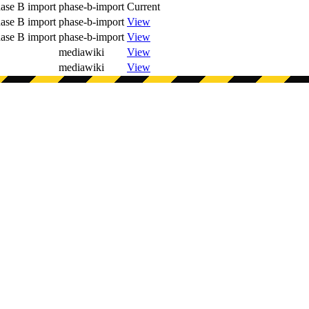
ase B import
phase-b-import
Current
ase B import
phase-b-import
View
ase B import
phase-b-import
View
mediawiki
View
mediawiki
View