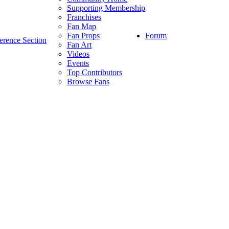
Supporting Membership
Franchises
Fan Map
Forum
Fan Props
erence Section
Fan Art
Videos
Events
Top Contributors
Browse Fans