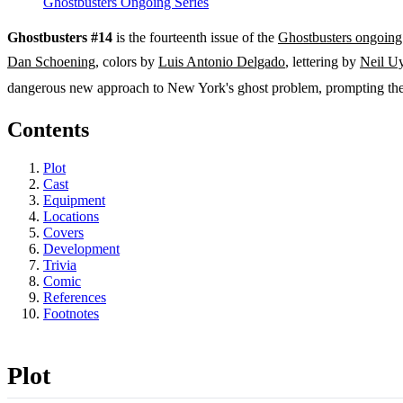
Ghostbusters Ongoing Series
Ghostbusters #14
is the fourteenth issue of the
Ghostbusters ongoing 
Dan Schoening
, colors by
Luis Antonio Delgado
, lettering by
Neil U
dangerous new approach to New York's ghost problem, prompting the 
Contents
Plot
Cast
Equipment
Locations
Covers
Development
Trivia
Comic
References
Footnotes
Plot