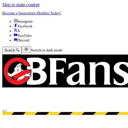
Skip to main content
Become a Supporting Member Today!
Instagram
Facebook
X
YouTube
Discord
Switch to dark mode
Search 🔍
Switch to dark mode
Open menu