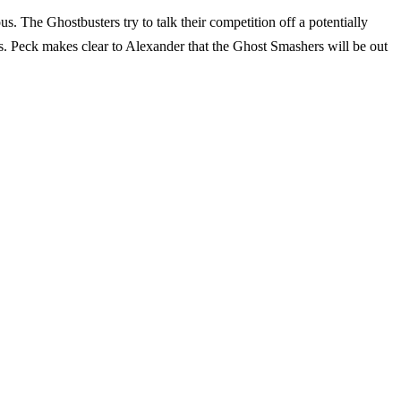
s. The Ghostbusters try to talk their competition off a potentially
Peck makes clear to Alexander that the Ghost Smashers will be out