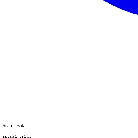
Search wiki
Publication