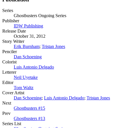
Series
Ghostbusters Ongoing Series
Publisher
IDW Publishing
Release Date
October 31, 2012
Story Writer
Erik Burnham
;
Tristan Jones
Penciler
Dan Schoening
Colorist
Luis Antonio Delgado
Letterer
Neil Uyetake
Editor
Tom Waltz
Cover Artist
Dan Schoening
;
Luis Antonio Delgado
;
Tristan Jones
Next
Ghostbusters #15
Prev
Ghostbusters #13
Series List