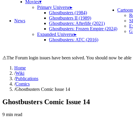
Movies
▾
Primary Universe
▸
Cartoon
Ghostbusters (1984)
R
Ghostbusters II (1989)
News
S
Ghostbusters: Afterlife (2021)
E
Ghostbusters: Frozen Empire (2024)
Gh
Expanded Universe
▸
Ghostbusters: ATC (2016)
⚠
The Forum login issues have been solved. You should now be able t
Home
/
Wiki
/
Publications
/
Comics
/
Ghostbusters Comic Issue 14
Ghostbusters Comic Issue 14
9
min read
Search wiki