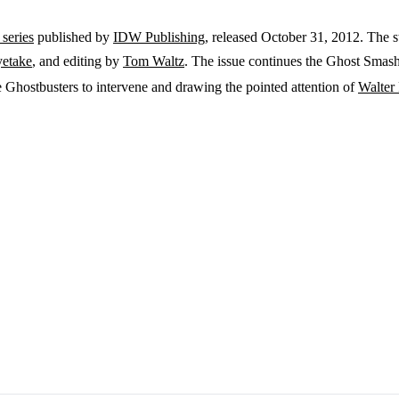
series
published by
IDW Publishing
, released October 31, 2012. The 
yetake
, and editing by
Tom Waltz
. The issue continues the Ghost Smashe
Ghostbusters to intervene and drawing the pointed attention of
Walter