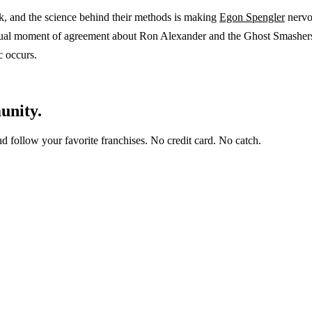
k, and the science behind their methods is making
Egon Spengler
nervou
ual moment of agreement about Ron Alexander and the Ghost Smashers. 
c occurs.
unity.
and follow your favorite franchises. No credit card. No catch.