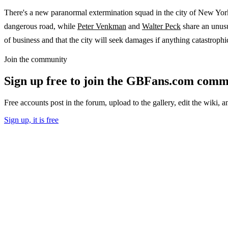
There's a new paranormal extermination squad in the city of New Yor
dangerous road, while
Peter Venkman
and
Walter Peck
share an unus
of business and that the city will seek damages if anything catastrophi
Join the community
Sign up free to join the GBFans.com comm
Free accounts post in the forum, upload to the gallery, edit the wiki, 
Sign up, it is free