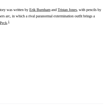
story was written by
Erik Burnham
and
Tristan Jones
, with pencils by
rs arc, in which a rival paranormal extermination outfit brings a
1
 Peck
.