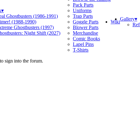
Pack Parts
s
▾
Uniforms
eal Ghostbusters (1986-1991)
Trap Parts
Gallery
▾
Wiki
limer! (1988-1990)
Goggle Parts
Ref
xtreme Ghostbusters (1997)
Blower Parts
ostbusters: Night Shift (2027)
Merchandise
Comic Books
Lapel Pins
T-Shirts
o sign into the forum.