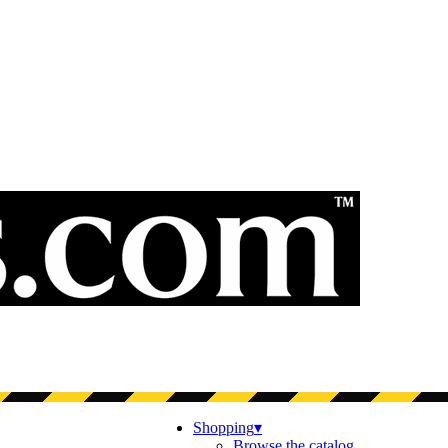
Shopping
▾
Browse the catalog