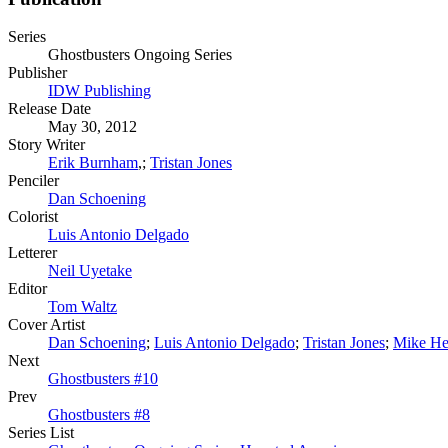
Series
Ghostbusters Ongoing Series
Publisher
IDW Publishing
Release Date
May 30, 2012
Story Writer
Erik Burnham
,;
Tristan Jones
Penciler
Dan Schoening
Colorist
Luis Antonio Delgado
Letterer
Neil Uyetake
Editor
Tom Waltz
Cover Artist
Dan Schoening
;
Luis Antonio Delgado
;
Tristan Jones
;
Mike He
Next
Ghostbusters #10
Prev
Ghostbusters #8
Series List