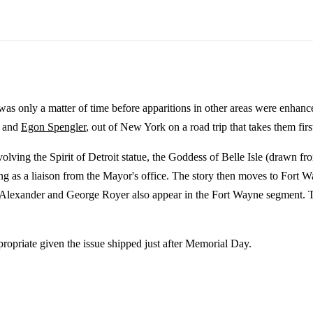
as only a matter of time before apparitions in other areas were enhanc
, and
Egon Spengler
, out of New York on a road trip that takes them fir
nvolving the Spirit of Detroit statue, the Goddess of Belle Isle (drawn 
ing as a liaison from the Mayor's office. The story then moves to Fort
Alexander and George Royer also appear in the Fort Wayne segment. The 
propriate given the issue shipped just after Memorial Day.