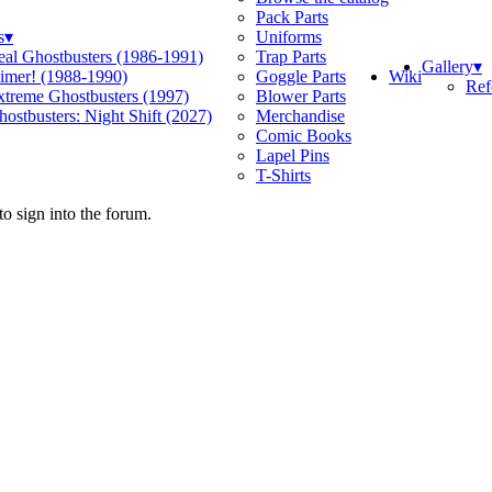
Pack Parts
s
▾
Uniforms
eal Ghostbusters (1986-1991)
Trap Parts
Gallery
▾
Wiki
limer! (1988-1990)
Goggle Parts
Ref
xtreme Ghostbusters (1997)
Blower Parts
ostbusters: Night Shift (2027)
Merchandise
Comic Books
Lapel Pins
T-Shirts
o sign into the forum.