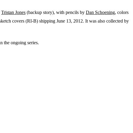
d
Tristan Jones
(backup story), with pencils by
Dan Schoening
, colors
sketch covers (RI-B) shipping June 13, 2012. It was also collected by
 in the ongoing series.