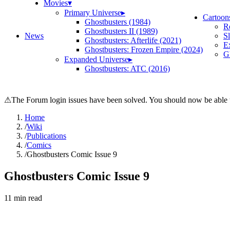
Movies
▾
Primary Universe
▸
Cartoon
Ghostbusters (1984)
R
Ghostbusters II (1989)
News
S
Ghostbusters: Afterlife (2021)
E
Ghostbusters: Frozen Empire (2024)
Gh
Expanded Universe
▸
Ghostbusters: ATC (2016)
⚠
The Forum login issues have been solved. You should now be able t
Home
/
Wiki
/
Publications
/
Comics
/
Ghostbusters Comic Issue 9
Ghostbusters Comic Issue 9
11
min read
Search wiki