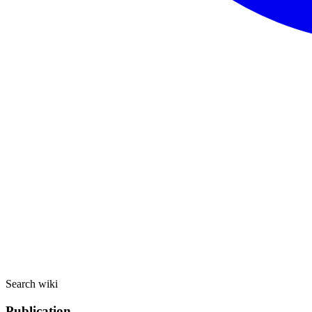
Search wiki
Publication