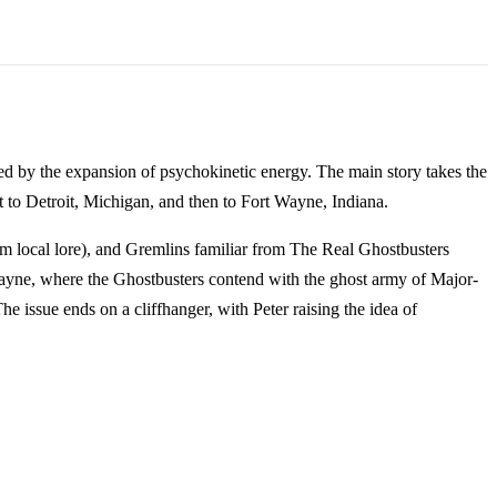
ed by the expansion of psychokinetic energy. The main story takes the
st to Detroit, Michigan, and then to Fort Wayne, Indiana.
from local lore), and Gremlins familiar from The Real Ghostbusters
 Wayne, where the Ghostbusters contend with the ghost army of Major-
issue ends on a cliffhanger, with Peter raising the idea of