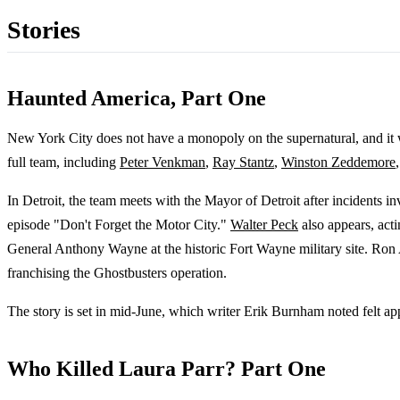
Stories
Haunted America, Part One
New York City does not have a monopoly on the supernatural, and it w
full team, including
Peter Venkman
,
Ray Stantz
,
Winston Zeddemore
In Detroit, the team meets with the Mayor of Detroit after incidents i
episode "Don't Forget the Motor City."
Walter Peck
also appears, act
General Anthony Wayne at the historic Fort Wayne military site. Ron 
franchising the Ghostbusters operation.
The story is set in mid-June, which writer Erik Burnham noted felt ap
Who Killed Laura Parr? Part One