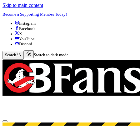
Skip to main content
Become a Supporting Member Today!
Instagram
Facebook
X
YouTube
Discord
Switch to dark mode
Search 🔍
Switch to dark mode
Open menu