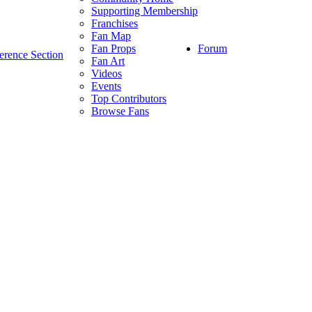
Supporting Membership
Franchises
Fan Map
Forum
Fan Props
erence Section
Fan Art
Videos
Events
Top Contributors
Browse Fans