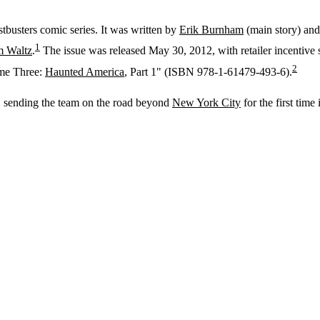
tbusters comic series. It was written by
Erik Burnham
(main story) an
1
 Waltz
.
The issue was released May 30, 2012, with retailer incentive 
2
ume Three:
Haunted America
, Part 1" (ISBN 978-1-61479-493-6).
), sending the team on the road beyond
New York City
for the first time