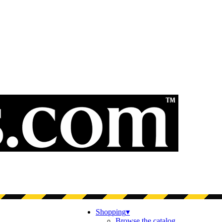
Shopping
▾
Browse the catalog