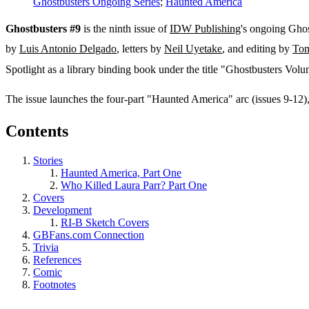
Ghostbusters Ongoing Series
;
Haunted America
Ghostbusters #9
is the ninth issue of
IDW Publishing
's ongoing Ghos
by
Luis Antonio Delgado
, letters by
Neil Uyetake
, and editing by
Tom
Spotlight as a library binding book under the title "Ghostbusters Vol
The issue launches the four-part "Haunted America" arc (issues 9-12
Contents
Stories
Haunted America, Part One
Who Killed Laura Parr? Part One
Covers
Development
RI-B Sketch Covers
GBFans.com Connection
Trivia
References
Comic
Footnotes